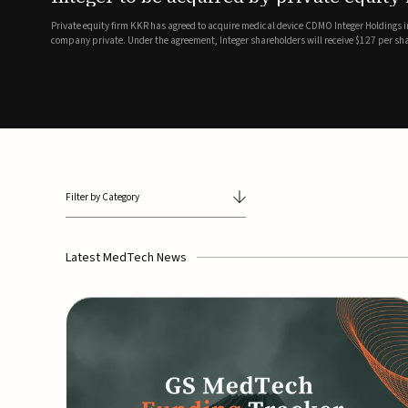
breathing and sleep therapi
.7 billion transaction, taking the
ith the deal expected to close by
SoundHealth has raised $12.25 million in an oversubscribe
of its portfolio of AI-enabled, FDA-cleared, non-invasive de
commercial expansion of the company's personalized t...
Filter by Category
Latest MedTech News