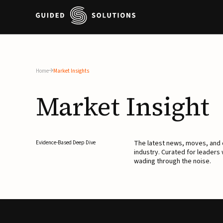
Home
Market Insights
Market
Insight
The latest news, moves, an
Evidence-Based Deep Dive
industry. Curated for leaders
wading through the noise.