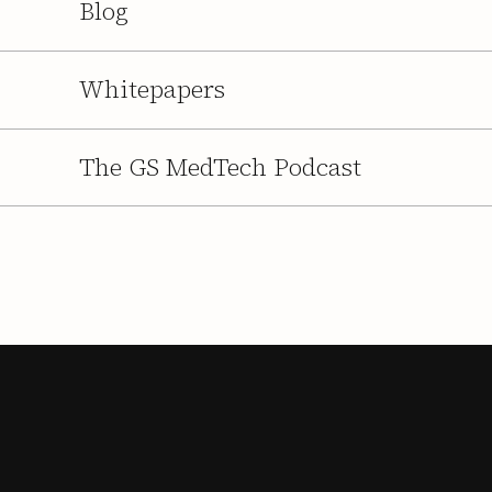
Blog
Whitepapers
The GS MedTech Podcast