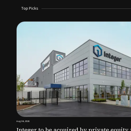
Top Picks
Aug 03, 2026
irm KKR for $5.7B
SoundHealth raises $12.25