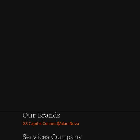
Our Brands
GS Capital Connect
ValuraNova
Services
Company