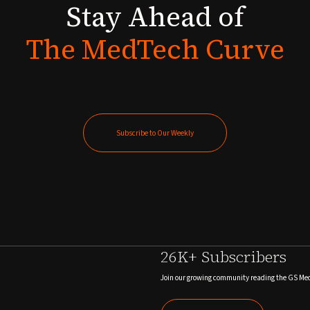
Stay
Ahead
of
The
MedTech
Curve
Subscribe to Our Weekly
Subscribe to Our Weekly
26K+ Subscribers
Join our growing community reading the GS Me