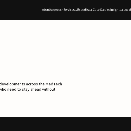
About
Approach
Services
Expertise
Case Studies
Insights
Locat
d developments across the MedTech
 who need to stay ahead without