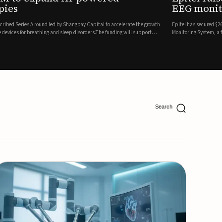
ing
lion in a Series B financing round to accelerate the commercial expansion of its REMI® Remote EEG
 wireless, FDA-cleared platform that combines long-term EEG monitoring with AI-driven seizure
Catalyst Health Ventures and G...