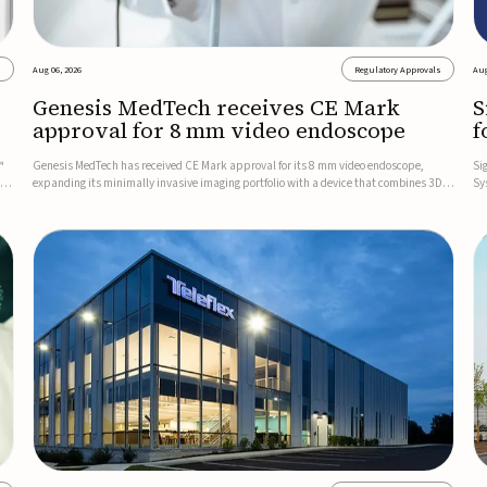
s
Aug 06, 2026
Regulatory Approvals
Aug
Genesis MedTech receives CE Mark
S
approval for 8 mm video endoscope
f
s
™
Genesis MedTech has received CE Mark approval for its 8 mm video endoscope,
Si
on
expanding its minimally invasive imaging portfolio with a device that combines 3D
Sy
imaging, 4K resolution, and fluorescence capability in a smaller-diameter format.The
po
company said the approval marks a significant engineering...
sy