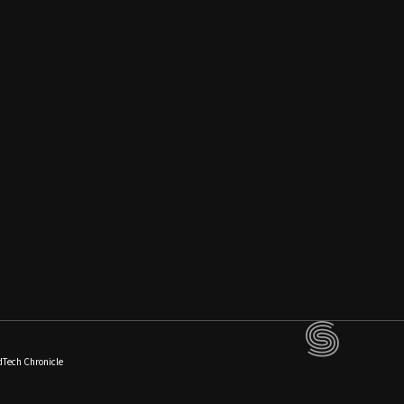
dTech Chronicle