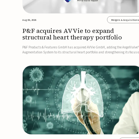
Aug 06, 2026
Mergers & Acquisition
P&F acquires AVVie to expand
structural heart therapy portfolio
P&F Products & Features GmbH has acquired AVVie GmbH, adding the AngelValve
Augmentation System to its structural heart portfolio and strengthening its focus 
next-generation transcatheter therapies.Developed for the treatment of mitral
regurgitation, AngelValve is a transcatheter platform design...