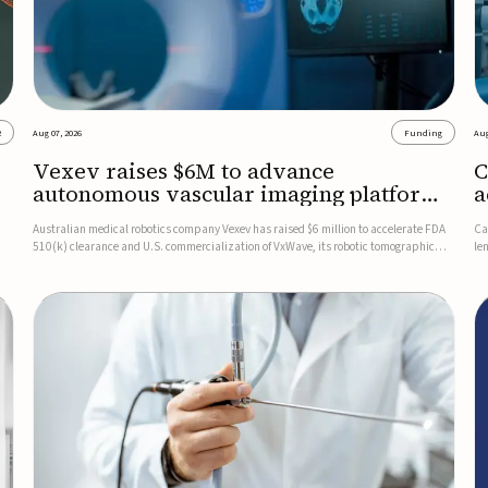
2
Aug 07, 2026
Funding
Aug
Vexev raises $6M to advance
C
autonomous vascular imaging platform
a
in the US
c
Australian medical robotics company Vexev has raised $6 million to accelerate FDA
Ca
510(k) clearance and U.S. commercialization of VxWave, its robotic tomographic
le
nt
ultrasound platform designed to make vascular imaging more standardized and
in
accessible.VxWave combines robotics, AI, and ultrasound to auto...
in