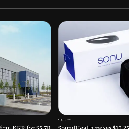
Aug 03, 2026
M to expand AI-powered
Epitel raise