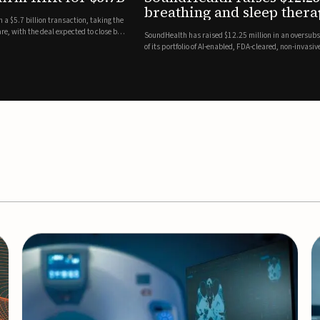
es
EEG monitor
d Series A round led by Shangbay Capital to accelerate the growth
Epitel has secured $26 mil
vices for breathing and sleep disorders.The funding will support
Monitoring System, a fully
event detection.Co-led by 