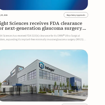
 05, 2026
Regulatory Approvals
ight Sciences receives FDA clearance
or next-generation glaucoma surgery
ystem
ght Sciences has received FDA 510(k) clearance for its OMNI® Ultra Surgical
stem, expanding its implant-free minimally invasive glaucoma surgery (MIGS)
rtfolio for treating adults with primary open-angle glaucoma.The next-generation
stem is the first FDA-cleared MIGS device for single-pass c...