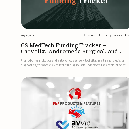
Aug 07, 2026
GS MedTech Funding Tracker Week 3
GS MedTech Funding Tracker –
Carvolix, Andromeda Surgical, and
more
From AI-driven robotics and autonomous surgery to digital health and precision
diagnostics, this week’s MedTech funding rounds underscore the acceleration of
technologies designed to improve clinical decision-making, accessibility and patie
outcomes. Read the full updates below.Carvolix secures €3...