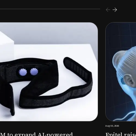
s $26M Series B to expand AI-powered remote