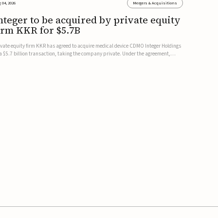
 04, 2026
Mergers & Acquisitions
nteger to be acquired by private equity
irm KKR for $5.7B
ivate equity firm KKR has agreed to acquire medical device CDMO Integer Holdings
 a $5.7 billion transaction, taking the company private. Under the agreement,
teger shareholders will receive $127 per share, with the deal expected to close by
e end of 2026, subject to shareholder and regulato...