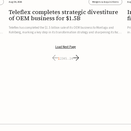
s
Aug 04, 2026
Mergers & Acquisitions
Aug
Teleflex completes strategic divestiture
I
of OEM business for $1.5B
f
Teleflex has completed the $1.5 billion sale of its OEM business to Montagu and
Pr
ung
Kohlberg, marking a key step in its transformation strategy and sharpening its focus
in
on its core medical technology businesses.The company expects approximately
In
$1.25 billion in after-tax proceeds, which it plans to use ...
th
Load Next Page
1
2
3
4
5
...
14