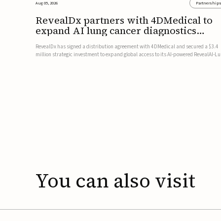
Aug 05, 2026
Partnership
RevealDx partners with 4DMedical to
expand AI lung cancer diagnostics
globally
RevealDx has signed a distribution agreement with 4DMedical and secured a $3.4
million strategic investment to expand global access to its AI-powered RevealAI-L
platform. Under the agreement, 4DMedical will distribute the FDA-cleared, MDR-
certified, and TGA-approved technology across the US, Euro...
You
can
also
visit