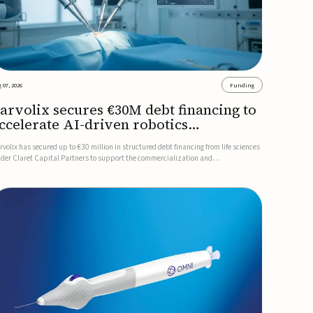
 07, 2026
Funding
arvolix secures €30M debt financing to
ccelerate AI-driven robotics
ommercialization
rvolix has secured up to €30 million in structured debt financing from life sciences
nder Claret Capital Partners to support the commercialization and
dustrialization of its AI-driven robotic and biomimetic technologies.The financing
cludes an immediate €10 million drawdown, with additional ...