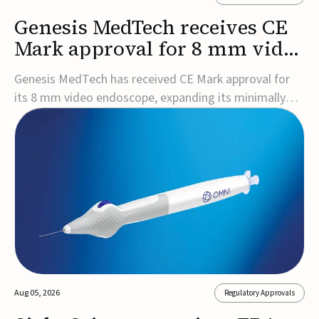
Genesis MedTech receives CE
Mark approval for 8 mm video
endoscope
Genesis MedTech has received CE Mark approval for
its 8 mm video endoscope, expanding its minimally
invasive imaging portfolio with a device that combines
3D imaging, 4K resolution, and fluorescence capability
in a smaller-diameter format.The company said the
approval marks a significant engineering...
Aug 05, 2026
Regulatory Approvals