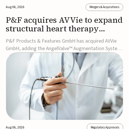
Aug 06, 2026
Mergers & Acquisitions
P&F acquires AVVie to expand
structural heart therapy
portfolio
P&F Products & Features GmbH has acquired AVVie
GmbH, adding the AngelValve™ Augmentation System
to its structural heart portfolio and strengthening its
focus on next-generation transcatheter
therapies.Developed for the treatment of mitral
regurgitation, AngelValve is a transcatheter platform
design...
Aug 06, 2026
Regulatory Approvals