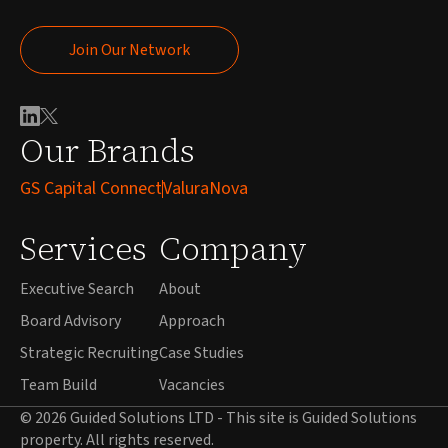
Join Our Network
Join Our Network
Our Brands
GS Capital Connect
ValuraNova
Services
Company
Executive Search
About
Board Advisory
Approach
Strategic Recruiting
Case Studies
Team Build
Vacancies
© 2026 Guided Solutions LTD - This site is Guided Solutions
property. All rights reserved.