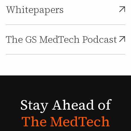
Whitepapers
The GS MedTech Podcast
Stay
Ahead
of
The
MedTech