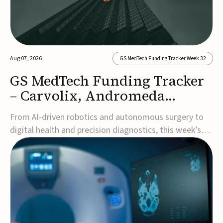
Aug 07, 2026
GS MedTech Funding Tracker Week 32
GS MedTech Funding Tracker
– Carvolix, Andromeda
Surgical, and more
From AI-driven robotics and autonomous surgery to
digital health and precision diagnostics, this week’s
MedTech funding rounds underscore the acceleration
of technologies designed to improve clinical decision-
making, accessibility and patient outcomes. Read the
full updates below.Carvolix secures €3...