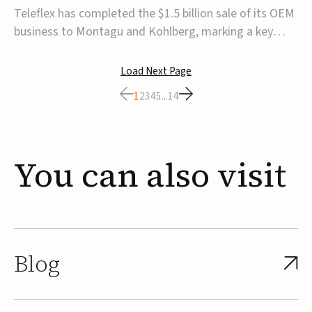
for $1.5B
Teleflex has completed the $1.5 billion sale of its OEM
business to Montagu and Kohlberg, marking a key
step in its transformation strategy and sharpening its
focus on its core medical technology businesses.The
Load Next Page
company expects approximately $1.25 billion in after-
1
2
3
4
5
...
14
tax proceeds, which it plans to use ...
You
can
also
visit
Blog