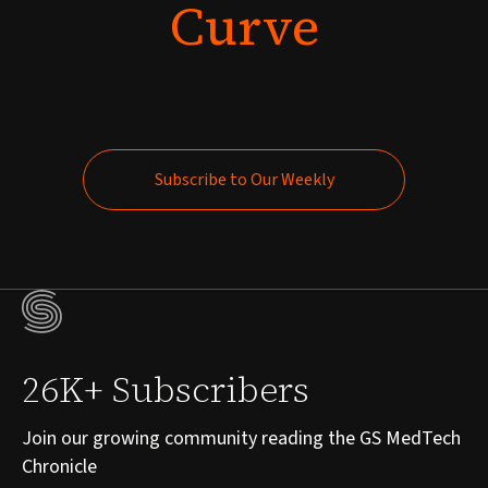
Curve
Subscribe to Our Weekly
Subscribe to Our Weekly
26K+ Subscribers
Join our growing community reading the GS MedTech
Chronicle