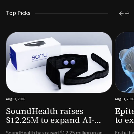
Top Picks
Aug 03, 2026
Aug 03, 2026
SoundHealth raises
Epit
$12.25M to expand AI-
to e
powered breathing and
remo
e
SoundHealth has raised $12.25 million in an
Epitel ha