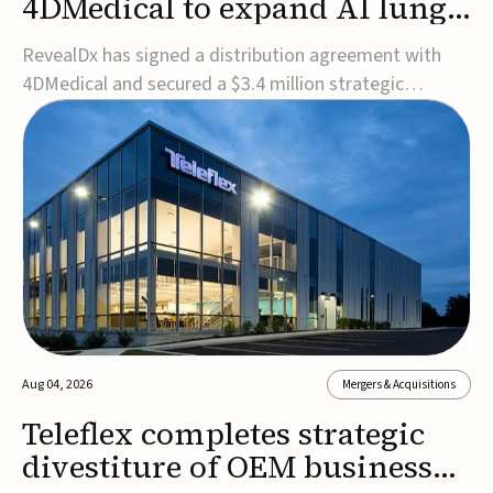
4DMedical to expand AI lung
cancer diagnostics globally
RevealDx has signed a distribution agreement with
4DMedical and secured a $3.4 million strategic
investment to expand global access to its AI-powered
RevealAI-Lung platform. Under the agreement,
4DMedical will distribute the FDA-cleared, MDR-
certified, and TGA-approved technology across the
US, Euro...
Aug 04, 2026
Mergers & Acquisitions
Teleflex completes strategic
divestiture of OEM business