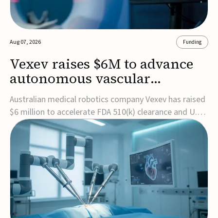
Aug 07, 2026
Funding
Vexev raises $6M to advance
autonomous vascular
imaging platform in the US
Australian medical robotics company Vexev has raised
$6 million to accelerate FDA 510(k) clearance and U.S.
commercialization of VxWave, its robotic tomographic
ultrasound platform designed to make vascular
imaging more standardized and accessible.VxWave
combines robotics, AI, and ultrasound to auto...