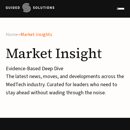
×
Home
Market Insights
Market
Insight
Evidence-Based Deep Dive
The latest news, moves, and developments across the
MedTech industry. Curated for leaders who need to
stay ahead without wading through the noise.