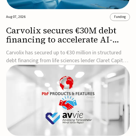
Aug 07, 2026
Funding
Carvolix secures €30M debt
financing to accelerate AI-
driven robotics
Carvolix has secured up to €30 million in structured
commercialization
debt financing from life sciences lender Claret Capital
Partners to support the commercialization and
industrialization of its AI-driven robotic and
biomimetic technologies.The financing includes an
immediate €10 million drawdown, with additional ...