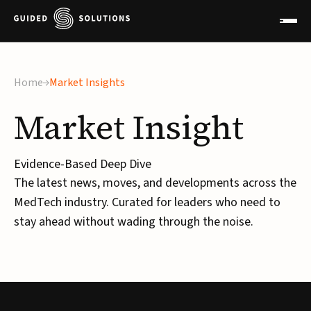
Home
Market Insights
Market
Insight
Evidence-Based Deep Dive
The latest news, moves, and developments across the
MedTech industry. Curated for leaders who need to
stay ahead without wading through the noise.