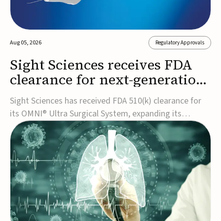
Aug 05, 2026
Regulatory Approvals
Sight Sciences receives FDA
clearance for next-generation
glaucoma surgery system
Sight Sciences has received FDA 510(k) clearance for
its OMNI® Ultra Surgical System, expanding its
implant-free minimally invasive glaucoma surgery
(MIGS) portfolio for treating adults with primary open-
angle glaucoma.The next-generation system is the
first FDA-cleared MIGS device for single-pass c...