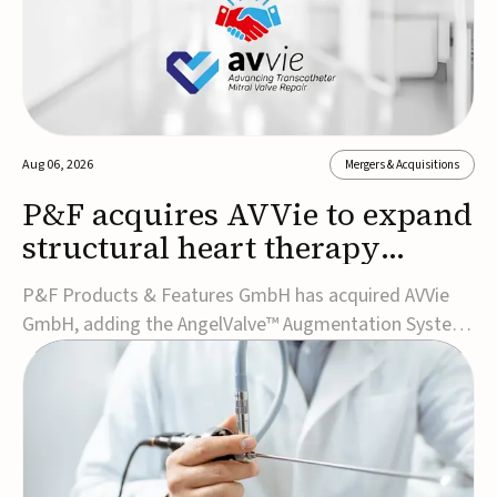
Aug 06, 2026
Mergers & Acquisitions
P&F acquires AVVie to expand
structural heart therapy
portfolio
P&F Products & Features GmbH has acquired AVVie
GmbH, adding the AngelValve™ Augmentation System
to its structural heart portfolio and strengthening its
focus on next-generation transcatheter
therapies.Developed for the treatment of mitral
regurgitation, AngelValve is a transcatheter platform
design...