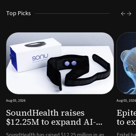
Top Picks
Aug 03, 2026
Aug 03, 2026
SoundHealth raises
Epit
$12.25M to expand AI-
to e
powered breathing and
remo
e
SoundHealth has raised $12.25 million in an
Epitel ha