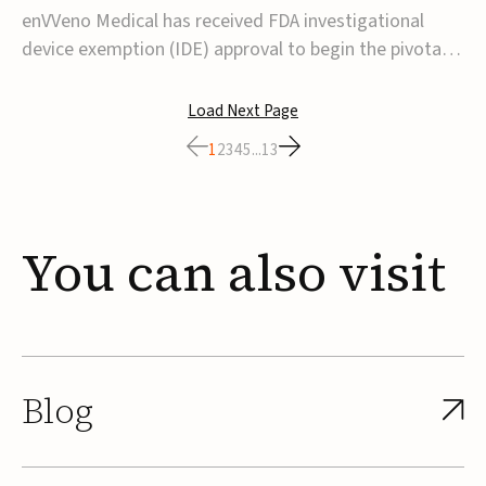
transcatheter venous valve
enVVeno Medical has received FDA investigational
device exemption (IDE) approval to begin the pivotal
TAVVE trial of its enVVe system, a minimally invasive
transcatheter replacement venous valve for patients
Load Next Page
with severe deep chronic venous insufficiency (CVI).The
1
2
3
4
5
...
13
study is expected to enroll approxim...
You
can
also
visit
Blog