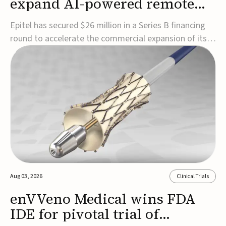
expand AI-powered remote
EEG monitoring
Epitel has secured $26 million in a Series B financing
round to accelerate the commercial expansion of its
REMI® Remote EEG Monitoring System, a fully
wireless, FDA-cleared platform that combines long-
term EEG monitoring with AI-driven seizure event
detection.Co-led by Catalyst Health Ventures and G...
Aug 03, 2026
Clinical Trials
enVVeno Medical wins FDA
IDE for pivotal trial of