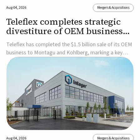
Aug 04, 2026
Mergers & Acquisitions
Teleflex completes strategic
divestiture of OEM business
for $1.5B
Teleflex has completed the $1.5 billion sale of its OEM
business to Montagu and Kohlberg, marking a key
step in its transformation strategy and sharpening its
focus on its core medical technology businesses.The
company expects approximately $1.25 billion in after-
tax proceeds, which it plans to use ...
Aug 04, 2026
Mergers & Acquisitions