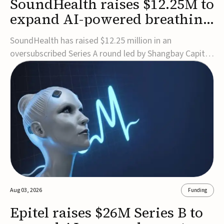
SoundHealth raises $12.25M to
expand AI-powered breathing
and sleep therapies
SoundHealth has raised $12.25 million in an
oversubscribed Series A round led by Shangbay Capital
to accelerate the growth of its portfolio of AI-enabled,
FDA-cleared, non-invasive devices for breathing and
sleep disorders.The funding will support commercial
expansion of the company's personalized t...
Aug 03, 2026
Funding
Epitel raises $26M Series B to