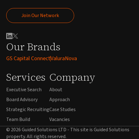
Join Our Network
Join Our Network
Our Brands
GS Capital Connect
ValuraNova
Services
Company
Executive Search
About
Board Advisory
Approach
Strategic Recruiting
Case Studies
Team Build
Vacancies
© 2026 Guided Solutions LTD - This site is Guided Solutions
property. All rights reserved.