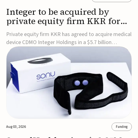
Integer to be acquired by
private equity firm KKR for
$5.7B
Private equity firm KKR has agreed to acquire medical
device CDMO Integer Holdings in a $5.7 billion
transaction, taking the company private. Under the
agreement, Integer shareholders will receive $127 per
share, with the deal expected to close by the end of
2026, subject to shareholder and regulato...
Aug 03, 2026
Funding