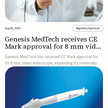
Aug 06, 2026
Regulatory Approvals
Genesis MedTech receives CE
Mark approval for 8 mm video
endoscope
Genesis MedTech has received CE Mark approval for
its 8 mm video endoscope, expanding its minimally
invasive imaging portfolio with a device that combines
3D imaging, 4K resolution, and fluorescence capability
in a smaller-diameter format.The company said the
approval marks a significant engineering...