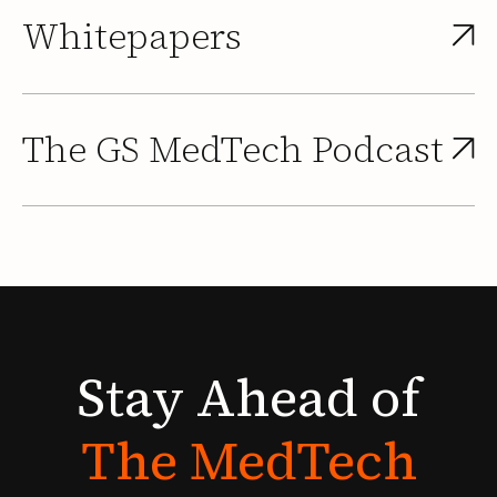
Whitepapers
The GS MedTech Podcast
Stay
Ahead
of
The
MedTech