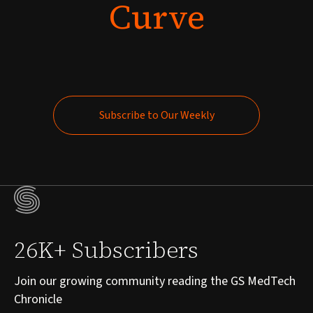
Curve
Subscribe to Our Weekly
Subscribe to Our Weekly
26K+ Subscribers
Join our growing community reading the GS MedTech
Chronicle