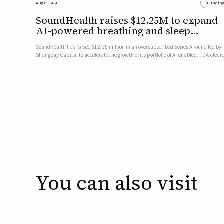
Aug 03, 2026
Fundin
SoundHealth raises $12.25M to expand
AI-powered breathing and sleep
therapies
SoundHealth has raised $12.25 million in an oversubscribed Series A round led by
Shangbay Capital to accelerate the growth of its portfolio of AI-enabled, FDA-clear
non-invasive devices for breathing and sleep disorders.The funding will support
commercial expansion of the company's personalized t...
You
can
also
visit