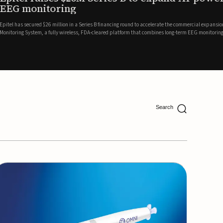
ing
lion in a Series B financing round to accelerate the commercial expansion of its REMI® Remote EEG
 wireless, FDA-cleared platform that combines long-term EEG monitoring with AI-driven seizure
Catalyst Health Ventures and G...