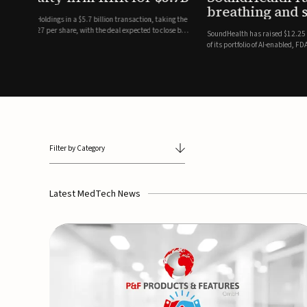
breathing and sleep therapi
.7 billion transaction, taking the
ith the deal expected to close by
SoundHealth has raised $12.25 million in an oversubscribe
of its portfolio of AI-enabled, FDA-cleared, non-invasive de
commercial expansion of the company's personalized t...
Filter by Category
Latest MedTech News