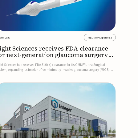
 05, 2026
Regulatory Approvals
ight Sciences receives FDA clearance
or next-generation glaucoma surgery
ystem
ght Sciences has received FDA 510(k) clearance for its OMNI® Ultra Surgical
stem, expanding its implant-free minimally invasive glaucoma surgery (MIGS)
rtfolio for treating adults with primary open-angle glaucoma.The next-generation
stem is the first FDA-cleared MIGS device for single-pass c...