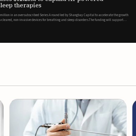
es
EEG monitor
d Series A round led by Shangbay Capital to accelerate the growth
Epitel has secured $26 mil
vices for breathing and sleep disorders.The funding will support
Monitoring System, a fully
event detection.Co-led by 