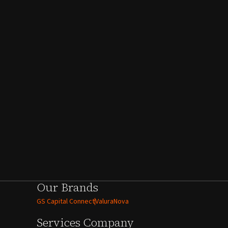
Our Brands
GS Capital Connect
ValuraNova
Services
Company