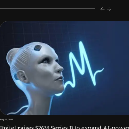
s $26M Series B to expand AI-powered remote