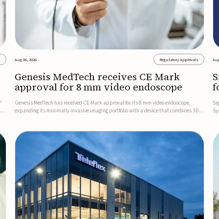
s
Aug 06, 2026
Regulatory Approvals
Aug
Genesis MedTech receives CE Mark
S
approval for 8 mm video endoscope
f
s
™
Genesis MedTech has received CE Mark approval for its 8 mm video endoscope,
Si
on
expanding its minimally invasive imaging portfolio with a device that combines 3D
Sy
imaging, 4K resolution, and fluorescence capability in a smaller-diameter format.The
po
company said the approval marks a significant engineering...
sy