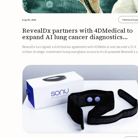
Aug 05, 2026
Partnership
RevealDx partners with 4DMedical to
expand AI lung cancer diagnostics
globally
RevealDx has signed a distribution agreement with 4DMedical and secured a $3.4
million strategic investment to expand global access to its AI-powered RevealAI-L
platform. Under the agreement, 4DMedical will distribute the FDA-cleared, MDR-
certified, and TGA-approved technology across the US, Euro...