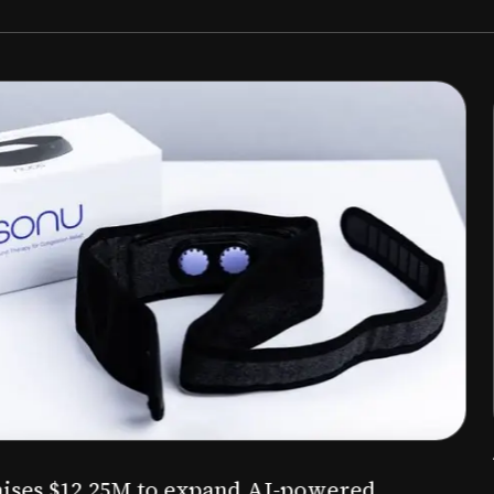
Aug 03, 2026
M to expand AI-powered
Epitel raise