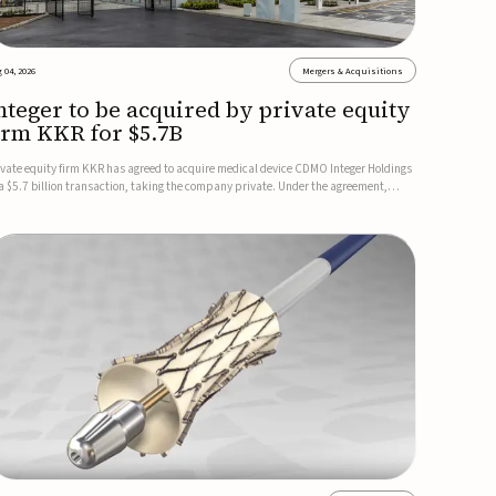
 04, 2026
Mergers & Acquisitions
nteger to be acquired by private equity
irm KKR for $5.7B
ivate equity firm KKR has agreed to acquire medical device CDMO Integer Holdings
 a $5.7 billion transaction, taking the company private. Under the agreement,
teger shareholders will receive $127 per share, with the deal expected to close by
e end of 2026, subject to shareholder and regulato...