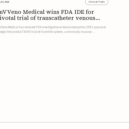
 03, 2026
Clinical Trials
nVVeno Medical wins FDA IDE for
ivotal trial of transcatheter venous
alve
VVeno Medical has received FDA investigational device exemption (IDE) approval
 begin the pivotal TAVVE trial of its enVVe system, a minimally invasive
anscatheter replacement venous valve for patients with severe deep chronic
nous insufficiency (CVI).The study is expected to enroll approxim...