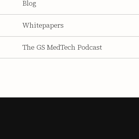
Blog
Whitepapers
The GS MedTech Podcast