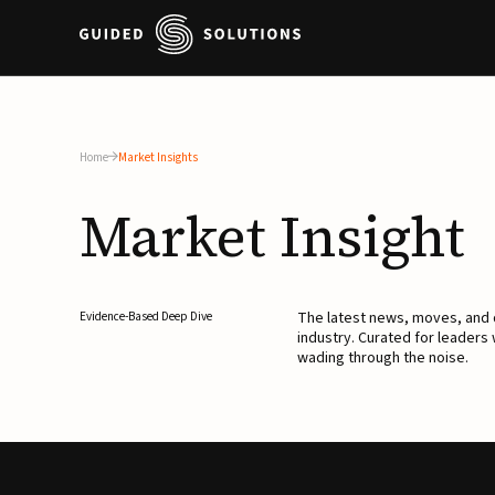
Home
Market Insights
Market
Insight
The latest news, moves, an
Evidence-Based Deep Dive
industry. Curated for leaders
wading through the noise.