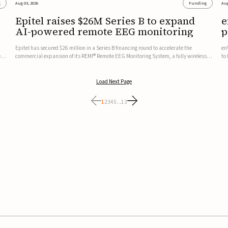
g
Aug 03, 2026
Funding
Aug
Epitel raises $26M Series B to expand
e
AI-powered remote EEG monitoring
p
v
Epitel has secured $26 million in a Series B financing round to accelerate the
en
ed,
commercial expansion of its REMI® Remote EEG Monitoring System, a fully wireless,
to
FDA-cleared platform that combines long-term EEG monitoring with AI-driven
tr
seizure event detection.Co-led by Catalyst Health Ventures and G...
ve
Load Next Page
1
2
3
4
5
...
13