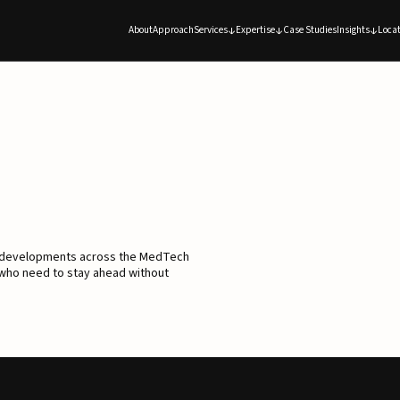
About
Approach
Services
Expertise
Case Studies
Insights
Locat
d developments across the MedTech
 who need to stay ahead without