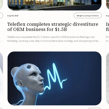
s
Aug 04, 2026
Mergers & Acquisitions
Aug
Teleflex completes strategic divestiture
I
of OEM business for $1.5B
f
Teleflex has completed the $1.5 billion sale of its OEM business to Montagu and
Pr
ung
Kohlberg, marking a key step in its transformation strategy and sharpening its focus
in
on its core medical technology businesses.The company expects approximately
In
$1.25 billion in after-tax proceeds, which it plans to use ...
th