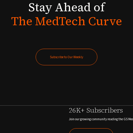
Stay
Ahead
of
The
MedTech
Curve
Subscribe to Our Weekly
Subscribe to Our Weekly
26K+ Subscribers
Join our growing community reading the GS Me