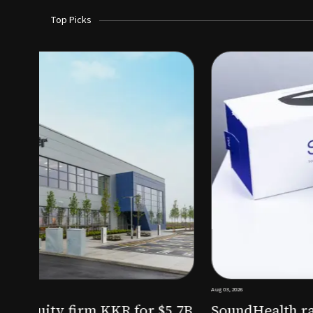
Top Picks
Aug 03, 2026
irm KKR for $5.7B
SoundHealth raises $12.25