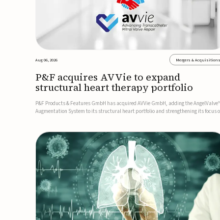
Aug 06, 2026
Mergers & Acquisition
P&F acquires AVVie to expand
structural heart therapy portfolio
P&F Products & Features GmbH has acquired AVVie GmbH, adding the AngelValve
Augmentation System to its structural heart portfolio and strengthening its focus 
next-generation transcatheter therapies.Developed for the treatment of mitral
regurgitation, AngelValve is a transcatheter platform design...