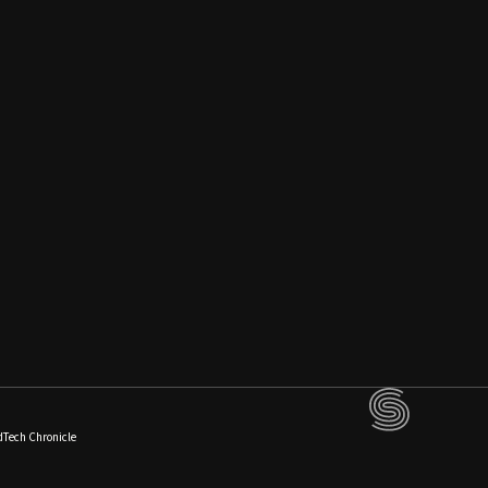
dTech Chronicle