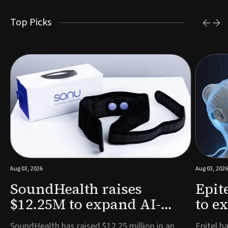
Top Picks
Aug 03, 2026
Aug 03, 2026
SoundHealth raises
Epit
$12.25M to expand AI-
to e
powered breathing and
remo
e
SoundHealth has raised $12.25 million in an
Epitel ha