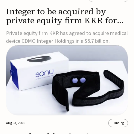
Integer to be acquired by
private equity firm KKR for
$5.7B
Private equity firm KKR has agreed to acquire medical
device CDMO Integer Holdings in a $5.7 billion
transaction, taking the company private. Under the
agreement, Integer shareholders will receive $127 per
share, with the deal expected to close by the end of
2026, subject to shareholder and regulato...
Aug 03, 2026
Funding