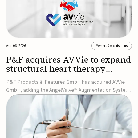
Aug 06, 2026
Mergers & Acquisitions
P&F acquires AVVie to expand
structural heart therapy
portfolio
P&F Products & Features GmbH has acquired AVVie
GmbH, adding the AngelValve™ Augmentation System
to its structural heart portfolio and strengthening its
focus on next-generation transcatheter
therapies.Developed for the treatment of mitral
regurgitation, AngelValve is a transcatheter platform
design...