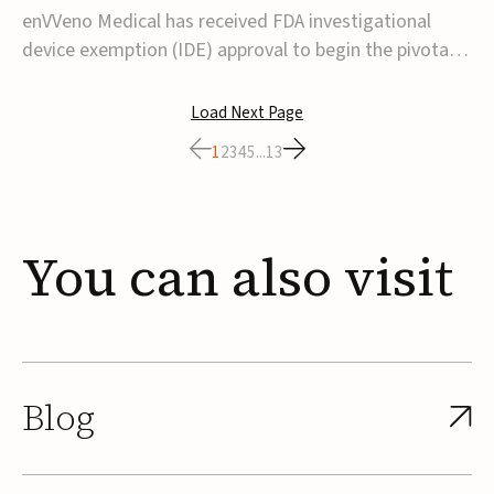
transcatheter venous valve
enVVeno Medical has received FDA investigational
device exemption (IDE) approval to begin the pivotal
TAVVE trial of its enVVe system, a minimally invasive
transcatheter replacement venous valve for patients
Load Next Page
with severe deep chronic venous insufficiency (CVI).The
1
2
3
4
5
...
13
study is expected to enroll approxim...
You
can
also
visit
Blog