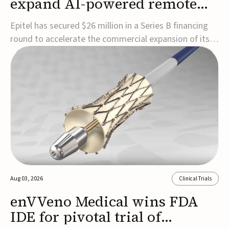
expand AI-powered remote
EEG monitoring
Epitel has secured $26 million in a Series B financing
round to accelerate the commercial expansion of its
REMI® Remote EEG Monitoring System, a fully
wireless, FDA-cleared platform that combines long-
term EEG monitoring with AI-driven seizure event
detection.Co-led by Catalyst Health Ventures and G...
Aug 03, 2026
Clinical Trials
enVVeno Medical wins FDA
IDE for pivotal trial of