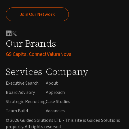
Join Our Network
Join Our Network
Our Brands
GS Capital Connect
ValuraNova
Services
Company
Executive Search
About
Board Advisory
Approach
Strategic Recruiting
Case Studies
Team Build
Vacancies
© 2026 Guided Solutions LTD - This site is Guided Solutions
property. All rights reserved.