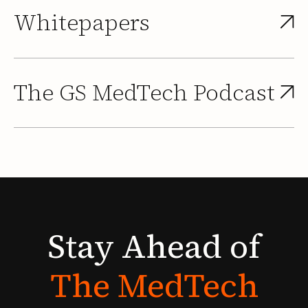
Whitepapers
The GS MedTech Podcast
Stay
Ahead
of
The
MedTech