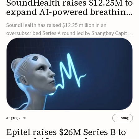
SoundHealth raises $12.25M to
expand AI-powered breathing
and sleep therapies
SoundHealth has raised $12.25 million in an
oversubscribed Series A round led by Shangbay Capital
to accelerate the growth of its portfolio of AI-enabled,
FDA-cleared, non-invasive devices for breathing and
sleep disorders.The funding will support commercial
expansion of the company's personalized t...
Aug 03, 2026
Funding
Epitel raises $26M Series B to