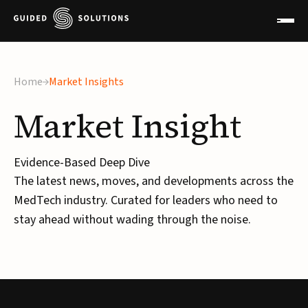
Home
Market Insights
Market
Insight
Evidence-Based Deep Dive
The latest news, moves, and developments across the
MedTech industry. Curated for leaders who need to
stay ahead without wading through the noise.