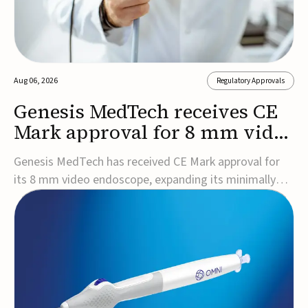
Aug 06, 2026
Regulatory Approvals
Genesis MedTech receives CE
Mark approval for 8 mm video
endoscope
Genesis MedTech has received CE Mark approval for
its 8 mm video endoscope, expanding its minimally
invasive imaging portfolio with a device that combines
3D imaging, 4K resolution, and fluorescence capability
in a smaller-diameter format.The company said the
approval marks a significant engineering...