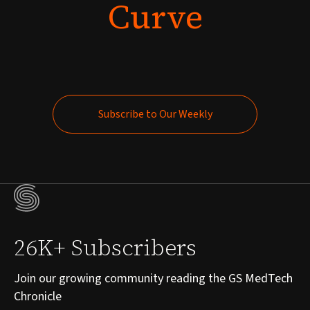
Curve
Subscribe to Our Weekly
Subscribe to Our Weekly
26K+ Subscribers
Join our growing community reading the GS MedTech
Chronicle