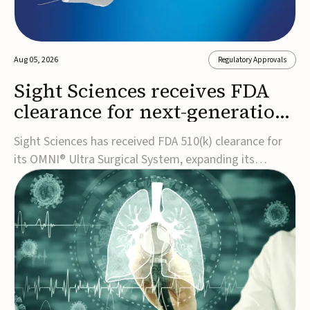
Aug 05, 2026
Regulatory Approvals
Sight Sciences receives FDA
clearance for next-generation
glaucoma surgery system
Sight Sciences has received FDA 510(k) clearance for
its OMNI® Ultra Surgical System, expanding its
implant-free minimally invasive glaucoma surgery
(MIGS) portfolio for treating adults with primary open-
angle glaucoma.The next-generation system is the
first FDA-cleared MIGS device for single-pass c...