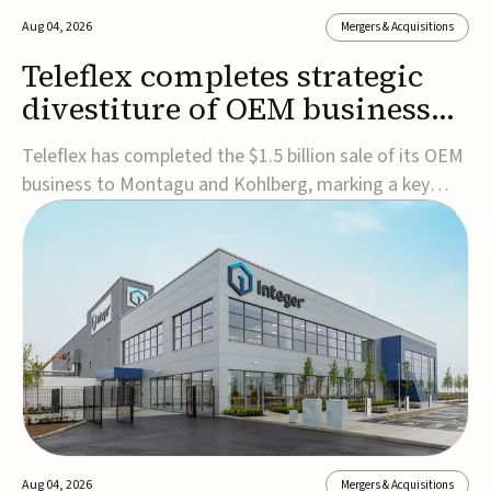
Aug 04, 2026
Mergers & Acquisitions
Teleflex completes strategic
divestiture of OEM business
for $1.5B
Teleflex has completed the $1.5 billion sale of its OEM
business to Montagu and Kohlberg, marking a key
step in its transformation strategy and sharpening its
focus on its core medical technology businesses.The
company expects approximately $1.25 billion in after-
tax proceeds, which it plans to use ...
Aug 04, 2026
Mergers & Acquisitions