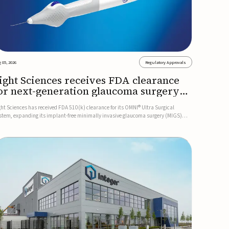
 05, 2026
Regulatory Approvals
ight Sciences receives FDA clearance
or next-generation glaucoma surgery
ystem
ght Sciences has received FDA 510(k) clearance for its OMNI® Ultra Surgical
stem, expanding its implant-free minimally invasive glaucoma surgery (MIGS)
rtfolio for treating adults with primary open-angle glaucoma.The next-generation
stem is the first FDA-cleared MIGS device for single-pass c...