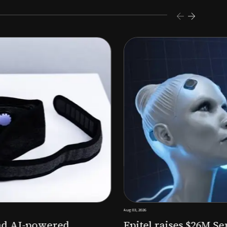
s $26M Series B to expand AI-powered remote