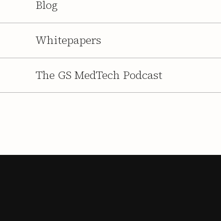
Blog
Whitepapers
The GS MedTech Podcast