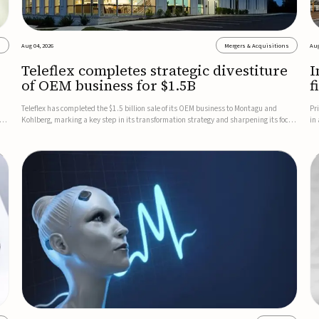
s
Aug 04, 2026
Mergers & Acquisitions
Aug
Teleflex completes strategic divestiture
I
of OEM business for $1.5B
f
Teleflex has completed the $1.5 billion sale of its OEM business to Montagu and
Pr
ung
Kohlberg, marking a key step in its transformation strategy and sharpening its focus
in
on its core medical technology businesses.The company expects approximately
In
$1.25 billion in after-tax proceeds, which it plans to use ...
th