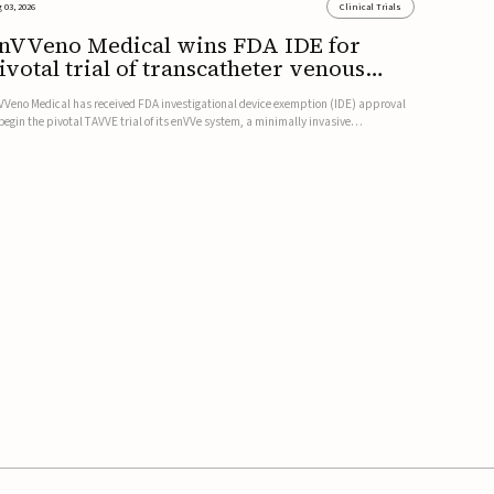
 03, 2026
Clinical Trials
nVVeno Medical wins FDA IDE for
ivotal trial of transcatheter venous
alve
VVeno Medical has received FDA investigational device exemption (IDE) approval
 begin the pivotal TAVVE trial of its enVVe system, a minimally invasive
anscatheter replacement venous valve for patients with severe deep chronic
nous insufficiency (CVI).The study is expected to enroll approxim...