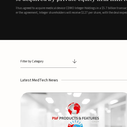
breathing and sleep therapi
.7 billion transaction, taking the
ith the deal expected to close by
SoundHealth has raised $12.25 million in an oversubscribe
of its portfolio of AI-enabled, FDA-cleared, non-invasive de
commercial expansion of the company's personalized t...
Filter by Category
Latest MedTech News