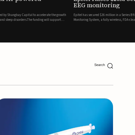
ing
lion in a Series B financing round to accelerate the commercial expansion of its REMI® Remote EEG
 wireless, FDA-cleared platform that combines long-term EEG monitoring with AI-driven seizure
Catalyst Health Ventures and G...