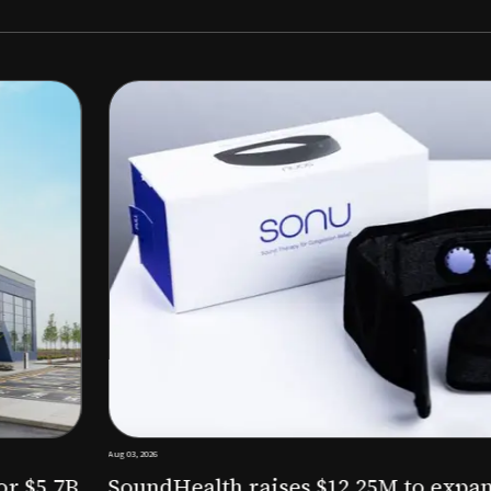
Aug 03, 2026
M to expand AI-powered
Epitel raise