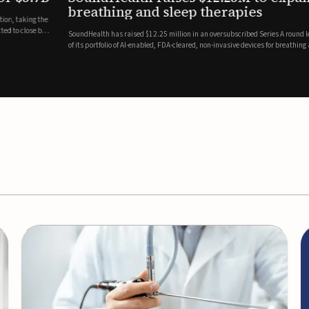
es
EEG monitor
d Series A round led by Shangbay Capital to accelerate the growth
Epitel has secured $26 mil
vices for breathing and sleep disorders.The funding will support
Monitoring System, a fully
event detection.Co-led by 