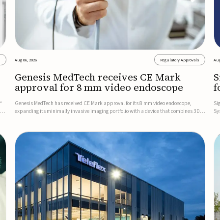
s
Aug 06, 2026
Regulatory Approvals
Aug
Genesis MedTech receives CE Mark
S
approval for 8 mm video endoscope
f
s
™
Genesis MedTech has received CE Mark approval for its 8 mm video endoscope,
Si
on
expanding its minimally invasive imaging portfolio with a device that combines 3D
Sy
imaging, 4K resolution, and fluorescence capability in a smaller-diameter format.The
po
company said the approval marks a significant engineering...
sy