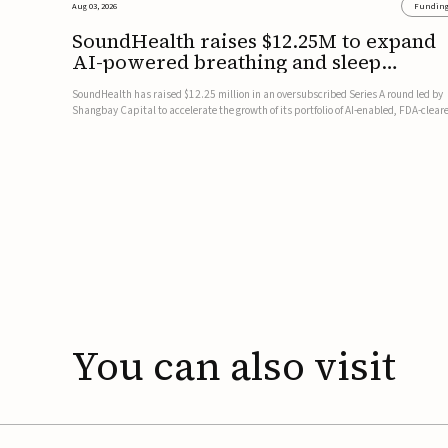
Aug 03, 2026
Fundin
SoundHealth raises $12.25M to expand
AI-powered breathing and sleep
therapies
SoundHealth has raised $12.25 million in an oversubscribed Series A round led by
Shangbay Capital to accelerate the growth of its portfolio of AI-enabled, FDA-clear
non-invasive devices for breathing and sleep disorders.The funding will support
commercial expansion of the company's personalized t...
You
can
also
visit