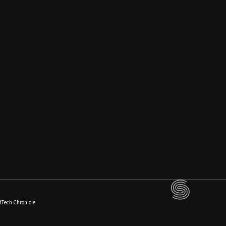
dTech Chronicle