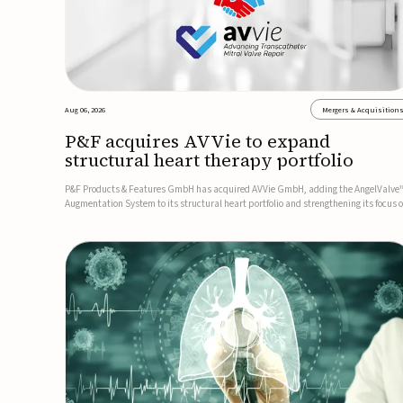
Aug 06, 2026
Mergers & Acquisition
P&F acquires AVVie to expand
structural heart therapy portfolio
P&F Products & Features GmbH has acquired AVVie GmbH, adding the AngelValve
Augmentation System to its structural heart portfolio and strengthening its focus 
next-generation transcatheter therapies.Developed for the treatment of mitral
regurgitation, AngelValve is a transcatheter platform design...