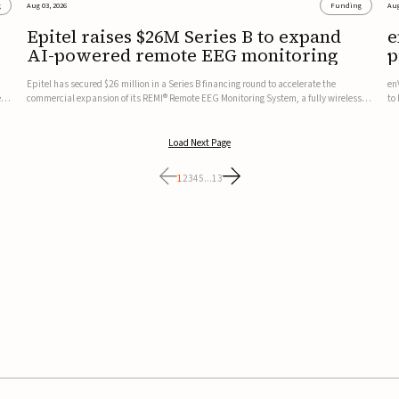
g
Aug 03, 2026
Funding
Aug
Epitel raises $26M Series B to expand
e
AI-powered remote EEG monitoring
p
v
Epitel has secured $26 million in a Series B financing round to accelerate the
en
ed,
commercial expansion of its REMI® Remote EEG Monitoring System, a fully wireless,
to
FDA-cleared platform that combines long-term EEG monitoring with AI-driven
tr
seizure event detection.Co-led by Catalyst Health Ventures and G...
ve
Load Next Page
1
2
3
4
5
...
13