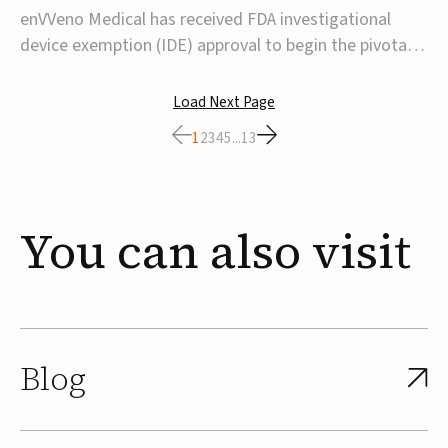
transcatheter venous valve
enVVeno Medical has received FDA investigational
device exemption (IDE) approval to begin the pivotal
TAVVE trial of its enVVe system, a minimally invasive
transcatheter replacement venous valve for patients
Load Next Page
with severe deep chronic venous insufficiency (CVI).The
1
2
3
4
5
...
13
study is expected to enroll approxim...
You
can
also
visit
Blog