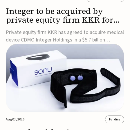
Integer to be acquired by
private equity firm KKR for
$5.7B
Private equity firm KKR has agreed to acquire medical
device CDMO Integer Holdings in a $5.7 billion
transaction, taking the company private. Under the
agreement, Integer shareholders will receive $127 per
share, with the deal expected to close by the end of
2026, subject to shareholder and regulato...
Aug 03, 2026
Funding