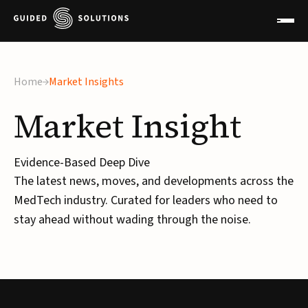
×
Home
Market Insights
Market
Insight
Evidence-Based Deep Dive
The latest news, moves, and developments across the
MedTech industry. Curated for leaders who need to
stay ahead without wading through the noise.