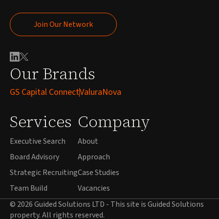
Join Our Network
Join Our Network
Our Brands
GS Capital Connect
ValuraNova
Services
Company
Executive Search
About
Board Advisory
Approach
Strategic Recruiting
Case Studies
Team Build
Vacancies
© 2026 Guided Solutions LTD - This site is Guided Solutions
property. All rights reserved.