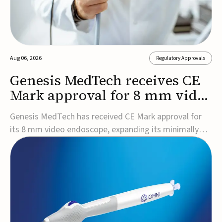
Aug 06, 2026
Regulatory Approvals
Genesis MedTech receives CE
Mark approval for 8 mm video
endoscope
Genesis MedTech has received CE Mark approval for
its 8 mm video endoscope, expanding its minimally
invasive imaging portfolio with a device that combines
3D imaging, 4K resolution, and fluorescence capability
in a smaller-diameter format.The company said the
approval marks a significant engineering...