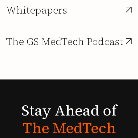
Whitepapers
The GS MedTech Podcast
Stay
Ahead
of
The
MedTech