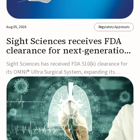
Aug 05, 2026
Regulatory Approvals
Sight Sciences receives FDA
clearance for next-generation
glaucoma surgery system
Sight Sciences has received FDA 510(k) clearance for
its OMNI® Ultra Surgical System, expanding its
implant-free minimally invasive glaucoma surgery
(MIGS) portfolio for treating adults with primary open-
angle glaucoma.The next-generation system is the
first FDA-cleared MIGS device for single-pass c...