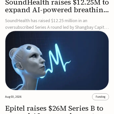
SoundHealth raises $12.25M to
expand AI-powered breathing
and sleep therapies
SoundHealth has raised $12.25 million in an
oversubscribed Series A round led by Shangbay Capital
to accelerate the growth of its portfolio of AI-enabled,
FDA-cleared, non-invasive devices for breathing and
sleep disorders.The funding will support commercial
expansion of the company's personalized t...
Aug 03, 2026
Funding
Epitel raises $26M Series B to