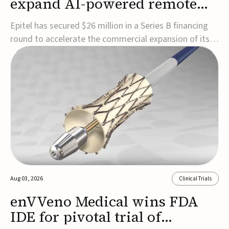
expand AI-powered remote
EEG monitoring
Epitel has secured $26 million in a Series B financing
round to accelerate the commercial expansion of its
REMI® Remote EEG Monitoring System, a fully
wireless, FDA-cleared platform that combines long-
term EEG monitoring with AI-driven seizure event
detection.Co-led by Catalyst Health Ventures and G...
Aug 03, 2026
Clinical Trials
enVVeno Medical wins FDA
IDE for pivotal trial of