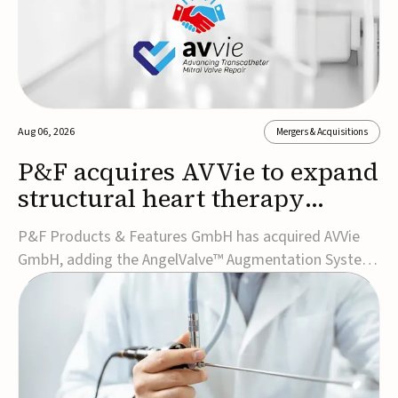
Aug 06, 2026
Mergers & Acquisitions
P&F acquires AVVie to expand
structural heart therapy
portfolio
P&F Products & Features GmbH has acquired AVVie
GmbH, adding the AngelValve™ Augmentation System
to its structural heart portfolio and strengthening its
focus on next-generation transcatheter
therapies.Developed for the treatment of mitral
regurgitation, AngelValve is a transcatheter platform
design...