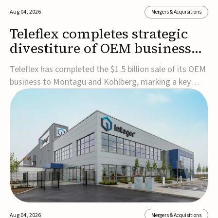
Aug 04, 2026
Mergers & Acquisitions
Teleflex completes strategic
divestiture of OEM business
for $1.5B
Teleflex has completed the $1.5 billion sale of its OEM
business to Montagu and Kohlberg, marking a key
step in its transformation strategy and sharpening its
focus on its core medical technology businesses.The
company expects approximately $1.25 billion in after-
tax proceeds, which it plans to use ...
Aug 04, 2026
Mergers & Acquisitions