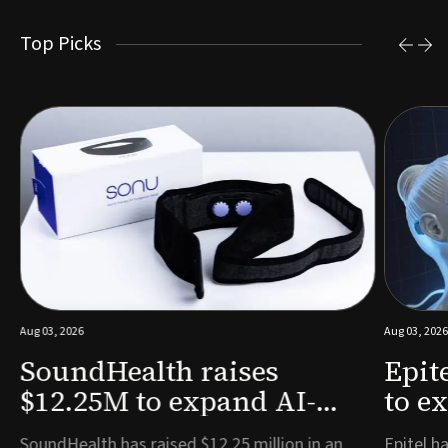
Top Picks
Aug 03, 2026
Aug 03, 2026
SoundHealth raises
Epit
$12.25M to expand AI-
to e
powered breathing and
remo
e
SoundHealth has raised $12.25 million in an
Epitel ha