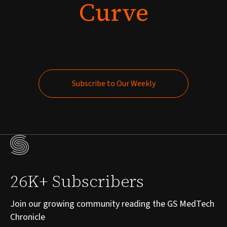
Curve
Subscribe to Our Weekly
Subscribe to Our Weekly
26K+ Subscribers
Join our growing community reading the GS MedTech
Chronicle