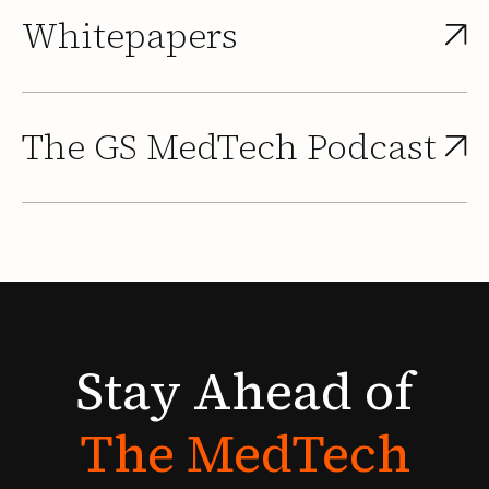
Whitepapers
The GS MedTech Podcast
Stay
Ahead
of
The
MedTech