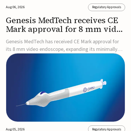
Aug 06, 2026
Regulatory Approvals
Genesis MedTech receives CE
Mark approval for 8 mm video
endoscope
Genesis MedTech has received CE Mark approval for
its 8 mm video endoscope, expanding its minimally
invasive imaging portfolio with a device that combines
3D imaging, 4K resolution, and fluorescence capability
in a smaller-diameter format.The company said the
approval marks a significant engineering...
Aug 05, 2026
Regulatory Approvals