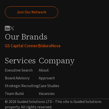
Join Our Network
Join Our Network
Our Brands
GS Capital Connect
ValuraNova
Services
Company
Executive Search
About
Board Advisory
Approach
Strategic Recruiting
Case Studies
Team Build
Vacancies
© 2026 Guided Solutions LTD - This site is Guided Solutions
property. All rights reserved.