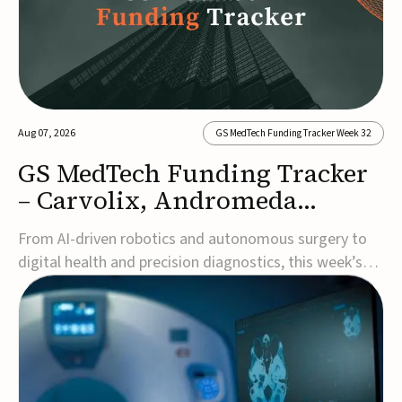
Aug 07, 2026
GS MedTech Funding Tracker Week 32
GS MedTech Funding Tracker
– Carvolix, Andromeda
Surgical, and more
From AI-driven robotics and autonomous surgery to
digital health and precision diagnostics, this week’s
MedTech funding rounds underscore the acceleration
of technologies designed to improve clinical decision-
making, accessibility and patient outcomes. Read the
full updates below.Carvolix secures €3...