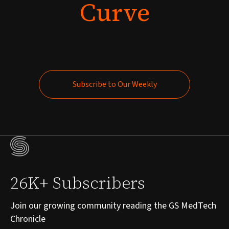
Curve
Subscribe to Our Weekly
Subscribe to Our Weekly
26K+ Subscribers
Join our growing community reading the GS MedTech
Chronicle