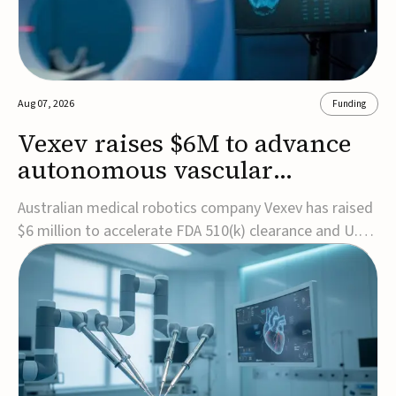
Aug 07, 2026
Funding
Vexev raises $6M to advance
autonomous vascular
imaging platform in the US
Australian medical robotics company Vexev has raised
$6 million to accelerate FDA 510(k) clearance and U.S.
commercialization of VxWave, its robotic tomographic
ultrasound platform designed to make vascular
imaging more standardized and accessible.VxWave
combines robotics, AI, and ultrasound to auto...