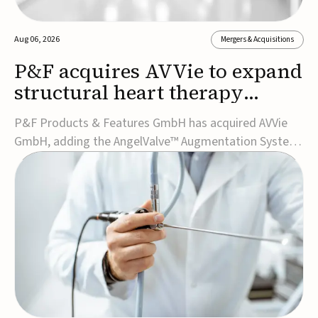
Aug 06, 2026
Mergers & Acquisitions
P&F acquires AVVie to expand
structural heart therapy
portfolio
P&F Products & Features GmbH has acquired AVVie
GmbH, adding the AngelValve™ Augmentation System
to its structural heart portfolio and strengthening its
focus on next-generation transcatheter
therapies.Developed for the treatment of mitral
regurgitation, AngelValve is a transcatheter platform
design...