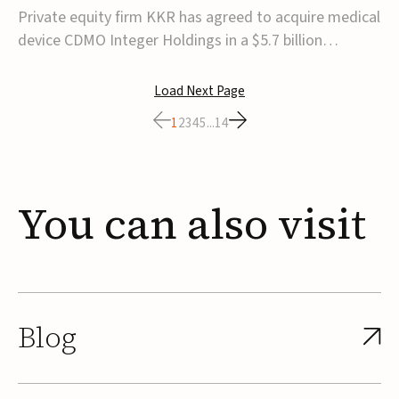
$5.7B
Private equity firm KKR has agreed to acquire medical
device CDMO Integer Holdings in a $5.7 billion
transaction, taking the company private. Under the
agreement, Integer shareholders will receive $127 per
Load Next Page
share, with the deal expected to close by the end of
1
2
3
4
5
...
14
2026, subject to shareholder and regulato...
You
can
also
visit
Blog