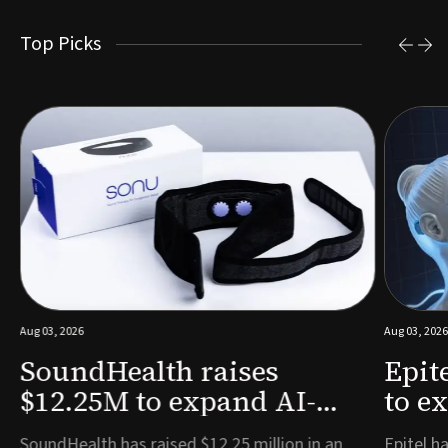
Top Picks
Aug 03, 2026
Aug 03, 2026
SoundHealth raises
Epit
$12.25M to expand AI-
to e
powered breathing and
remo
e
SoundHealth has raised $12.25 million in an
Epitel ha