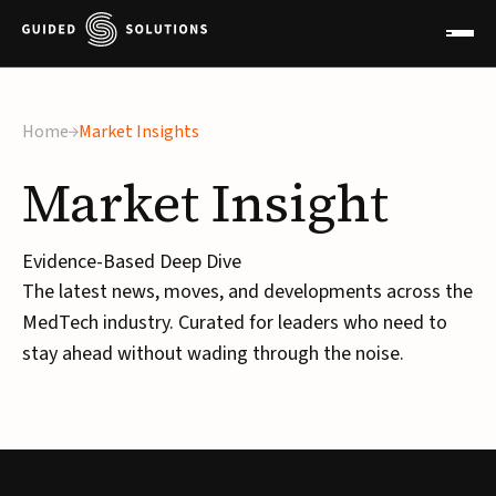
×
Home
Market Insights
Market
Insight
Evidence-Based Deep Dive
The latest news, moves, and developments across the
MedTech industry. Curated for leaders who need to
stay ahead without wading through the noise.