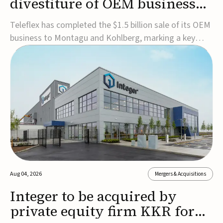
divestiture of OEM business
for $1.5B
Teleflex has completed the $1.5 billion sale of its OEM
business to Montagu and Kohlberg, marking a key
step in its transformation strategy and sharpening its
focus on its core medical technology businesses.The
company expects approximately $1.25 billion in after-
tax proceeds, which it plans to use ...
Aug 04, 2026
Mergers & Acquisitions
Integer to be acquired by
private equity firm KKR for