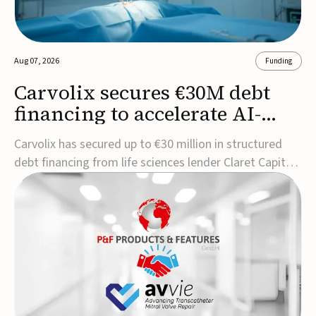
Aug 07, 2026
Funding
Carvolix secures €30M debt
financing to accelerate AI-
driven robotics
Carvolix has secured up to €30 million in structured
commercialization
debt financing from life sciences lender Claret Capital
Partners to support the commercialization and
industrialization of its AI-driven robotic and
biomimetic technologies.The financing includes an
immediate €10 million drawdown, with additional ...