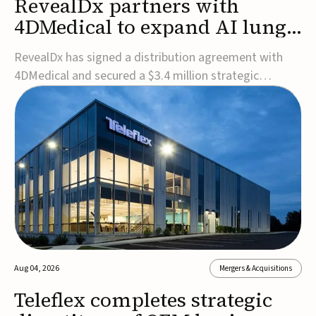
RevealDx partners with
4DMedical to expand AI lung
cancer diagnostics globally
RevealDx has signed a distribution agreement with
4DMedical and secured a $3.4 million strategic
investment to expand global access to its AI-powered
RevealAI-Lung platform. Under the agreement,
4DMedical will distribute the FDA-cleared, MDR-
certified, and TGA-approved technology across the
US, Euro...
Aug 04, 2026
Mergers & Acquisitions
Teleflex completes strategic