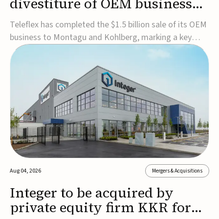
divestiture of OEM business
for $1.5B
Teleflex has completed the $1.5 billion sale of its OEM
business to Montagu and Kohlberg, marking a key
step in its transformation strategy and sharpening its
focus on its core medical technology businesses.The
company expects approximately $1.25 billion in after-
tax proceeds, which it plans to use ...
Aug 04, 2026
Mergers & Acquisitions
Integer to be acquired by
private equity firm KKR for