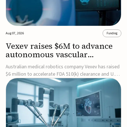
Aug 07, 2026
Funding
Vexev raises $6M to advance
autonomous vascular
imaging platform in the US
Australian medical robotics company Vexev has raised
$6 million to accelerate FDA 510(k) clearance and U.S.
commercialization of VxWave, its robotic tomographic
ultrasound platform designed to make vascular
imaging more standardized and accessible.VxWave
combines robotics, AI, and ultrasound to auto...