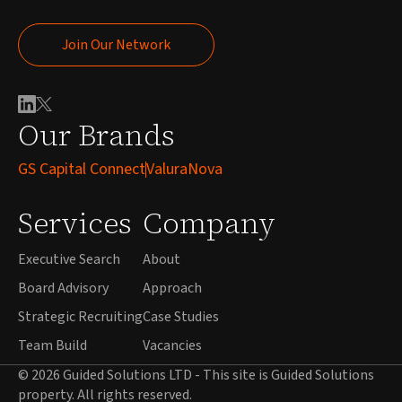
Join Our Network
Join Our Network
Our Brands
GS Capital Connect
ValuraNova
Services
Company
Executive Search
About
Board Advisory
Approach
Strategic Recruiting
Case Studies
Team Build
Vacancies
© 2026 Guided Solutions LTD - This site is Guided Solutions
property. All rights reserved.