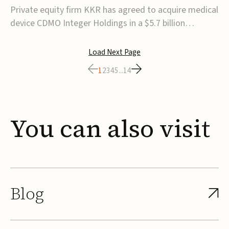
$5.7B
Private equity firm KKR has agreed to acquire medical
device CDMO Integer Holdings in a $5.7 billion
transaction, taking the company private. Under the
agreement, Integer shareholders will receive $127 per
Load Next Page
share, with the deal expected to close by the end of
1
2
3
4
5
...
14
2026, subject to shareholder and regulato...
You
can
also
visit
Blog