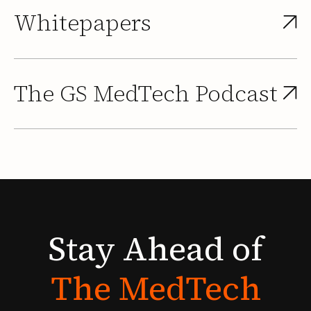
Whitepapers
The GS MedTech Podcast
Stay
Ahead
of
The
MedTech