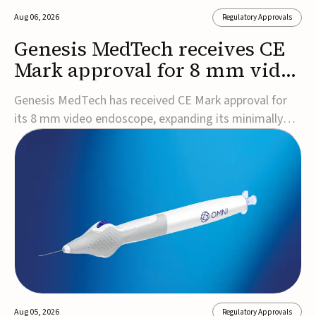
Aug 06, 2026
Regulatory Approvals
Genesis MedTech receives CE
Mark approval for 8 mm video
endoscope
Genesis MedTech has received CE Mark approval for
its 8 mm video endoscope, expanding its minimally
invasive imaging portfolio with a device that combines
3D imaging, 4K resolution, and fluorescence capability
in a smaller-diameter format.The company said the
approval marks a significant engineering...
Aug 05, 2026
Regulatory Approvals