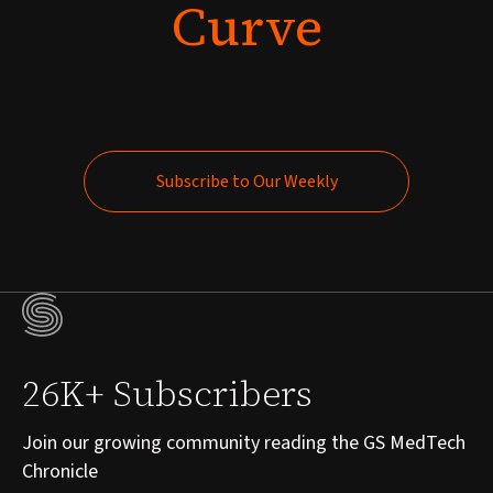
Curve
Subscribe to Our Weekly
Subscribe to Our Weekly
26K+ Subscribers
Join our growing community reading the GS MedTech
Chronicle