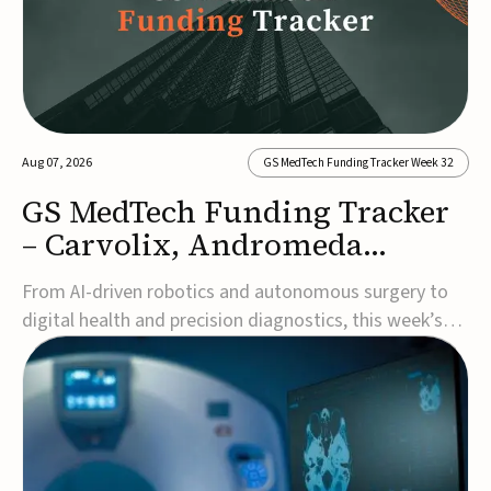
Aug 07, 2026
GS MedTech Funding Tracker Week 32
GS MedTech Funding Tracker
– Carvolix, Andromeda
Surgical, and more
From AI-driven robotics and autonomous surgery to
digital health and precision diagnostics, this week’s
MedTech funding rounds underscore the acceleration
of technologies designed to improve clinical decision-
making, accessibility and patient outcomes. Read the
full updates below.Carvolix secures €3...