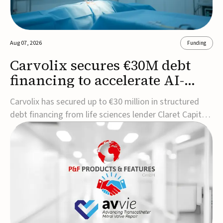
Aug 07, 2026
Funding
Carvolix secures €30M debt
financing to accelerate AI-
driven robotics
Carvolix has secured up to €30 million in structured
commercialization
debt financing from life sciences lender Claret Capital
Partners to support the commercialization and
industrialization of its AI-driven robotic and
biomimetic technologies.The financing includes an
immediate €10 million drawdown, with additional ...