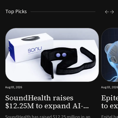
Top Picks
Aug 03, 2026
Aug 03, 2026
SoundHealth raises
Epit
$12.25M to expand AI-
to e
powered breathing and
remo
e
SoundHealth has raised $12.25 million in an
Epitel ha