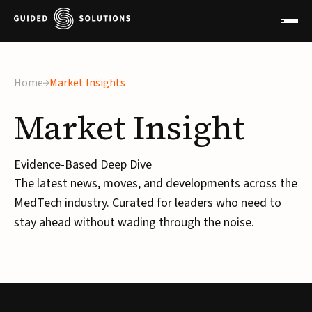
Home
Market Insights
Market
Insight
Evidence-Based Deep Dive
The latest news, moves, and developments across the
MedTech industry. Curated for leaders who need to
stay ahead without wading through the noise.