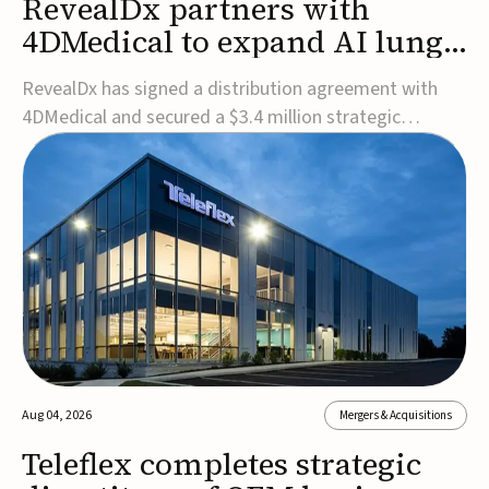
RevealDx partners with
4DMedical to expand AI lung
cancer diagnostics globally
RevealDx has signed a distribution agreement with
4DMedical and secured a $3.4 million strategic
investment to expand global access to its AI-powered
RevealAI-Lung platform. Under the agreement,
4DMedical will distribute the FDA-cleared, MDR-
certified, and TGA-approved technology across the
US, Euro...
Aug 04, 2026
Mergers & Acquisitions
Teleflex completes strategic