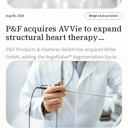
Aug 06, 2026
Mergers & Acquisitions
P&F acquires AVVie to expand
structural heart therapy
portfolio
P&F Products & Features GmbH has acquired AVVie
GmbH, adding the AngelValve™ Augmentation System
to its structural heart portfolio and strengthening its
focus on next-generation transcatheter
therapies.Developed for the treatment of mitral
regurgitation, AngelValve is a transcatheter platform
design...