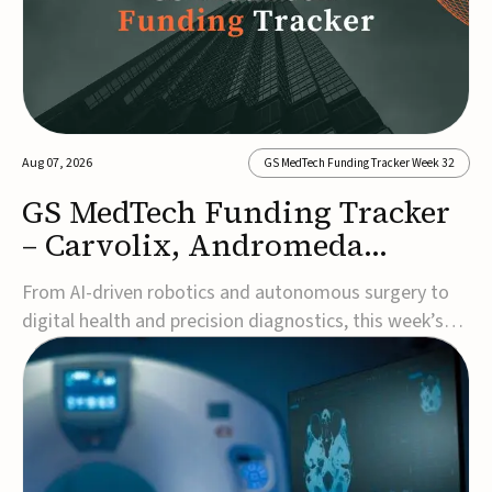
Aug 07, 2026
GS MedTech Funding Tracker Week 32
GS MedTech Funding Tracker
– Carvolix, Andromeda
Surgical, and more
From AI-driven robotics and autonomous surgery to
digital health and precision diagnostics, this week’s
MedTech funding rounds underscore the acceleration
of technologies designed to improve clinical decision-
making, accessibility and patient outcomes. Read the
full updates below.Carvolix secures €3...