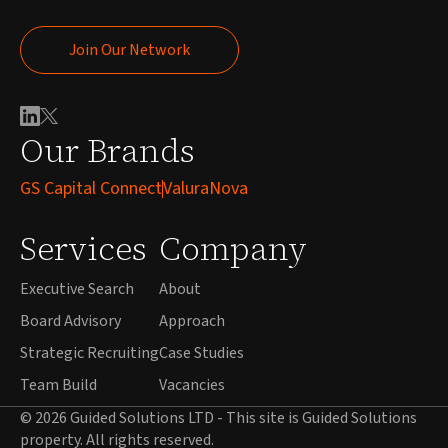
Join Our Network
Join Our Network
Our Brands
GS Capital Connect
ValuraNova
Services
Company
Executive Search
About
Board Advisory
Approach
Strategic Recruiting
Case Studies
Team Build
Vacancies
© 2026 Guided Solutions LTD - This site is Guided Solutions
property. All rights reserved.