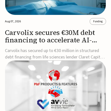
Aug 07, 2026
Funding
Carvolix secures €30M debt
financing to accelerate AI-
driven robotics
Carvolix has secured up to €30 million in structured
commercialization
debt financing from life sciences lender Claret Capital
Partners to support the commercialization and
industrialization of its AI-driven robotic and
biomimetic technologies.The financing includes an
immediate €10 million drawdown, with additional ...