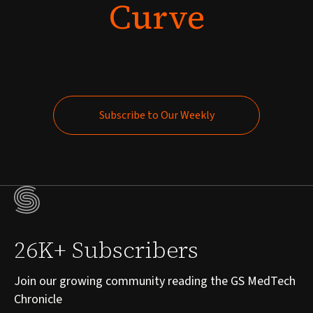
Curve
Subscribe to Our Weekly
Subscribe to Our Weekly
26K+ Subscribers
Join our growing community reading the GS MedTech
Chronicle