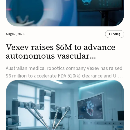
Aug 07, 2026
Funding
Vexev raises $6M to advance
autonomous vascular
imaging platform in the US
Australian medical robotics company Vexev has raised
$6 million to accelerate FDA 510(k) clearance and U.S.
commercialization of VxWave, its robotic tomographic
ultrasound platform designed to make vascular
imaging more standardized and accessible.VxWave
combines robotics, AI, and ultrasound to auto...