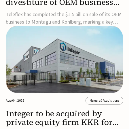
divestiture of OEM business
for $1.5B
Teleflex has completed the $1.5 billion sale of its OEM
business to Montagu and Kohlberg, marking a key
step in its transformation strategy and sharpening its
focus on its core medical technology businesses.The
company expects approximately $1.25 billion in after-
tax proceeds, which it plans to use ...
Aug 04, 2026
Mergers & Acquisitions
Integer to be acquired by
private equity firm KKR for