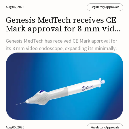
Aug 06, 2026
Regulatory Approvals
Genesis MedTech receives CE
Mark approval for 8 mm video
endoscope
Genesis MedTech has received CE Mark approval for
its 8 mm video endoscope, expanding its minimally
invasive imaging portfolio with a device that combines
3D imaging, 4K resolution, and fluorescence capability
in a smaller-diameter format.The company said the
approval marks a significant engineering...
Aug 05, 2026
Regulatory Approvals