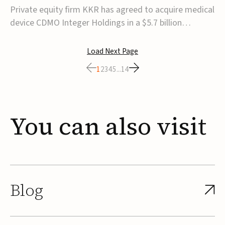
$5.7B
Private equity firm KKR has agreed to acquire medical
device CDMO Integer Holdings in a $5.7 billion
transaction, taking the company private. Under the
agreement, Integer shareholders will receive $127 per
Load Next Page
share, with the deal expected to close by the end of
1
2
3
4
5
...
14
2026, subject to shareholder and regulato...
You
can
also
visit
Blog