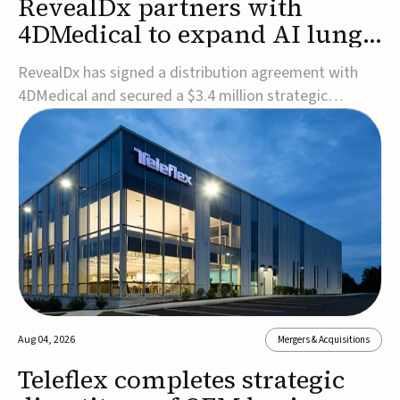
RevealDx partners with
4DMedical to expand AI lung
cancer diagnostics globally
RevealDx has signed a distribution agreement with
4DMedical and secured a $3.4 million strategic
investment to expand global access to its AI-powered
RevealAI-Lung platform. Under the agreement,
4DMedical will distribute the FDA-cleared, MDR-
certified, and TGA-approved technology across the
US, Euro...
Aug 04, 2026
Mergers & Acquisitions
Teleflex completes strategic