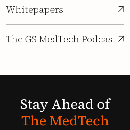
Whitepapers
The GS MedTech Podcast
Stay
Ahead
of
The
MedTech