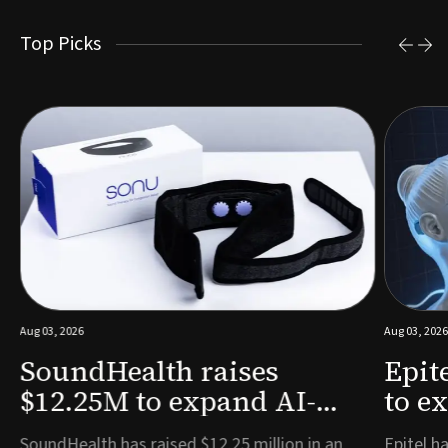
Top Picks
Aug 03, 2026
Aug 03, 2026
SoundHealth raises
Epit
$12.25M to expand AI-
to e
powered breathing and
remo
e
SoundHealth has raised $12.25 million in an
Epitel ha