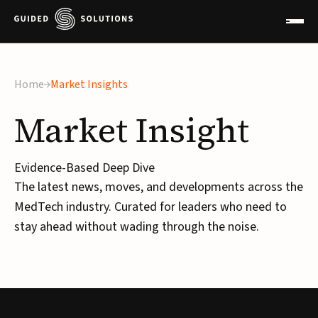
×
Home
Market Insights
Market
Insight
Evidence-Based Deep Dive
The latest news, moves, and developments across the
MedTech industry. Curated for leaders who need to
stay ahead without wading through the noise.