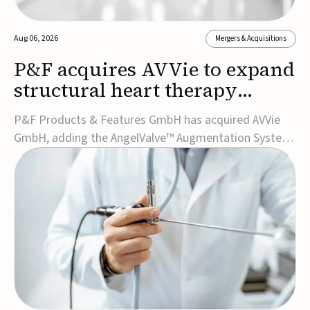
Aug 06, 2026
Mergers & Acquisitions
P&F acquires AVVie to expand
structural heart therapy
portfolio
P&F Products & Features GmbH has acquired AVVie
GmbH, adding the AngelValve™ Augmentation System
to its structural heart portfolio and strengthening its
focus on next-generation transcatheter
therapies.Developed for the treatment of mitral
regurgitation, AngelValve is a transcatheter platform
design...