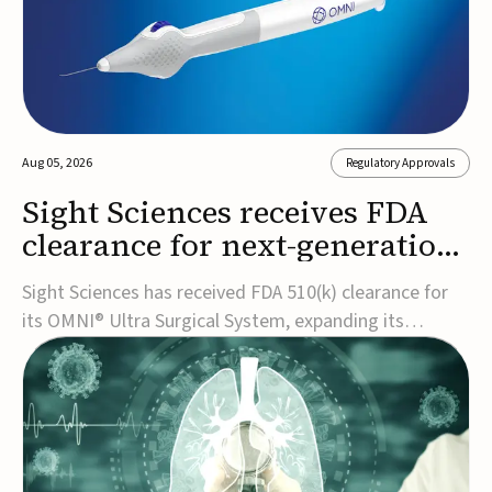
Aug 05, 2026
Regulatory Approvals
Sight Sciences receives FDA
clearance for next-generation
glaucoma surgery system
Sight Sciences has received FDA 510(k) clearance for
its OMNI® Ultra Surgical System, expanding its
implant-free minimally invasive glaucoma surgery
(MIGS) portfolio for treating adults with primary open-
angle glaucoma.The next-generation system is the
first FDA-cleared MIGS device for single-pass c...