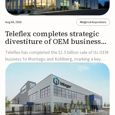
Aug 04, 2026
Mergers & Acquisitions
Teleflex completes strategic
divestiture of OEM business
for $1.5B
Teleflex has completed the $1.5 billion sale of its OEM
business to Montagu and Kohlberg, marking a key
step in its transformation strategy and sharpening its
focus on its core medical technology businesses.The
company expects approximately $1.25 billion in after-
tax proceeds, which it plans to use ...