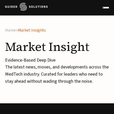
Home
Market Insights
Market
Insight
Evidence-Based Deep Dive
The latest news, moves, and developments across the
MedTech industry. Curated for leaders who need to
stay ahead without wading through the noise.