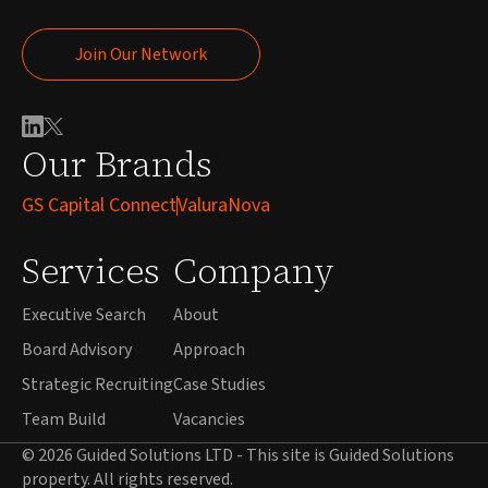
Join Our Network
Join Our Network
Our Brands
GS Capital Connect
ValuraNova
Services
Company
Executive Search
About
Board Advisory
Approach
Strategic Recruiting
Case Studies
Team Build
Vacancies
© 2026 Guided Solutions LTD - This site is Guided Solutions
property. All rights reserved.