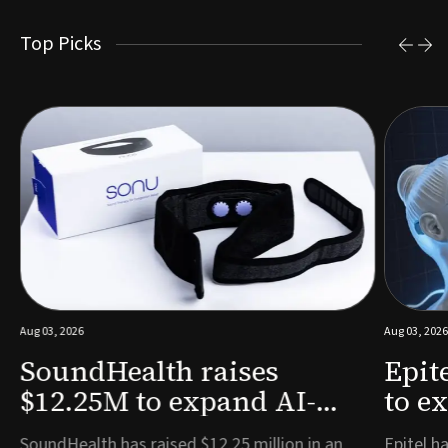
Top Picks
Aug 03, 2026
Aug 03, 2026
SoundHealth raises
Epit
$12.25M to expand AI-
to e
powered breathing and
remo
e
SoundHealth has raised $12.25 million in an
Epitel ha