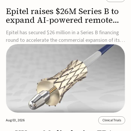
Epitel raises $26M Series B to
expand AI-powered remote
EEG monitoring
Epitel has secured $26 million in a Series B financing
round to accelerate the commercial expansion of its
REMI® Remote EEG Monitoring System, a fully
wireless, FDA-cleared platform that combines long-
term EEG monitoring with AI-driven seizure event
detection.Co-led by Catalyst Health Ventures and G...
Aug 03, 2026
Clinical Trials