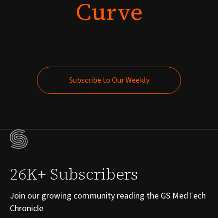
Curve
Subscribe to Our Weekly
Subscribe to Our Weekly
26K+ Subscribers
Join our growing community reading the GS MedTech
Chronicle