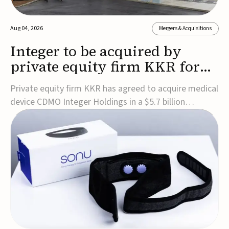
Aug 04, 2026
Mergers & Acquisitions
Integer to be acquired by
private equity firm KKR for
$5.7B
Private equity firm KKR has agreed to acquire medical
device CDMO Integer Holdings in a $5.7 billion
transaction, taking the company private. Under the
agreement, Integer shareholders will receive $127 per
share, with the deal expected to close by the end of
2026, subject to shareholder and regulato...