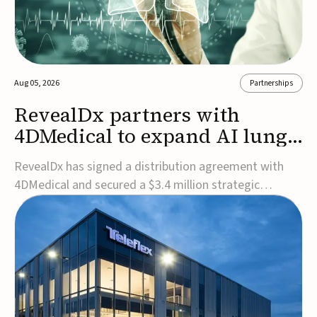
Aug 05, 2026
Partnerships
RevealDx partners with
4DMedical to expand AI lung
cancer diagnostics globally
RevealDx has signed a distribution agreement with
4DMedical and secured a $3.4 million strategic
investment to expand global access to its AI-powered
RevealAI-Lung platform. Under the agreement,
4DMedical will distribute the FDA-cleared, MDR-
certified, and TGA-approved technology across the
US, Euro...