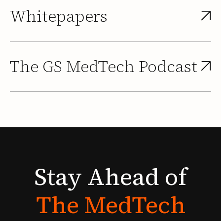
Whitepapers
The GS MedTech Podcast
Stay
Ahead
of
The
MedTech