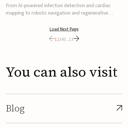
From AI-powered infection detection and cardiac
mapping to robotic navigation and regenerative
implants, this week’s MedTech funding activity
reflects a broader move toward more intelligent,
Load Next Page
data-driven and minimally invasive solutions. Details
1
2
3
4
5
...
13
follow below.CoreMap raises $37M Series C led by
Medtro...
You
can
also
visit
Blog