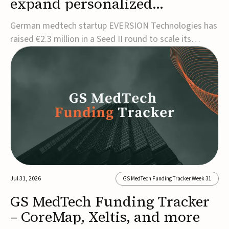
expand personalized
corrective insole technology
German medtech startup EVERSION Technologies has
raised €2.3 million in a Seed II round to scale its
personalized corrective insole technology designed to
address musculoskeletal pain linked to gait and foot
alignment.Led by Kammerer Holding and
Kreissparkasse Biberach, the funding will support
sale...
Jul 31, 2026
GS MedTech Funding Tracker Week 31
GS MedTech Funding Tracker
– CoreMap, Xeltis, and more