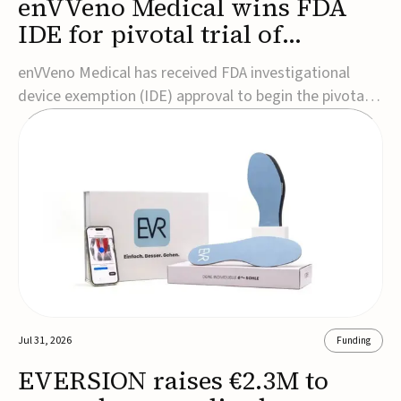
enVVeno Medical wins FDA
IDE for pivotal trial of
transcatheter venous valve
enVVeno Medical has received FDA investigational
device exemption (IDE) approval to begin the pivotal
TAVVE trial of its enVVe system, a minimally invasive
transcatheter replacement venous valve for patients
with severe deep chronic venous insufficiency (CVI).The
study is expected to enroll approxim...
Jul 31, 2026
Funding
EVERSION raises €2.3M to