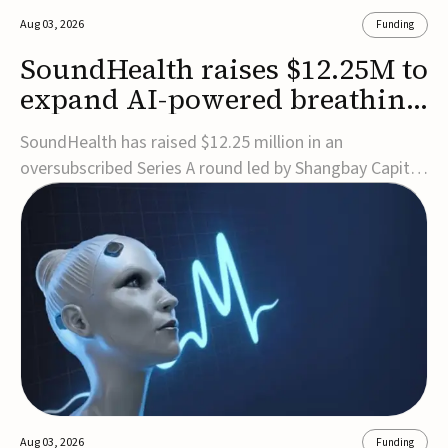
Aug 03, 2026
Funding
SoundHealth raises $12.25M to
expand AI-powered breathing
and sleep therapies
SoundHealth has raised $12.25 million in an
oversubscribed Series A round led by Shangbay Capital
to accelerate the growth of its portfolio of AI-enabled,
FDA-cleared, non-invasive devices for breathing and
sleep disorders.The funding will support commercial
expansion of the company's personalized t...
Aug 03, 2026
Funding