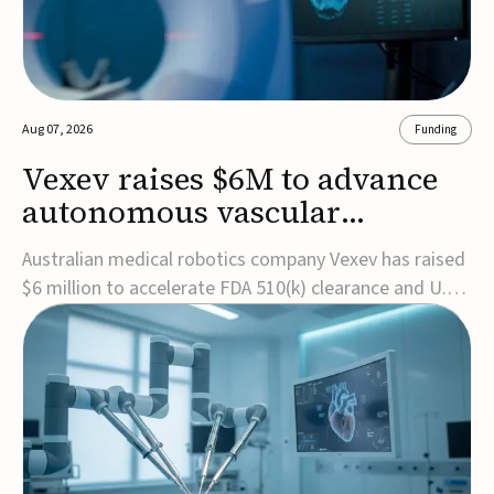
Aug 07, 2026
Funding
Vexev raises $6M to advance
autonomous vascular
imaging platform in the US
Australian medical robotics company Vexev has raised
$6 million to accelerate FDA 510(k) clearance and U.S.
commercialization of VxWave, its robotic tomographic
ultrasound platform designed to make vascular
imaging more standardized and accessible.VxWave
combines robotics, AI, and ultrasound to auto...