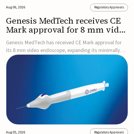
Aug 06, 2026
Regulatory Approvals
Genesis MedTech receives CE
Mark approval for 8 mm video
endoscope
Genesis MedTech has received CE Mark approval for
its 8 mm video endoscope, expanding its minimally
invasive imaging portfolio with a device that combines
3D imaging, 4K resolution, and fluorescence capability
in a smaller-diameter format.The company said the
approval marks a significant engineering...
Aug 05, 2026
Regulatory Approvals