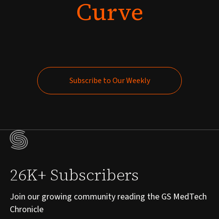
Curve
Subscribe to Our Weekly
Subscribe to Our Weekly
26K+ Subscribers
Join our growing community reading the GS MedTech
Chronicle