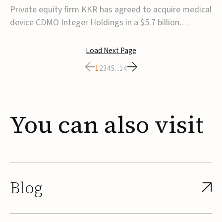
$5.7B
Private equity firm KKR has agreed to acquire medical
device CDMO Integer Holdings in a $5.7 billion
transaction, taking the company private. Under the
agreement, Integer shareholders will receive $127 per
Load Next Page
share, with the deal expected to close by the end of
1
2
3
4
5
...
14
2026, subject to shareholder and regulato...
You
can
also
visit
Blog