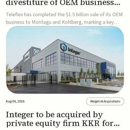
divestiture of OEM business
for $1.5B
Teleflex has completed the $1.5 billion sale of its OEM
business to Montagu and Kohlberg, marking a key
step in its transformation strategy and sharpening its
focus on its core medical technology businesses.The
company expects approximately $1.25 billion in after-
tax proceeds, which it plans to use ...
Aug 04, 2026
Mergers & Acquisitions
Integer to be acquired by
private equity firm KKR for