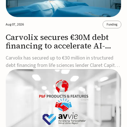
Aug 07, 2026
Funding
Carvolix secures €30M debt
financing to accelerate AI-
driven robotics
Carvolix has secured up to €30 million in structured
commercialization
debt financing from life sciences lender Claret Capital
Partners to support the commercialization and
industrialization of its AI-driven robotic and
biomimetic technologies.The financing includes an
immediate €10 million drawdown, with additional ...