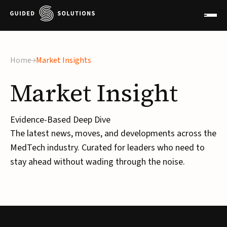
Home
Market Insights
Market
Insight
Evidence-Based Deep Dive
The latest news, moves, and developments across the
MedTech industry. Curated for leaders who need to
stay ahead without wading through the noise.