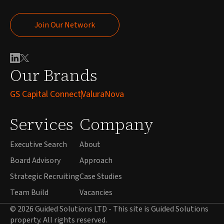
Join Our Network
Join Our Network
Our Brands
GS Capital Connect
ValuraNova
Services
Company
Executive Search
About
Board Advisory
Approach
Strategic Recruiting
Case Studies
Team Build
Vacancies
© 2026 Guided Solutions LTD - This site is Guided Solutions
property. All rights reserved.