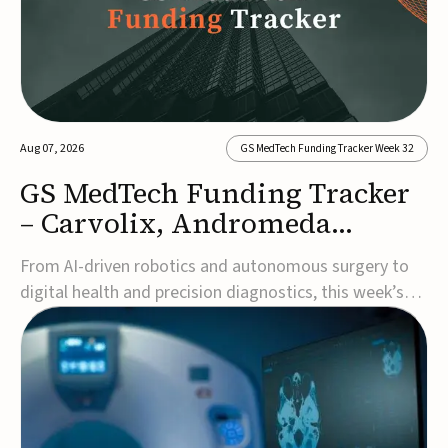
Aug 07, 2026
GS MedTech Funding Tracker Week 32
GS MedTech Funding Tracker
– Carvolix, Andromeda
Surgical, and more
From AI-driven robotics and autonomous surgery to
digital health and precision diagnostics, this week’s
MedTech funding rounds underscore the acceleration
of technologies designed to improve clinical decision-
making, accessibility and patient outcomes. Read the
full updates below.Carvolix secures €3...