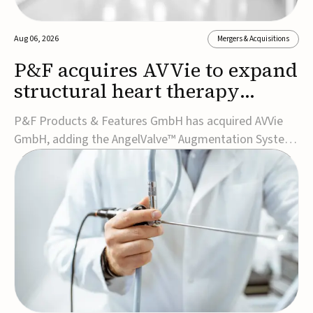
Aug 06, 2026
Mergers & Acquisitions
P&F acquires AVVie to expand
structural heart therapy
portfolio
P&F Products & Features GmbH has acquired AVVie
GmbH, adding the AngelValve™ Augmentation System
to its structural heart portfolio and strengthening its
focus on next-generation transcatheter
therapies.Developed for the treatment of mitral
regurgitation, AngelValve is a transcatheter platform
design...