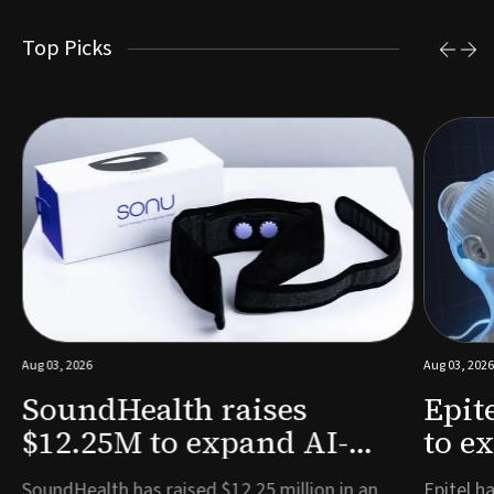
Top Picks
Aug 03, 2026
Aug 03, 2026
SoundHealth raises
Epit
$12.25M to expand AI-
to e
powered breathing and
remo
e
SoundHealth has raised $12.25 million in an
Epitel ha