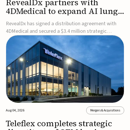
RevealDx partners with
4DMedical to expand AI lung
cancer diagnostics globally
RevealDx has signed a distribution agreement with
4DMedical and secured a $3.4 million strategic
investment to expand global access to its AI-powered
RevealAI-Lung platform. Under the agreement,
4DMedical will distribute the FDA-cleared, MDR-
certified, and TGA-approved technology across the
US, Euro...
Aug 04, 2026
Mergers & Acquisitions
Teleflex completes strategic