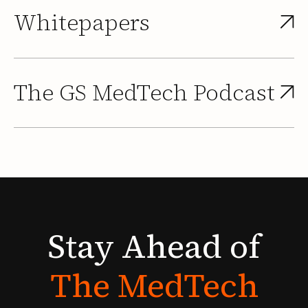
Whitepapers
The GS MedTech Podcast
Stay
Ahead
of
The
MedTech