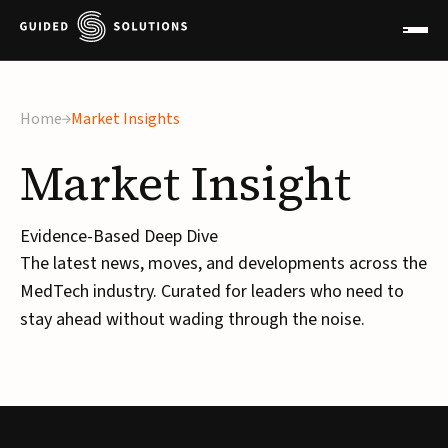
Home
Market Insights
Market
Insight
Evidence-Based Deep Dive
The latest news, moves, and developments across the
MedTech industry. Curated for leaders who need to
stay ahead without wading through the noise.