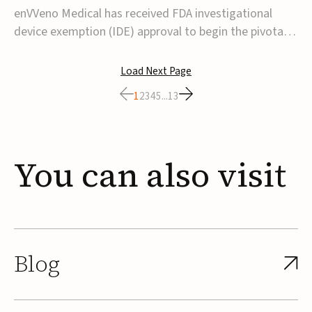
transcatheter venous valve
enVVeno Medical has received FDA investigational
device exemption (IDE) approval to begin the pivotal
TAVVE trial of its enVVe system, a minimally invasive
transcatheter replacement venous valve for patients
Load Next Page
with severe deep chronic venous insufficiency (CVI).The
1
2
3
4
5
...
13
study is expected to enroll approxim...
You
can
also
visit
Blog