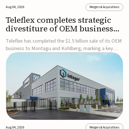
Aug 04, 2026
Mergers & Acquisitions
Teleflex completes strategic
divestiture of OEM business
for $1.5B
Teleflex has completed the $1.5 billion sale of its OEM
business to Montagu and Kohlberg, marking a key
step in its transformation strategy and sharpening its
focus on its core medical technology businesses.The
company expects approximately $1.25 billion in after-
tax proceeds, which it plans to use ...
Aug 04, 2026
Mergers & Acquisitions