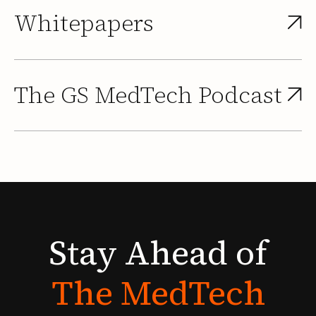
Whitepapers
The GS MedTech Podcast
Stay
Ahead
of
The
MedTech