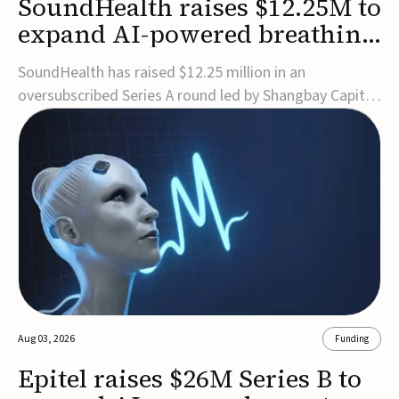
SoundHealth raises $12.25M to
expand AI-powered breathing
and sleep therapies
SoundHealth has raised $12.25 million in an
oversubscribed Series A round led by Shangbay Capital
to accelerate the growth of its portfolio of AI-enabled,
FDA-cleared, non-invasive devices for breathing and
sleep disorders.The funding will support commercial
expansion of the company's personalized t...
Aug 03, 2026
Funding
Epitel raises $26M Series B to