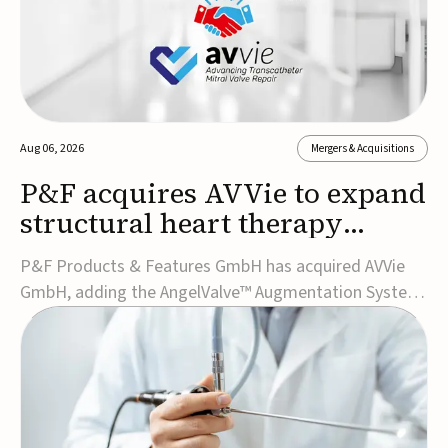
Aug 06, 2026
Mergers & Acquisitions
P&F acquires AVVie to expand
structural heart therapy
portfolio
P&F Products & Features GmbH has acquired AVVie
GmbH, adding the AngelValve™ Augmentation System
to its structural heart portfolio and strengthening its
focus on next-generation transcatheter
therapies.Developed for the treatment of mitral
regurgitation, AngelValve is a transcatheter platform
design...