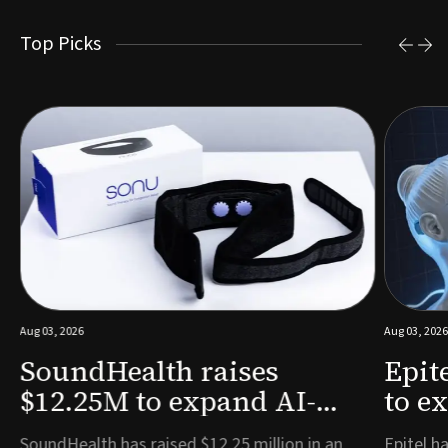
Top Picks
Aug 03, 2026
Aug 03, 2026
SoundHealth raises
Epit
$12.25M to expand AI-
to e
powered breathing and
remo
e
SoundHealth has raised $12.25 million in an
Epitel ha