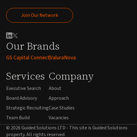
Join Our Network
Join Our Network
Our Brands
GS Capital Connect
ValuraNova
Services
Company
Executive Search
About
Board Advisory
Approach
Strategic Recruiting
Case Studies
Team Build
Vacancies
© 2026 Guided Solutions LTD - This site is Guided Solutions
property. All rights reserved.