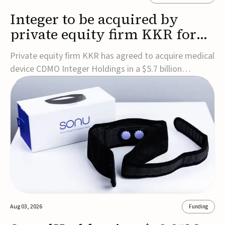
Integer to be acquired by
private equity firm KKR for
$5.7B
Private equity firm KKR has agreed to acquire medical
device CDMO Integer Holdings in a $5.7 billion
transaction, taking the company private. Under the
agreement, Integer shareholders will receive $127 per
share, with the deal expected to close by the end of
2026, subject to shareholder and regulato...
Aug 03, 2026
Funding