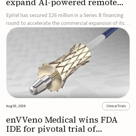
expand AI-powered remote
EEG monitoring
Epitel has secured $26 million in a Series B financing
round to accelerate the commercial expansion of its
REMI® Remote EEG Monitoring System, a fully
wireless, FDA-cleared platform that combines long-
term EEG monitoring with AI-driven seizure event
detection.Co-led by Catalyst Health Ventures and G...
Aug 03, 2026
Clinical Trials
enVVeno Medical wins FDA
IDE for pivotal trial of