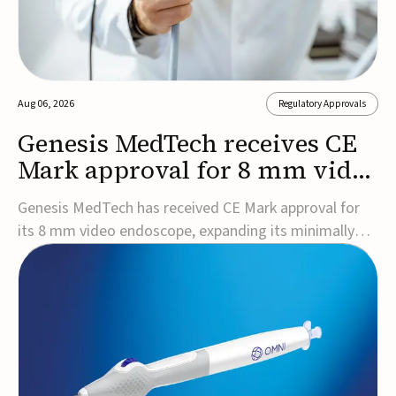
Aug 06, 2026
Regulatory Approvals
Genesis MedTech receives CE
Mark approval for 8 mm video
endoscope
Genesis MedTech has received CE Mark approval for
its 8 mm video endoscope, expanding its minimally
invasive imaging portfolio with a device that combines
3D imaging, 4K resolution, and fluorescence capability
in a smaller-diameter format.The company said the
approval marks a significant engineering...