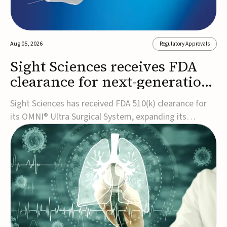
Aug 05, 2026
Regulatory Approvals
Sight Sciences receives FDA
clearance for next-generation
glaucoma surgery system
Sight Sciences has received FDA 510(k) clearance for
its OMNI® Ultra Surgical System, expanding its
implant-free minimally invasive glaucoma surgery
(MIGS) portfolio for treating adults with primary open-
angle glaucoma.The next-generation system is the
first FDA-cleared MIGS device for single-pass c...