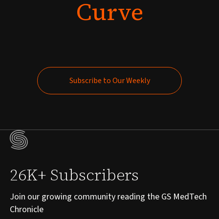
Curve
Subscribe to Our Weekly
Subscribe to Our Weekly
26K+ Subscribers
Join our growing community reading the GS MedTech
Chronicle