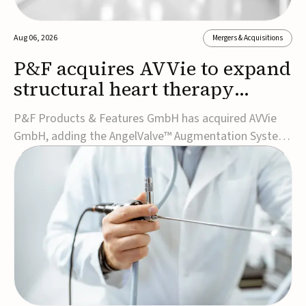
Aug 06, 2026
Mergers & Acquisitions
P&F acquires AVVie to expand
structural heart therapy
portfolio
P&F Products & Features GmbH has acquired AVVie
GmbH, adding the AngelValve™ Augmentation System
to its structural heart portfolio and strengthening its
focus on next-generation transcatheter
therapies.Developed for the treatment of mitral
regurgitation, AngelValve is a transcatheter platform
design...