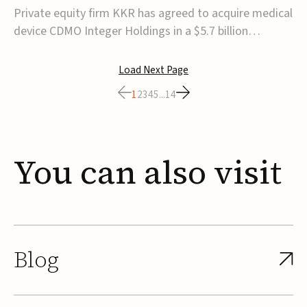
$5.7B
Private equity firm KKR has agreed to acquire medical
device CDMO Integer Holdings in a $5.7 billion
transaction, taking the company private. Under the
agreement, Integer shareholders will receive $127 per
Load Next Page
share, with the deal expected to close by the end of
1
2
3
4
5
...
14
2026, subject to shareholder and regulato...
You
can
also
visit
Blog