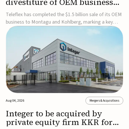
divestiture of OEM business
for $1.5B
Teleflex has completed the $1.5 billion sale of its OEM
business to Montagu and Kohlberg, marking a key
step in its transformation strategy and sharpening its
focus on its core medical technology businesses.The
company expects approximately $1.25 billion in after-
tax proceeds, which it plans to use ...
Aug 04, 2026
Mergers & Acquisitions
Integer to be acquired by
private equity firm KKR for