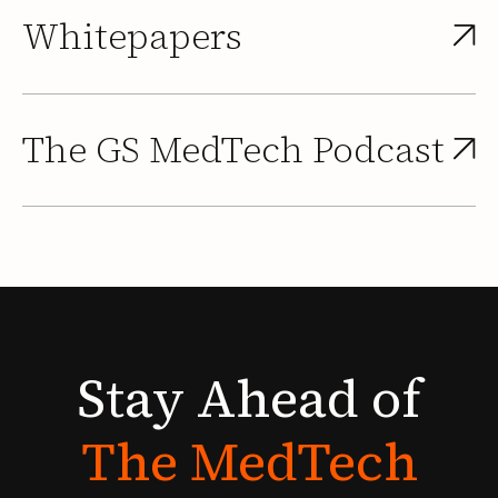
Whitepapers
The GS MedTech Podcast
Stay
Ahead
of
The
MedTech