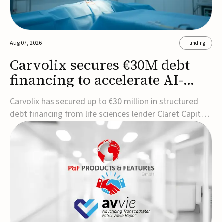
Aug 07, 2026
Funding
Carvolix secures €30M debt
financing to accelerate AI-
driven robotics
Carvolix has secured up to €30 million in structured
commercialization
debt financing from life sciences lender Claret Capital
Partners to support the commercialization and
industrialization of its AI-driven robotic and
biomimetic technologies.The financing includes an
immediate €10 million drawdown, with additional ...