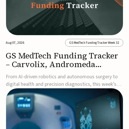
Aug 07, 2026
GS MedTech Funding Tracker Week 32
GS MedTech Funding Tracker
– Carvolix, Andromeda
Surgical, and more
From AI-driven robotics and autonomous surgery to
digital health and precision diagnostics, this week’s
MedTech funding rounds underscore the acceleration
of technologies designed to improve clinical decision-
making, accessibility and patient outcomes. Read the
full updates below.Carvolix secures €3...