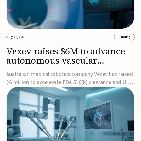
Aug 07, 2026
Funding
Vexev raises $6M to advance
autonomous vascular
imaging platform in the US
Australian medical robotics company Vexev has raised
$6 million to accelerate FDA 510(k) clearance and U.S.
commercialization of VxWave, its robotic tomographic
ultrasound platform designed to make vascular
imaging more standardized and accessible.VxWave
combines robotics, AI, and ultrasound to auto...