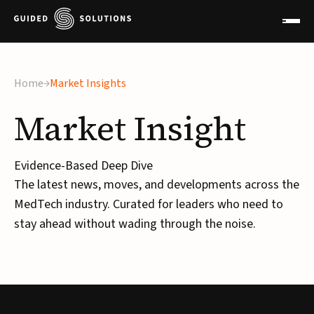
×
Home
Market Insights
Market
Insight
Evidence-Based Deep Dive
The latest news, moves, and developments across the
MedTech industry. Curated for leaders who need to
stay ahead without wading through the noise.