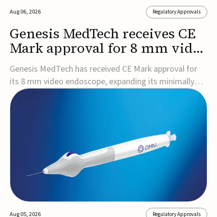
Aug 06, 2026
Regulatory Approvals
Genesis MedTech receives CE
Mark approval for 8 mm video
endoscope
Genesis MedTech has received CE Mark approval for
its 8 mm video endoscope, expanding its minimally
invasive imaging portfolio with a device that combines
3D imaging, 4K resolution, and fluorescence capability
in a smaller-diameter format.The company said the
approval marks a significant engineering...
Aug 05, 2026
Regulatory Approvals