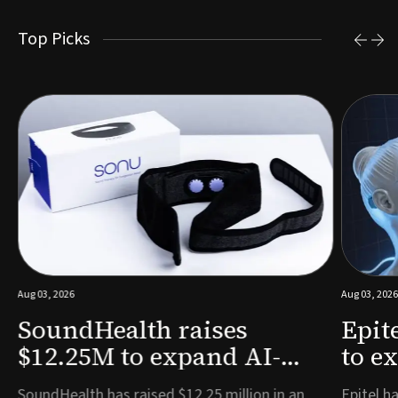
Top Picks
Aug 03, 2026
Aug 03, 2026
SoundHealth raises
Epit
$12.25M to expand AI-
to e
powered breathing and
remo
e
SoundHealth has raised $12.25 million in an
Epitel ha