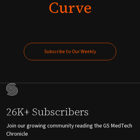
Curve
Subscribe to Our Weekly
Subscribe to Our Weekly
26K+ Subscribers
Join our growing community reading the GS MedTech
Chronicle