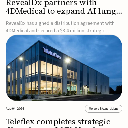
RevealDx partners with
4DMedical to expand AI lung
cancer diagnostics globally
RevealDx has signed a distribution agreement with
4DMedical and secured a $3.4 million strategic
investment to expand global access to its AI-powered
RevealAI-Lung platform. Under the agreement,
4DMedical will distribute the FDA-cleared, MDR-
certified, and TGA-approved technology across the
US, Euro...
Aug 04, 2026
Mergers & Acquisitions
Teleflex completes strategic