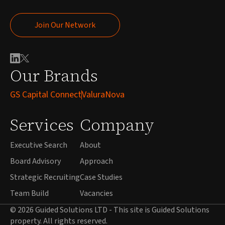
Join Our Network
Join Our Network
Our Brands
GS Capital Connect
ValuraNova
Services
Company
Executive Search
About
Board Advisory
Approach
Strategic Recruiting
Case Studies
Team Build
Vacancies
© 2026 Guided Solutions LTD - This site is Guided Solutions
property. All rights reserved.