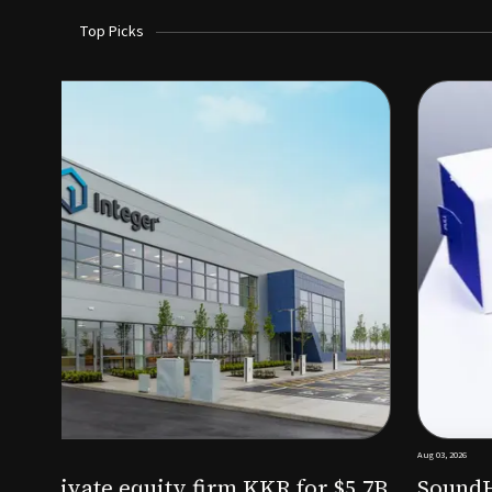
Top Picks
Aug 03, 2026
irm KKR for $5.7B
SoundHealth raises $12.25