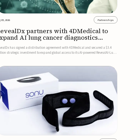
 05, 2026
Partnerships
evealDx partners with 4DMedical to
xpand AI lung cancer diagnostics
lobally
vealDx has signed a distribution agreement with 4DMedical and secured a $3.4
llion strategic investment to expand global access to its AI-powered RevealAI-Lung
atform. Under the agreement, 4DMedical will distribute the FDA-cleared, MDR-
rtified, and TGA-approved technology across the US, Euro...