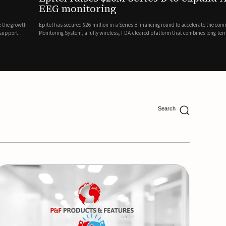
ing
lion in a Series B financing round to accelerate the commercial expansion of its REMI® Remote EEG
 wireless, FDA-cleared platform that combines long-term EEG monitoring with AI-driven seizure
Catalyst Health Ventures and G...