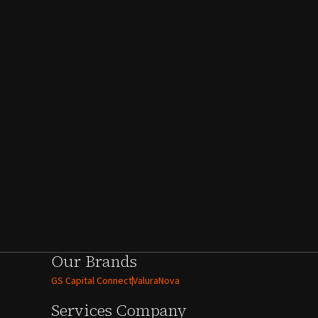
Our Brands
GS Capital Connect
ValuraNova
Services
Company