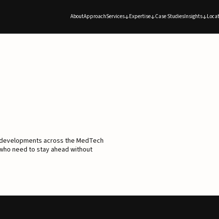
About
Approach
Services
Expertise
Case Studies
Insights
Locat
d developments across the MedTech
 who need to stay ahead without