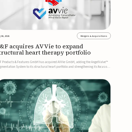
 06, 2026
Mergers & Acquisitions
&F acquires AVVie to expand
tructural heart therapy portfolio
F Products & Features GmbH has acquired AVVie GmbH, adding the AngelValve™
gmentation System to its structural heart portfolio and strengthening its focus on
xt-generation transcatheter therapies.Developed for the treatment of mitral
gurgitation, AngelValve is a transcatheter platform design...