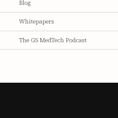
Blog
Whitepapers
The GS MedTech Podcast