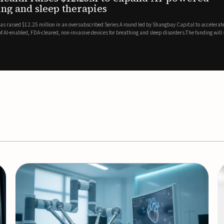
es
EEG monitor
d Series A round led by Shangbay Capital to accelerate the growth
Epitel has secured $26 mil
vices for breathing and sleep disorders.The funding will support
Monitoring System, a fully
event detection.Co-led by 