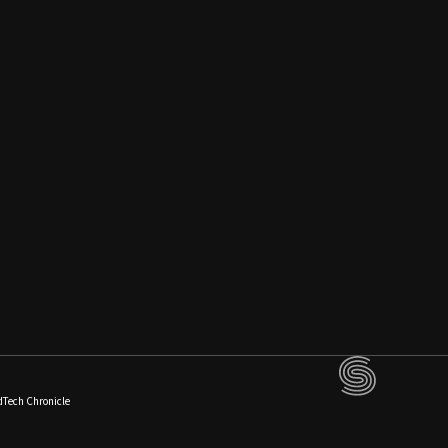
dTech Chronicle