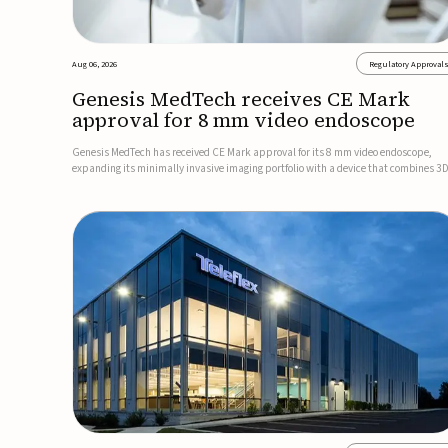
Aug 06, 2026
Regulatory Approval
Genesis MedTech receives CE Mark
approval for 8 mm video endoscope
Genesis MedTech has received CE Mark approval for its 8 mm video endoscope,
expanding its minimally invasive imaging portfolio with a device that combines 3
imaging, 4K resolution, and fluorescence capability in a smaller-diameter format.
company said the approval marks a significant engineering...