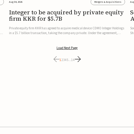
s
Aug 04, 2026
Mergers & Acquisitions
Aug
Integer to be acquired by private equity
S
firm KKR for $5.7B
A
t
Private equity firm KKR has agreed to acquire medical device CDMO Integer Holdings
So
cus
in a $5.7 billion transaction, taking the company private. Under the agreement,
Sh
Integer shareholders will receive $127 per share, with the deal expected to close by
no
the end of 2026, subject to shareholder and regulato...
co
Load Next Page
1
2
3
4
5
...
14