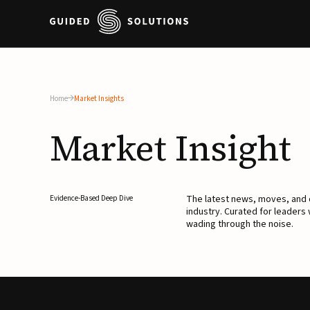
Home
Market Insights
Market
Insight
The latest news, moves, an
Evidence-Based Deep Dive
industry. Curated for leaders
wading through the noise.