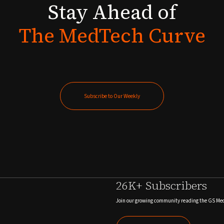
Stay
Ahead
of
The
MedTech
Curve
Subscribe to Our Weekly
Subscribe to Our Weekly
26K+ Subscribers
Join our growing community reading the GS Me