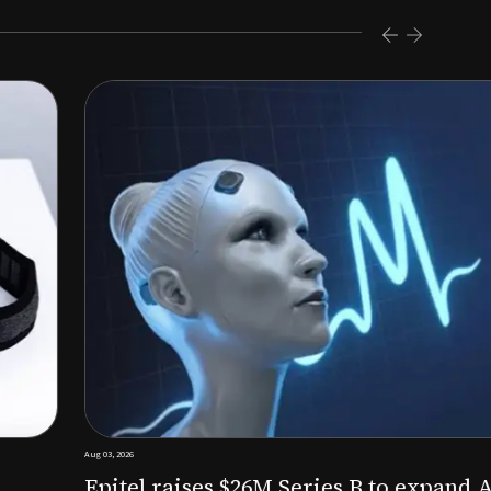
s $26M Series B to expand AI-powered remote