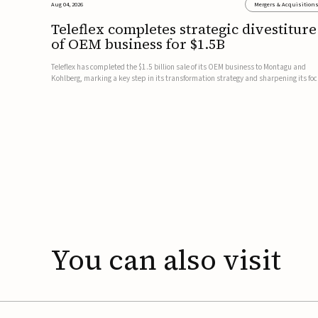
Aug 04, 2026
Mergers & Acquisition
Teleflex completes strategic divestiture
of OEM business for $1.5B
Teleflex has completed the $1.5 billion sale of its OEM business to Montagu and
Kohlberg, marking a key step in its transformation strategy and sharpening its fo
on its core medical technology businesses.The company expects approximately
$1.25 billion in after-tax proceeds, which it plans to use ...
You
can
also
visit