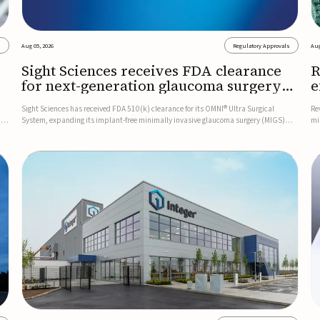
s
Aug 05, 2026
Regulatory Approvals
Aug
Sight Sciences receives FDA clearance
R
for next-generation glaucoma surgery
e
system
g
Sight Sciences has received FDA 510(k) clearance for its OMNI® Ultra Surgical
Re
D
System, expanding its implant-free minimally invasive glaucoma surgery (MIGS)
mi
The
portfolio for treating adults with primary open-angle glaucoma.The next-generation
pl
system is the first FDA-cleared MIGS device for single-pass c...
ce