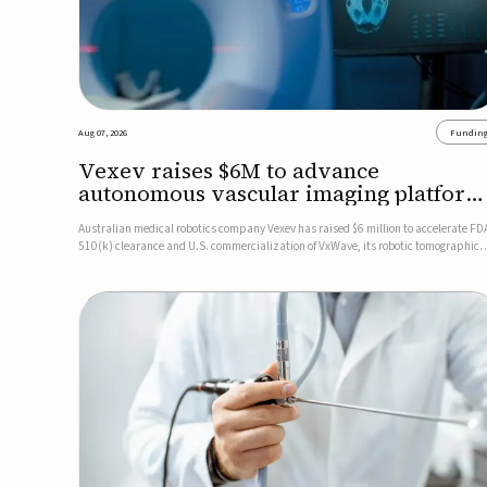
Aug 07, 2026
Fundin
Vexev raises $6M to advance
autonomous vascular imaging platform
in the US
Australian medical robotics company Vexev has raised $6 million to accelerate FD
510(k) clearance and U.S. commercialization of VxWave, its robotic tomographic
ultrasound platform designed to make vascular imaging more standardized and
accessible.VxWave combines robotics, AI, and ultrasound to auto...