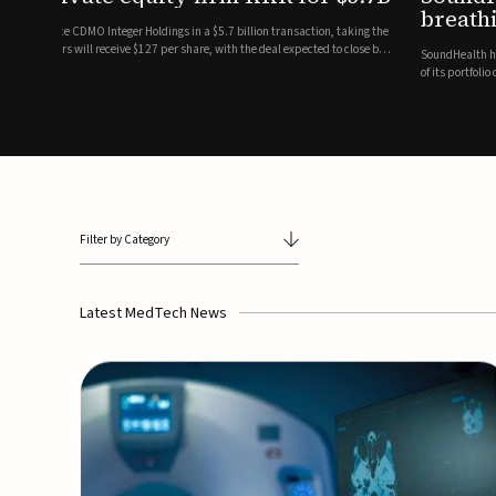
breathing and sleep therapi
.7 billion transaction, taking the
ith the deal expected to close by
SoundHealth has raised $12.25 million in an oversubscribe
of its portfolio of AI-enabled, FDA-cleared, non-invasive de
commercial expansion of the company's personalized t...
Filter by Category
Latest MedTech News