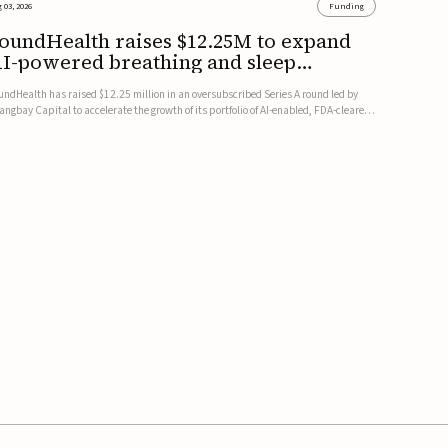
 03, 2026
Funding
oundHealth raises $12.25M to expand
I-powered breathing and sleep
herapies
undHealth has raised $12.25 million in an oversubscribed Series A round led by
angbay Capital to accelerate the growth of its portfolio of AI-enabled, FDA-cleared,
n-invasive devices for breathing and sleep disorders.The funding will support
mmercial expansion of the company's personalized t...