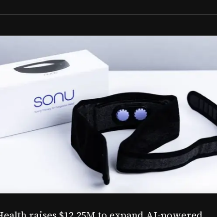
Aug 03, 2026
M to expand AI-powered
Epitel raise