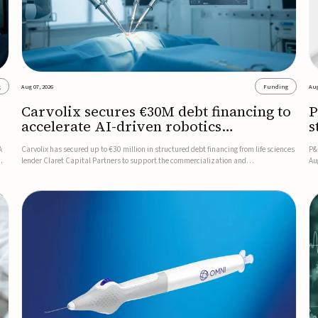
g
Aug 07, 2026
Funding
Aug
Carvolix secures €30M debt financing to
P
accelerate AI-driven robotics
s
commercialization
A
Carvolix has secured up to €30 million in structured debt financing from life sciences
P&
lender Claret Capital Partners to support the commercialization and
Au
industrialization of its AI-driven robotic and biomimetic technologies.The financing
ne
includes an immediate €10 million drawdown, with additional ...
re