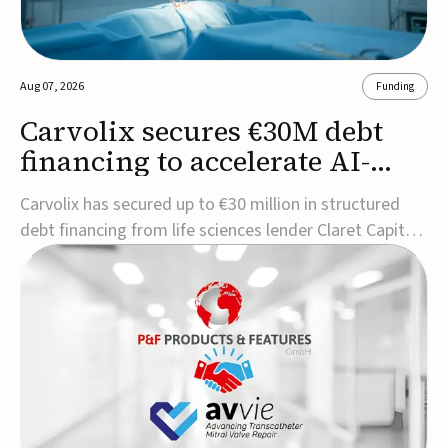
Aug 07, 2026
Funding
Carvolix secures €30M debt
financing to accelerate AI-
driven robotics
Carvolix has secured up to €30 million in structured
commercialization
debt financing from life sciences lender Claret Capital
Partners to support the commercialization and
industrialization of its AI-driven robotic and
biomimetic technologies.The financing includes an
immediate €10 million drawdown, with additional ...