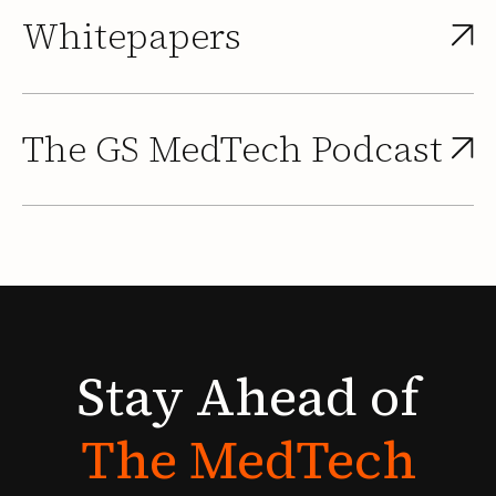
Whitepapers
The GS MedTech Podcast
Stay
Ahead
of
The
MedTech