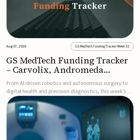
Aug 07, 2026
GS MedTech Funding Tracker Week 32
GS MedTech Funding Tracker
– Carvolix, Andromeda
Surgical, and more
From AI-driven robotics and autonomous surgery to
digital health and precision diagnostics, this week’s
MedTech funding rounds underscore the acceleration
of technologies designed to improve clinical decision-
making, accessibility and patient outcomes. Read the
full updates below.Carvolix secures €3...