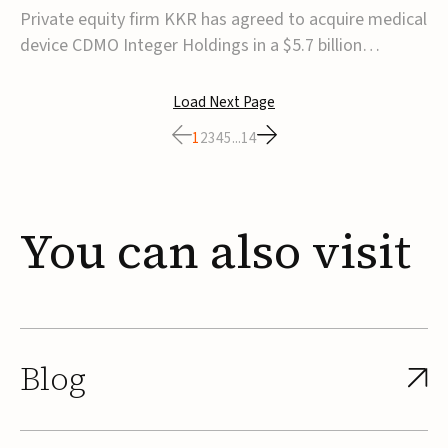
$5.7B
Private equity firm KKR has agreed to acquire medical
device CDMO Integer Holdings in a $5.7 billion
transaction, taking the company private. Under the
agreement, Integer shareholders will receive $127 per
Load Next Page
share, with the deal expected to close by the end of
1
2
3
4
5
...
14
2026, subject to shareholder and regulato...
You
can
also
visit
Blog