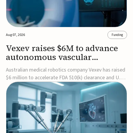
Aug 07, 2026
Funding
Vexev raises $6M to advance
autonomous vascular
imaging platform in the US
Australian medical robotics company Vexev has raised
$6 million to accelerate FDA 510(k) clearance and U.S.
commercialization of VxWave, its robotic tomographic
ultrasound platform designed to make vascular
imaging more standardized and accessible.VxWave
combines robotics, AI, and ultrasound to auto...