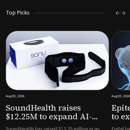
Top Picks
Aug 03, 2026
Aug 03, 2026
SoundHealth raises
Epit
$12.25M to expand AI-
to e
powered breathing and
remo
e
SoundHealth has raised $12.25 million in an
Epitel ha