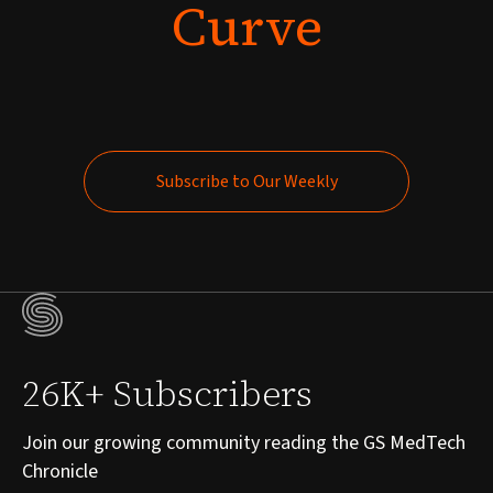
Curve
Subscribe to Our Weekly
Subscribe to Our Weekly
26K+ Subscribers
Join our growing community reading the GS MedTech
Chronicle