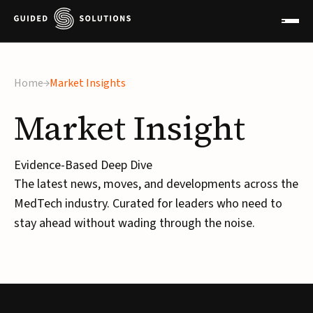
Home
Market Insights
Market
Insight
Evidence-Based Deep Dive
The latest news, moves, and developments across the
MedTech industry. Curated for leaders who need to
stay ahead without wading through the noise.