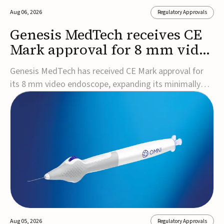
Aug 06, 2026
Regulatory Approvals
Genesis MedTech receives CE
Mark approval for 8 mm video
endoscope
Genesis MedTech has received CE Mark approval for
its 8 mm video endoscope, expanding its minimally
invasive imaging portfolio with a device that combines
3D imaging, 4K resolution, and fluorescence capability
in a smaller-diameter format.The company said the
approval marks a significant engineering...
Aug 05, 2026
Regulatory Approvals