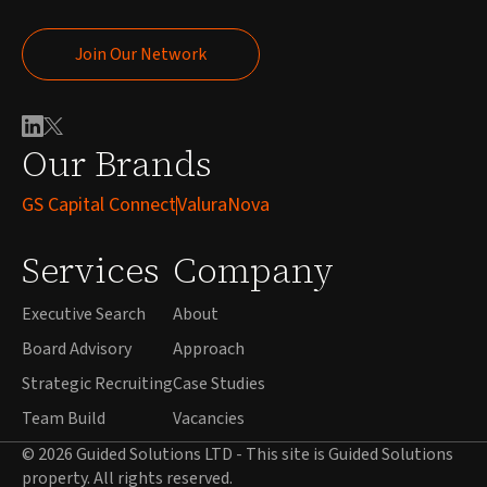
Join Our Network
Join Our Network
Our Brands
GS Capital Connect
ValuraNova
Services
Company
Executive Search
About
Board Advisory
Approach
Strategic Recruiting
Case Studies
Team Build
Vacancies
© 2026 Guided Solutions LTD - This site is Guided Solutions
property. All rights reserved.