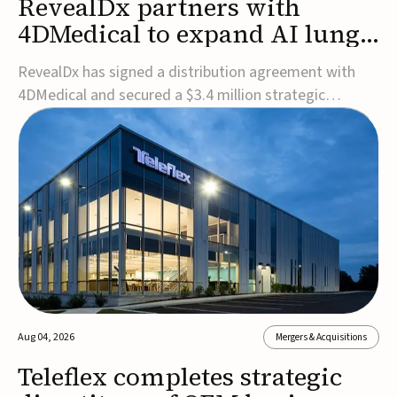
RevealDx partners with
4DMedical to expand AI lung
cancer diagnostics globally
RevealDx has signed a distribution agreement with
4DMedical and secured a $3.4 million strategic
investment to expand global access to its AI-powered
RevealAI-Lung platform. Under the agreement,
4DMedical will distribute the FDA-cleared, MDR-
certified, and TGA-approved technology across the
US, Euro...
Aug 04, 2026
Mergers & Acquisitions
Teleflex completes strategic