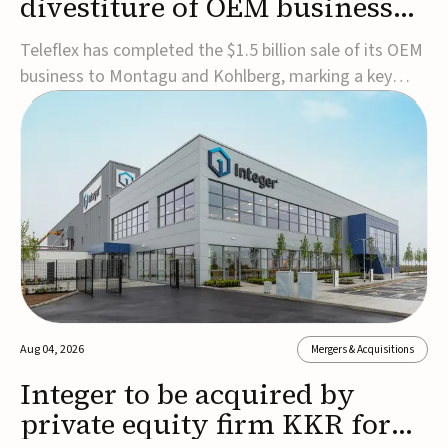
divestiture of OEM business
for $1.5B
Teleflex has completed the $1.5 billion sale of its OEM
business to Montagu and Kohlberg, marking a key
step in its transformation strategy and sharpening its
focus on its core medical technology businesses.The
company expects approximately $1.25 billion in after-
tax proceeds, which it plans to use ...
Aug 04, 2026
Mergers & Acquisitions
Integer to be acquired by
private equity firm KKR for