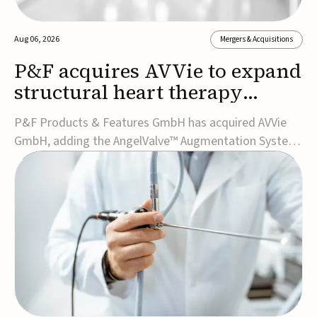
Aug 06, 2026
Mergers & Acquisitions
P&F acquires AVVie to expand
structural heart therapy
portfolio
P&F Products & Features GmbH has acquired AVVie
GmbH, adding the AngelValve™ Augmentation System
to its structural heart portfolio and strengthening its
focus on next-generation transcatheter
therapies.Developed for the treatment of mitral
regurgitation, AngelValve is a transcatheter platform
design...