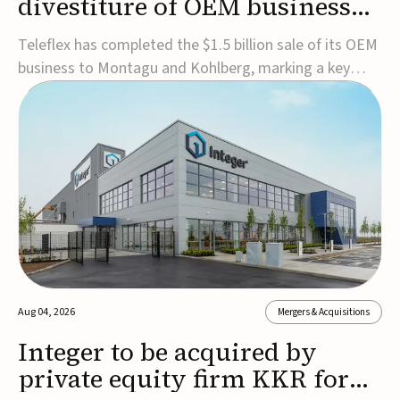
divestiture of OEM business
for $1.5B
Teleflex has completed the $1.5 billion sale of its OEM
business to Montagu and Kohlberg, marking a key
step in its transformation strategy and sharpening its
focus on its core medical technology businesses.The
company expects approximately $1.25 billion in after-
tax proceeds, which it plans to use ...
Aug 04, 2026
Mergers & Acquisitions
Integer to be acquired by
private equity firm KKR for