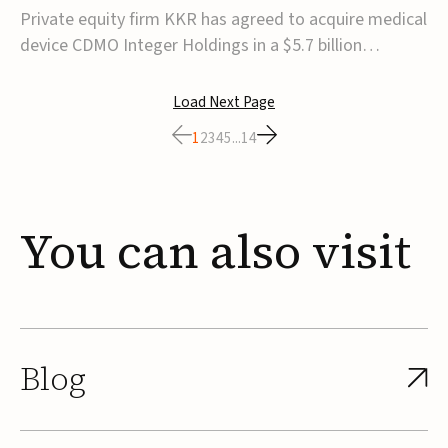
$5.7B
Private equity firm KKR has agreed to acquire medical
device CDMO Integer Holdings in a $5.7 billion
transaction, taking the company private. Under the
agreement, Integer shareholders will receive $127 per
Load Next Page
share, with the deal expected to close by the end of
1
2
3
4
5
...
14
2026, subject to shareholder and regulato...
You
can
also
visit
Blog