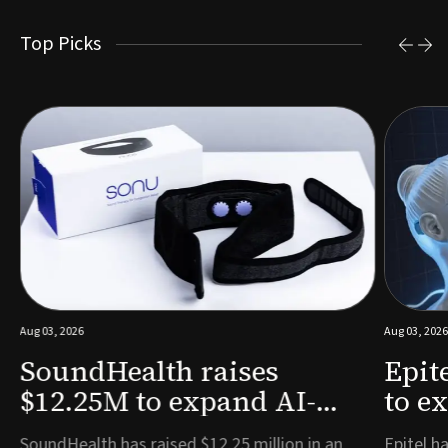
Top Picks
Aug 03, 2026
Aug 03, 2026
SoundHealth raises
Epit
$12.25M to expand AI-
to e
powered breathing and
remo
e
SoundHealth has raised $12.25 million in an
Epitel ha