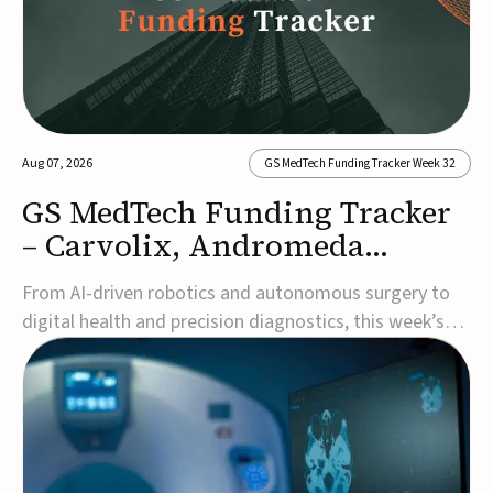
Aug 07, 2026
GS MedTech Funding Tracker Week 32
GS MedTech Funding Tracker
– Carvolix, Andromeda
Surgical, and more
From AI-driven robotics and autonomous surgery to
digital health and precision diagnostics, this week’s
MedTech funding rounds underscore the acceleration
of technologies designed to improve clinical decision-
making, accessibility and patient outcomes. Read the
full updates below.Carvolix secures €3...