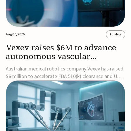
Aug 07, 2026
Funding
Vexev raises $6M to advance
autonomous vascular
imaging platform in the US
Australian medical robotics company Vexev has raised
$6 million to accelerate FDA 510(k) clearance and U.S.
commercialization of VxWave, its robotic tomographic
ultrasound platform designed to make vascular
imaging more standardized and accessible.VxWave
combines robotics, AI, and ultrasound to auto...