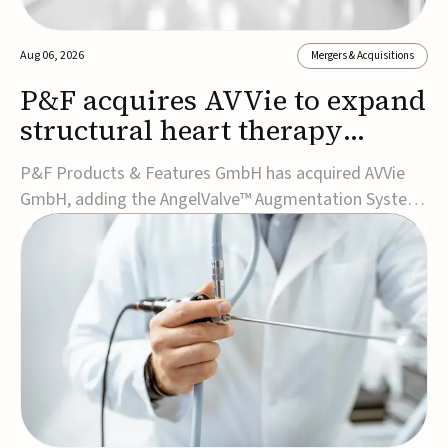
Aug 06, 2026
Mergers & Acquisitions
P&F acquires AVVie to expand
structural heart therapy
portfolio
P&F Products & Features GmbH has acquired AVVie
GmbH, adding the AngelValve™ Augmentation System
to its structural heart portfolio and strengthening its
focus on next-generation transcatheter
therapies.Developed for the treatment of mitral
regurgitation, AngelValve is a transcatheter platform
design...