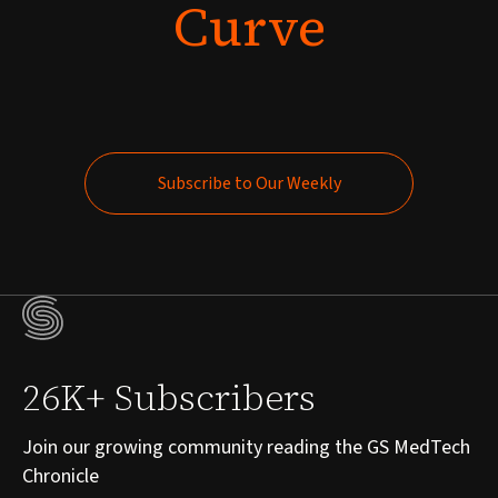
Curve
Subscribe to Our Weekly
Subscribe to Our Weekly
26K+ Subscribers
Join our growing community reading the GS MedTech
Chronicle