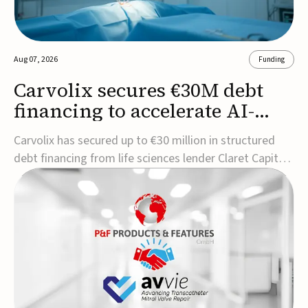
Aug 07, 2026
Funding
Carvolix secures €30M debt
financing to accelerate AI-
driven robotics
Carvolix has secured up to €30 million in structured
commercialization
debt financing from life sciences lender Claret Capital
Partners to support the commercialization and
industrialization of its AI-driven robotic and
biomimetic technologies.The financing includes an
immediate €10 million drawdown, with additional ...