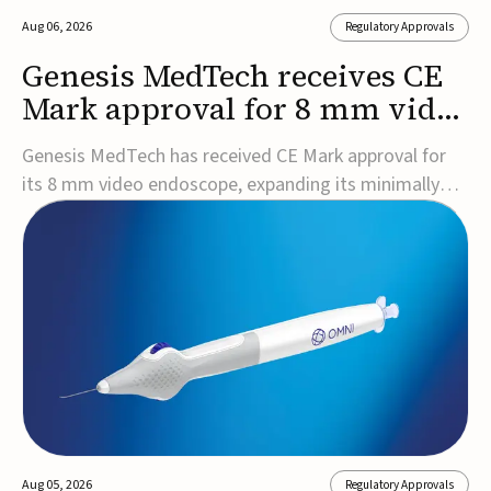
Aug 06, 2026
Regulatory Approvals
Genesis MedTech receives CE
Mark approval for 8 mm video
endoscope
Genesis MedTech has received CE Mark approval for
its 8 mm video endoscope, expanding its minimally
invasive imaging portfolio with a device that combines
3D imaging, 4K resolution, and fluorescence capability
in a smaller-diameter format.The company said the
approval marks a significant engineering...
Aug 05, 2026
Regulatory Approvals