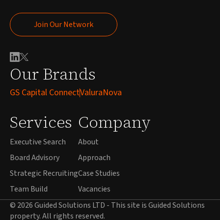
Join Our Network
Join Our Network
Our Brands
GS Capital Connect
ValuraNova
Services
Company
Executive Search
About
Board Advisory
Approach
Strategic Recruiting
Case Studies
Team Build
Vacancies
© 2026 Guided Solutions LTD - This site is Guided Solutions
property. All rights reserved.