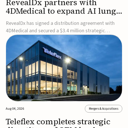
RevealDx partners with
4DMedical to expand AI lung
cancer diagnostics globally
RevealDx has signed a distribution agreement with
4DMedical and secured a $3.4 million strategic
investment to expand global access to its AI-powered
RevealAI-Lung platform. Under the agreement,
4DMedical will distribute the FDA-cleared, MDR-
certified, and TGA-approved technology across the
US, Euro...
Aug 04, 2026
Mergers & Acquisitions
Teleflex completes strategic