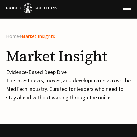
Home
Market Insights
Market
Insight
Evidence-Based Deep Dive
The latest news, moves, and developments across the
MedTech industry. Curated for leaders who need to
stay ahead without wading through the noise.