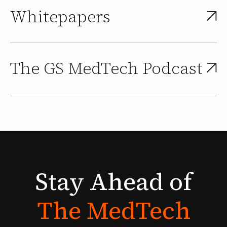
Whitepapers
The GS MedTech Podcast
Stay
Ahead
of
The
MedTech