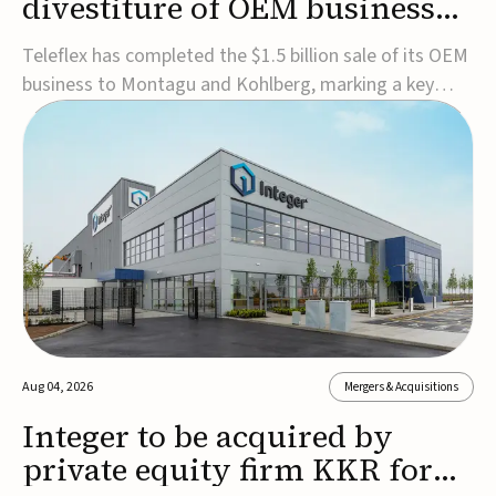
divestiture of OEM business
for $1.5B
Teleflex has completed the $1.5 billion sale of its OEM
business to Montagu and Kohlberg, marking a key
step in its transformation strategy and sharpening its
focus on its core medical technology businesses.The
company expects approximately $1.25 billion in after-
tax proceeds, which it plans to use ...
Aug 04, 2026
Mergers & Acquisitions
Integer to be acquired by
private equity firm KKR for