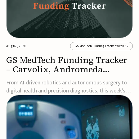
Aug 07, 2026
GS MedTech Funding Tracker Week 32
GS MedTech Funding Tracker
– Carvolix, Andromeda
Surgical, and more
From AI-driven robotics and autonomous surgery to
digital health and precision diagnostics, this week’s
MedTech funding rounds underscore the acceleration
of technologies designed to improve clinical decision-
making, accessibility and patient outcomes. Read the
full updates below.Carvolix secures €3...