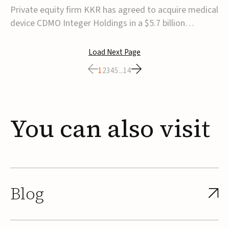
$5.7B
Private equity firm KKR has agreed to acquire medical
device CDMO Integer Holdings in a $5.7 billion
transaction, taking the company private. Under the
agreement, Integer shareholders will receive $127 per
Load Next Page
share, with the deal expected to close by the end of
1
2
3
4
5
...
14
2026, subject to shareholder and regulato...
You
can
also
visit
Blog