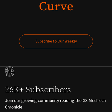
Curve
Subscribe to Our Weekly
Subscribe to Our Weekly
26K+ Subscribers
Join our growing community reading the GS MedTech
Chronicle