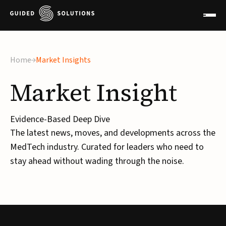
×
Home
Market Insights
Market
Insight
Evidence-Based Deep Dive
The latest news, moves, and developments across the
MedTech industry. Curated for leaders who need to
stay ahead without wading through the noise.