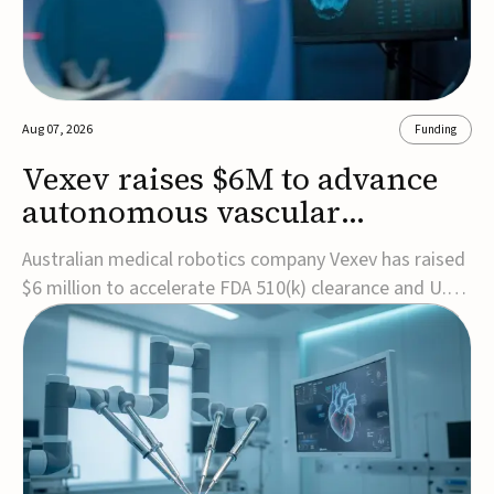
Aug 07, 2026
Funding
Vexev raises $6M to advance
autonomous vascular
imaging platform in the US
Australian medical robotics company Vexev has raised
$6 million to accelerate FDA 510(k) clearance and U.S.
commercialization of VxWave, its robotic tomographic
ultrasound platform designed to make vascular
imaging more standardized and accessible.VxWave
combines robotics, AI, and ultrasound to auto...