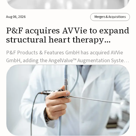
Aug 06, 2026
Mergers & Acquisitions
P&F acquires AVVie to expand
structural heart therapy
portfolio
P&F Products & Features GmbH has acquired AVVie
GmbH, adding the AngelValve™ Augmentation System
to its structural heart portfolio and strengthening its
focus on next-generation transcatheter
therapies.Developed for the treatment of mitral
regurgitation, AngelValve is a transcatheter platform
design...