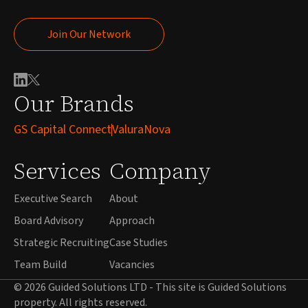
Join Our Network
Join Our Network
Our Brands
GS Capital Connect
ValuraNova
Services
Company
Executive Search
About
Board Advisory
Approach
Strategic Recruiting
Case Studies
Team Build
Vacancies
© 2026 Guided Solutions LTD - This site is Guided Solutions
property. All rights reserved.