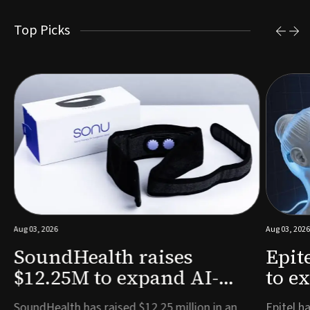
Top Picks
Aug 03, 2026
Aug 03, 2026
SoundHealth raises
Epit
$12.25M to expand AI-
to e
powered breathing and
remo
e
SoundHealth has raised $12.25 million in an
Epitel ha