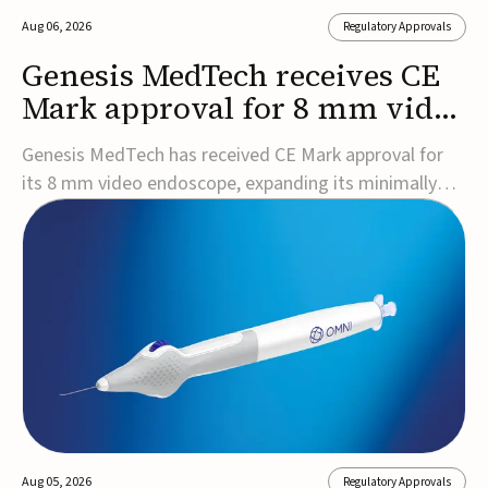
Aug 06, 2026
Regulatory Approvals
Genesis MedTech receives CE
Mark approval for 8 mm video
endoscope
Genesis MedTech has received CE Mark approval for
its 8 mm video endoscope, expanding its minimally
invasive imaging portfolio with a device that combines
3D imaging, 4K resolution, and fluorescence capability
in a smaller-diameter format.The company said the
approval marks a significant engineering...
Aug 05, 2026
Regulatory Approvals