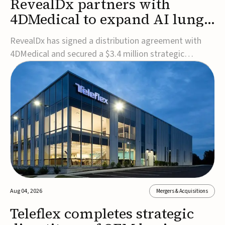
RevealDx partners with
4DMedical to expand AI lung
cancer diagnostics globally
RevealDx has signed a distribution agreement with
4DMedical and secured a $3.4 million strategic
investment to expand global access to its AI-powered
RevealAI-Lung platform. Under the agreement,
4DMedical will distribute the FDA-cleared, MDR-
certified, and TGA-approved technology across the
US, Euro...
Aug 04, 2026
Mergers & Acquisitions
Teleflex completes strategic