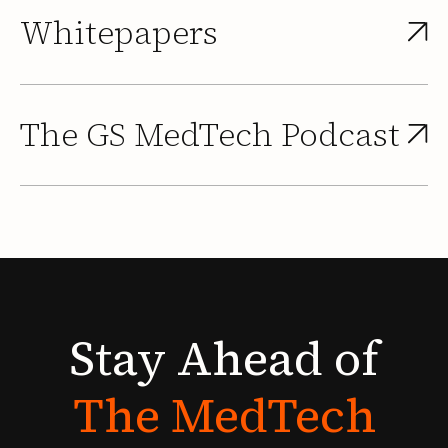
Whitepapers
The GS MedTech Podcast
Stay
Ahead
of
The
MedTech