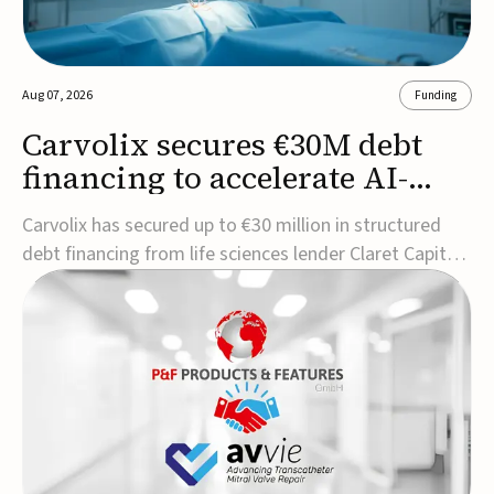
Aug 07, 2026
Funding
Carvolix secures €30M debt
financing to accelerate AI-
driven robotics
Carvolix has secured up to €30 million in structured
commercialization
debt financing from life sciences lender Claret Capital
Partners to support the commercialization and
industrialization of its AI-driven robotic and
biomimetic technologies.The financing includes an
immediate €10 million drawdown, with additional ...