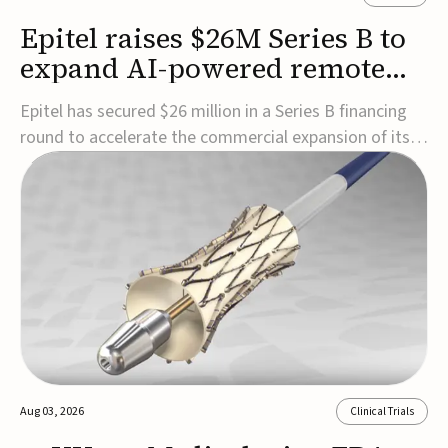
Epitel raises $26M Series B to
expand AI-powered remote
EEG monitoring
Epitel has secured $26 million in a Series B financing
round to accelerate the commercial expansion of its
REMI® Remote EEG Monitoring System, a fully
wireless, FDA-cleared platform that combines long-
term EEG monitoring with AI-driven seizure event
detection.Co-led by Catalyst Health Ventures and G...
Aug 03, 2026
Clinical Trials