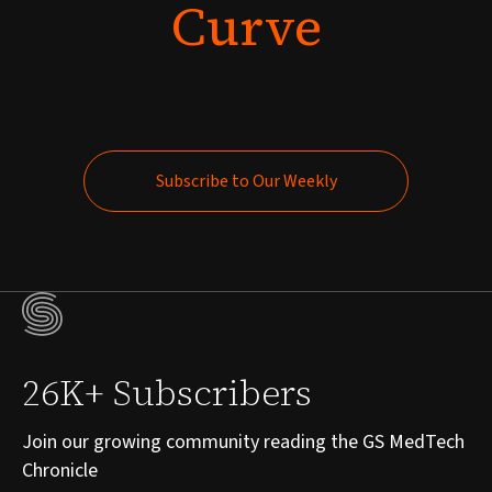
Curve
Subscribe to Our Weekly
Subscribe to Our Weekly
26K+ Subscribers
Join our growing community reading the GS MedTech
Chronicle