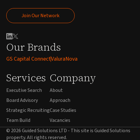
Join Our Network
Join Our Network
Our Brands
GS Capital Connect
ValuraNova
Services
Company
Executive Search
About
Board Advisory
Approach
Strategic Recruiting
Case Studies
Team Build
Vacancies
© 2026 Guided Solutions LTD - This site is Guided Solutions
property. All rights reserved.