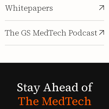
Whitepapers
The GS MedTech Podcast
Stay
Ahead
of
The
MedTech