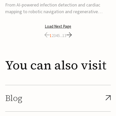
From AI-powered infection detection and cardiac
mapping to robotic navigation and regenerative
implants, this week’s MedTech funding activity
reflects a broader move toward more intelligent,
Load Next Page
data-driven and minimally invasive solutions. Details
1
2
3
4
5
...
13
follow below.CoreMap raises $37M Series C led by
Medtro...
You
can
also
visit
Blog