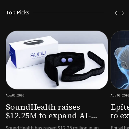
Top Picks
Aug 03, 2026
Aug 03, 2026
SoundHealth raises
Epit
$12.25M to expand AI-
to e
powered breathing and
remo
e
SoundHealth has raised $12.25 million in an
Epitel ha