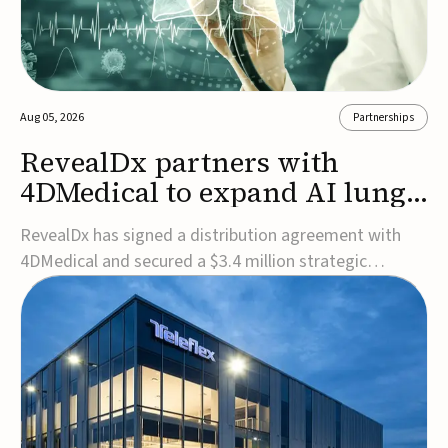
Aug 05, 2026
Partnerships
RevealDx partners with
4DMedical to expand AI lung
cancer diagnostics globally
RevealDx has signed a distribution agreement with
4DMedical and secured a $3.4 million strategic
investment to expand global access to its AI-powered
RevealAI-Lung platform. Under the agreement,
4DMedical will distribute the FDA-cleared, MDR-
certified, and TGA-approved technology across the
US, Euro...