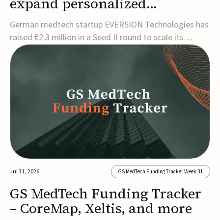
expand personalized
corrective insole technology
German medtech startup EVERSION Technologies has
raised €2.3 million in a Seed II round to scale its
personalized corrective insole technology designed to
address musculoskeletal pain linked to gait and foot
alignment.Led by Kammerer Holding and
Kreissparkasse Biberach, the funding will support
sale...
Jul 31, 2026
GS MedTech Funding Tracker Week 31
GS MedTech Funding Tracker
– CoreMap, Xeltis, and more