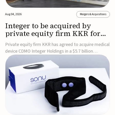
Aug 04, 2026
Mergers & Acquisitions
Integer to be acquired by
private equity firm KKR for
$5.7B
Private equity firm KKR has agreed to acquire medical
device CDMO Integer Holdings in a $5.7 billion
transaction, taking the company private. Under the
agreement, Integer shareholders will receive $127 per
share, with the deal expected to close by the end of
2026, subject to shareholder and regulato...