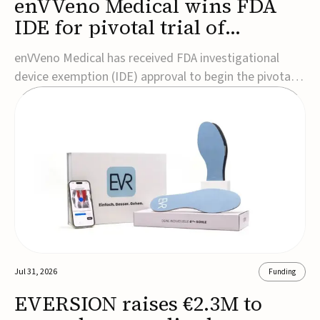
enVVeno Medical wins FDA
IDE for pivotal trial of
transcatheter venous valve
enVVeno Medical has received FDA investigational
device exemption (IDE) approval to begin the pivotal
TAVVE trial of its enVVe system, a minimally invasive
transcatheter replacement venous valve for patients
with severe deep chronic venous insufficiency (CVI).The
study is expected to enroll approxim...
Jul 31, 2026
Funding
EVERSION raises €2.3M to