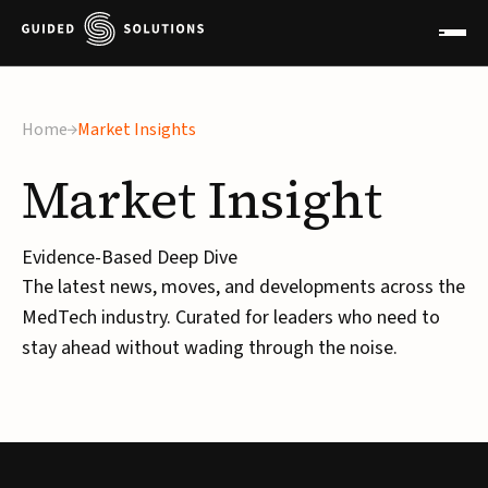
Home
Market Insights
Market
Insight
Evidence-Based Deep Dive
The latest news, moves, and developments across the
MedTech industry. Curated for leaders who need to
stay ahead without wading through the noise.