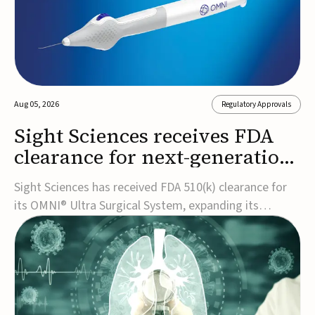
Aug 05, 2026
Regulatory Approvals
Sight Sciences receives FDA
clearance for next-generation
glaucoma surgery system
Sight Sciences has received FDA 510(k) clearance for
its OMNI® Ultra Surgical System, expanding its
implant-free minimally invasive glaucoma surgery
(MIGS) portfolio for treating adults with primary open-
angle glaucoma.The next-generation system is the
first FDA-cleared MIGS device for single-pass c...