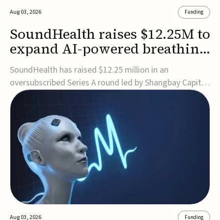
Aug 03, 2026
Funding
SoundHealth raises $12.25M to
expand AI-powered breathing
and sleep therapies
SoundHealth has raised $12.25 million in an
oversubscribed Series A round led by Shangbay Capital
to accelerate the growth of its portfolio of AI-enabled,
FDA-cleared, non-invasive devices for breathing and
sleep disorders.The funding will support commercial
expansion of the company's personalized t...
Aug 03, 2026
Funding