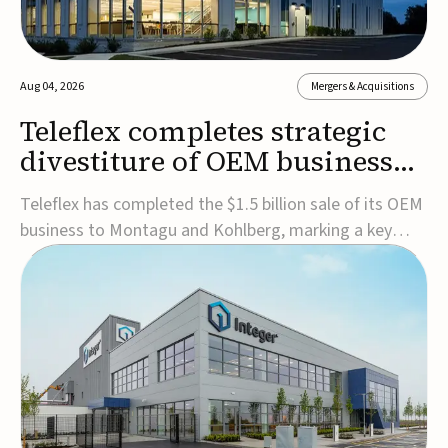
Aug 04, 2026
Mergers & Acquisitions
Teleflex completes strategic
divestiture of OEM business
for $1.5B
Teleflex has completed the $1.5 billion sale of its OEM
business to Montagu and Kohlberg, marking a key
step in its transformation strategy and sharpening its
focus on its core medical technology businesses.The
company expects approximately $1.25 billion in after-
tax proceeds, which it plans to use ...