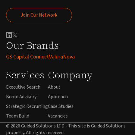
Join Our Network
Join Our Network
Our Brands
GS Capital Connect
ValuraNova
Services
Company
Executive Search
About
Board Advisory
Approach
Strategic Recruiting
Case Studies
Team Build
Vacancies
© 2026 Guided Solutions LTD - This site is Guided Solutions
property. All rights reserved.