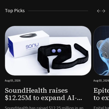
Top Picks
Aug 03, 2026
Aug 03, 2026
SoundHealth raises
Epit
$12.25M to expand AI-
to e
powered breathing and
remo
e
SoundHealth has raised $12.25 million in an
Epitel ha