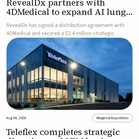
RevealDx partners with
4DMedical to expand AI lung
cancer diagnostics globally
RevealDx has signed a distribution agreement with
4DMedical and secured a $3.4 million strategic
investment to expand global access to its AI-powered
RevealAI-Lung platform. Under the agreement,
4DMedical will distribute the FDA-cleared, MDR-
certified, and TGA-approved technology across the
US, Euro...
Aug 04, 2026
Mergers & Acquisitions
Teleflex completes strategic