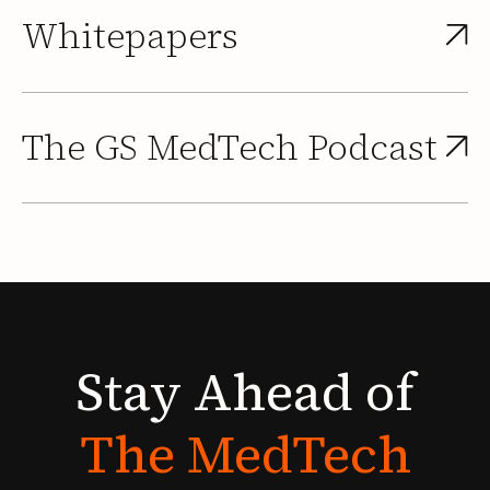
Whitepapers
The GS MedTech Podcast
Stay
Ahead
of
The
MedTech