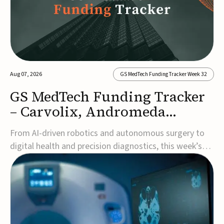
Aug 07, 2026
GS MedTech Funding Tracker Week 32
GS MedTech Funding Tracker
– Carvolix, Andromeda
Surgical, and more
From AI-driven robotics and autonomous surgery to
digital health and precision diagnostics, this week’s
MedTech funding rounds underscore the acceleration
of technologies designed to improve clinical decision-
making, accessibility and patient outcomes. Read the
full updates below.Carvolix secures €3...