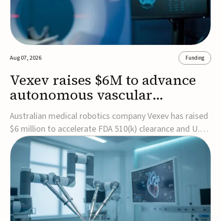
Aug 07, 2026
Funding
Vexev raises $6M to advance
autonomous vascular
imaging platform in the US
Australian medical robotics company Vexev has raised
$6 million to accelerate FDA 510(k) clearance and U.S.
commercialization of VxWave, its robotic tomographic
ultrasound platform designed to make vascular
imaging more standardized and accessible.VxWave
combines robotics, AI, and ultrasound to auto...