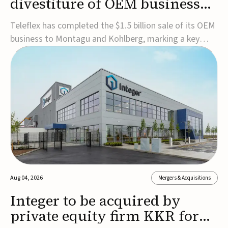
divestiture of OEM business
for $1.5B
Teleflex has completed the $1.5 billion sale of its OEM
business to Montagu and Kohlberg, marking a key
step in its transformation strategy and sharpening its
focus on its core medical technology businesses.The
company expects approximately $1.25 billion in after-
tax proceeds, which it plans to use ...
Aug 04, 2026
Mergers & Acquisitions
Integer to be acquired by
private equity firm KKR for