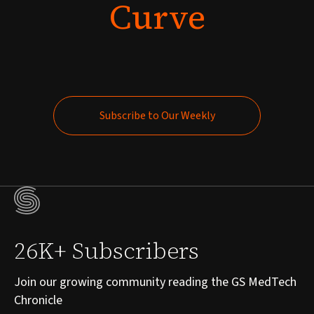
Curve
Subscribe to Our Weekly
Subscribe to Our Weekly
26K+ Subscribers
Join our growing community reading the GS MedTech
Chronicle