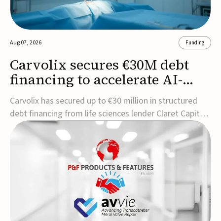
Aug 07, 2026
Funding
Carvolix secures €30M debt
financing to accelerate AI-
driven robotics
Carvolix has secured up to €30 million in structured
commercialization
debt financing from life sciences lender Claret Capital
Partners to support the commercialization and
industrialization of its AI-driven robotic and
biomimetic technologies.The financing includes an
immediate €10 million drawdown, with additional ...