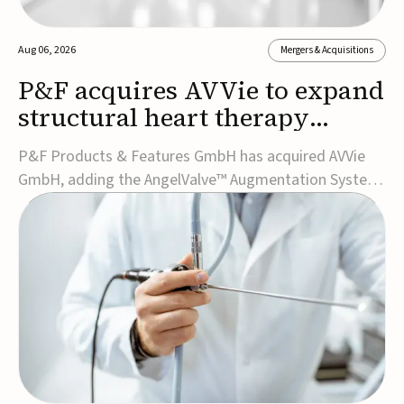
Aug 06, 2026
Mergers & Acquisitions
P&F acquires AVVie to expand
structural heart therapy
portfolio
P&F Products & Features GmbH has acquired AVVie
GmbH, adding the AngelValve™ Augmentation System
to its structural heart portfolio and strengthening its
focus on next-generation transcatheter
therapies.Developed for the treatment of mitral
regurgitation, AngelValve is a transcatheter platform
design...