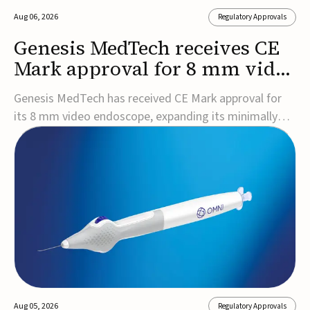
Aug 06, 2026
Regulatory Approvals
Genesis MedTech receives CE
Mark approval for 8 mm video
endoscope
Genesis MedTech has received CE Mark approval for
its 8 mm video endoscope, expanding its minimally
invasive imaging portfolio with a device that combines
3D imaging, 4K resolution, and fluorescence capability
in a smaller-diameter format.The company said the
approval marks a significant engineering...
Aug 05, 2026
Regulatory Approvals