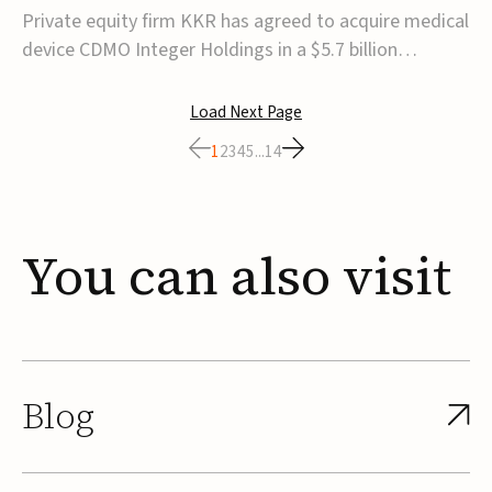
$5.7B
Private equity firm KKR has agreed to acquire medical
device CDMO Integer Holdings in a $5.7 billion
transaction, taking the company private. Under the
agreement, Integer shareholders will receive $127 per
Load Next Page
share, with the deal expected to close by the end of
1
2
3
4
5
...
14
2026, subject to shareholder and regulato...
You
can
also
visit
Blog