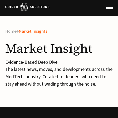
Home
Market Insights
Market
Insight
Evidence-Based Deep Dive
The latest news, moves, and developments across the
MedTech industry. Curated for leaders who need to
stay ahead without wading through the noise.