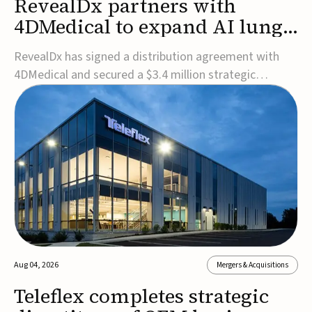
RevealDx partners with
4DMedical to expand AI lung
cancer diagnostics globally
RevealDx has signed a distribution agreement with
4DMedical and secured a $3.4 million strategic
investment to expand global access to its AI-powered
RevealAI-Lung platform. Under the agreement,
4DMedical will distribute the FDA-cleared, MDR-
certified, and TGA-approved technology across the
US, Euro...
Aug 04, 2026
Mergers & Acquisitions
Teleflex completes strategic