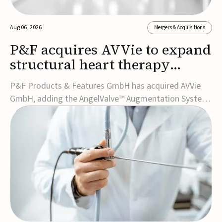
Aug 06, 2026
Mergers & Acquisitions
P&F acquires AVVie to expand
structural heart therapy
portfolio
P&F Products & Features GmbH has acquired AVVie
GmbH, adding the AngelValve™ Augmentation System
to its structural heart portfolio and strengthening its
focus on next-generation transcatheter
therapies.Developed for the treatment of mitral
regurgitation, AngelValve is a transcatheter platform
design...