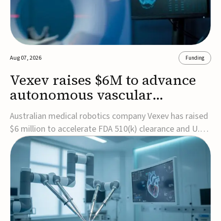
Aug 07, 2026
Funding
Vexev raises $6M to advance
autonomous vascular
imaging platform in the US
Australian medical robotics company Vexev has raised
$6 million to accelerate FDA 510(k) clearance and U.S.
commercialization of VxWave, its robotic tomographic
ultrasound platform designed to make vascular
imaging more standardized and accessible.VxWave
combines robotics, AI, and ultrasound to auto...