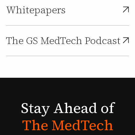
Whitepapers
The GS MedTech Podcast
Stay
Ahead
of
The
MedTech