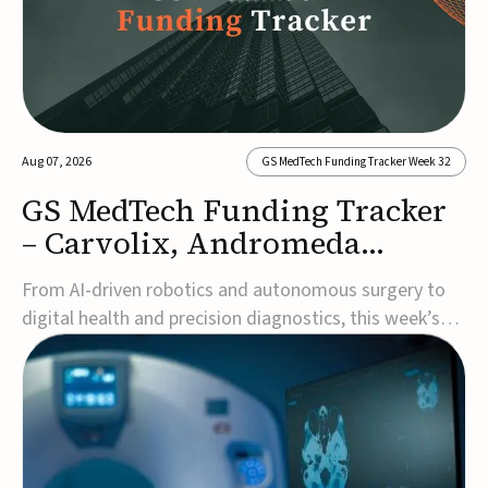
Aug 07, 2026
GS MedTech Funding Tracker Week 32
GS MedTech Funding Tracker
– Carvolix, Andromeda
Surgical, and more
From AI-driven robotics and autonomous surgery to
digital health and precision diagnostics, this week’s
MedTech funding rounds underscore the acceleration
of technologies designed to improve clinical decision-
making, accessibility and patient outcomes. Read the
full updates below.Carvolix secures €3...