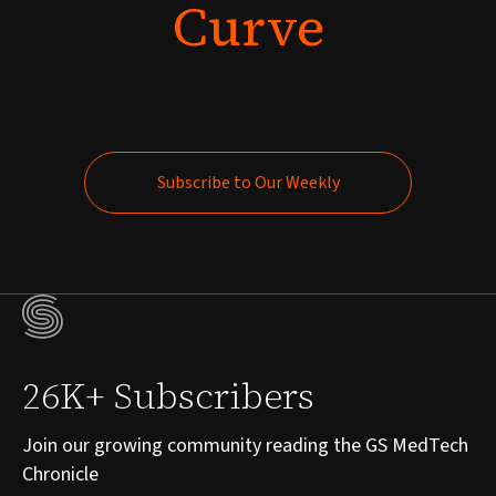
Curve
Subscribe to Our Weekly
Subscribe to Our Weekly
26K+ Subscribers
Join our growing community reading the GS MedTech
Chronicle