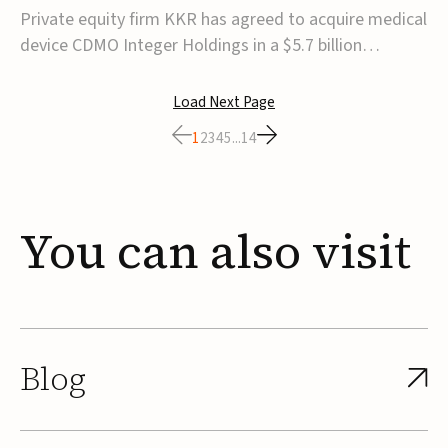
$5.7B
Private equity firm KKR has agreed to acquire medical
device CDMO Integer Holdings in a $5.7 billion
transaction, taking the company private. Under the
agreement, Integer shareholders will receive $127 per
Load Next Page
share, with the deal expected to close by the end of
1
2
3
4
5
...
14
2026, subject to shareholder and regulato...
You
can
also
visit
Blog