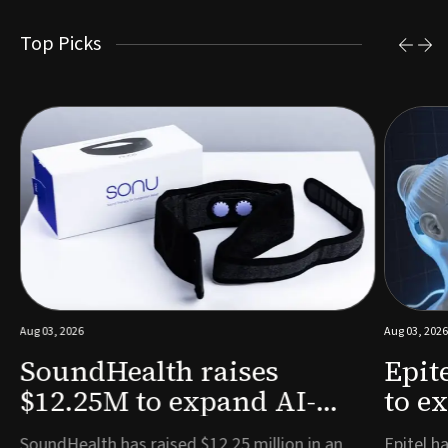
Top Picks
Aug 03, 2026
Aug 03, 2026
SoundHealth raises
Epit
$12.25M to expand AI-
to e
powered breathing and
remo
e
SoundHealth has raised $12.25 million in an
Epitel ha