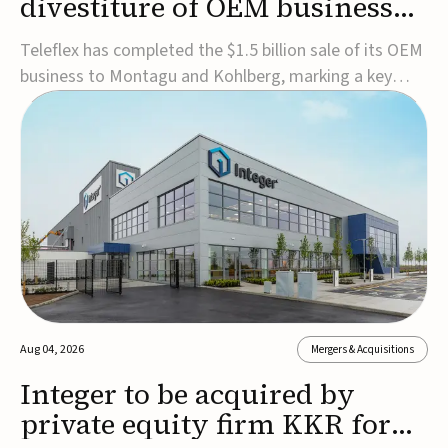
divestiture of OEM business
for $1.5B
Teleflex has completed the $1.5 billion sale of its OEM
business to Montagu and Kohlberg, marking a key
step in its transformation strategy and sharpening its
focus on its core medical technology businesses.The
company expects approximately $1.25 billion in after-
tax proceeds, which it plans to use ...
Aug 04, 2026
Mergers & Acquisitions
Integer to be acquired by
private equity firm KKR for