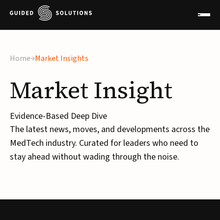
×
Home
Market Insights
Market
Insight
Evidence-Based Deep Dive
The latest news, moves, and developments across the
MedTech industry. Curated for leaders who need to
stay ahead without wading through the noise.