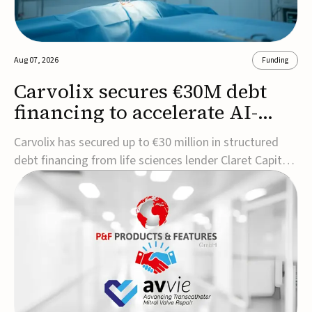
Aug 07, 2026
Funding
Carvolix secures €30M debt
financing to accelerate AI-
driven robotics
Carvolix has secured up to €30 million in structured
commercialization
debt financing from life sciences lender Claret Capital
Partners to support the commercialization and
industrialization of its AI-driven robotic and
biomimetic technologies.The financing includes an
immediate €10 million drawdown, with additional ...