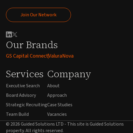
Join Our Network
Join Our Network
Our Brands
GS Capital Connect
ValuraNova
Services
Company
Executive Search
About
Board Advisory
Approach
Strategic Recruiting
Case Studies
Team Build
Vacancies
© 2026 Guided Solutions LTD - This site is Guided Solutions
property. All rights reserved.