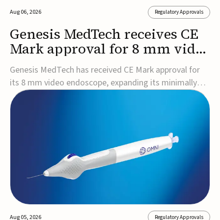
Aug 06, 2026
Regulatory Approvals
Genesis MedTech receives CE
Mark approval for 8 mm video
endoscope
Genesis MedTech has received CE Mark approval for
its 8 mm video endoscope, expanding its minimally
invasive imaging portfolio with a device that combines
3D imaging, 4K resolution, and fluorescence capability
in a smaller-diameter format.The company said the
approval marks a significant engineering...
Aug 05, 2026
Regulatory Approvals