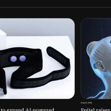
Aug 03, 2026
M to expand AI-powered
Epitel raise