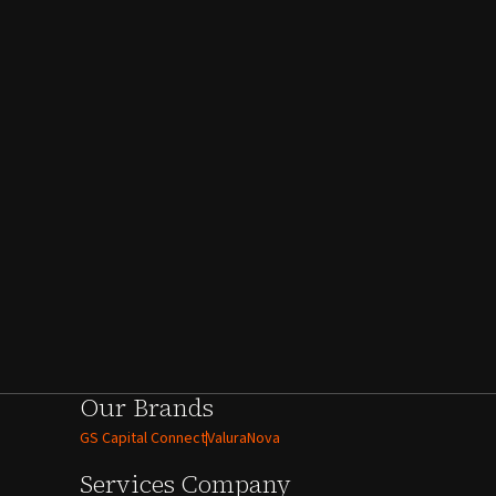
Our Brands
GS Capital Connect
ValuraNova
Services
Company