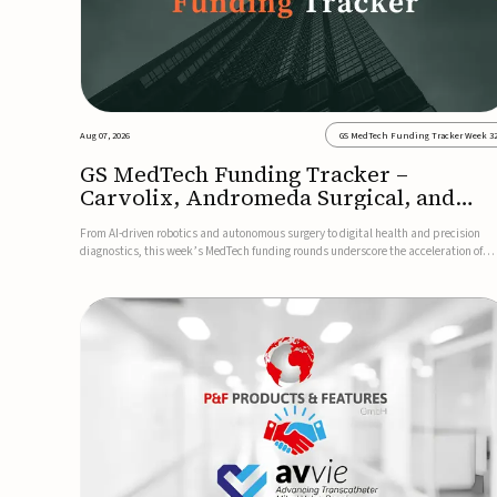
Aug 07, 2026
GS MedTech Funding Tracker Week 3
GS MedTech Funding Tracker –
Carvolix, Andromeda Surgical, and
more
From AI-driven robotics and autonomous surgery to digital health and precision
diagnostics, this week’s MedTech funding rounds underscore the acceleration of
technologies designed to improve clinical decision-making, accessibility and patie
outcomes. Read the full updates below.Carvolix secures €3...