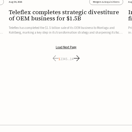
s
Aug 04, 2026
Mergers & Acquisitions
Aug
Teleflex completes strategic divestiture
I
of OEM business for $1.5B
f
Teleflex has completed the $1.5 billion sale of its OEM business to Montagu and
Pr
ung
Kohlberg, marking a key step in its transformation strategy and sharpening its focus
in
on its core medical technology businesses.The company expects approximately
In
$1.25 billion in after-tax proceeds, which it plans to use ...
th
Load Next Page
1
2
3
4
5
...
14