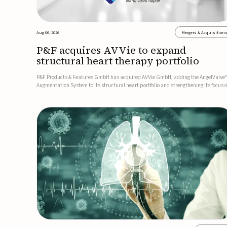
Aug 06, 2026
Mergers & Acquisition
P&F acquires AVVie to expand
structural heart therapy portfolio
P&F Products & Features GmbH has acquired AVVie GmbH, adding the AngelValve
Augmentation System to its structural heart portfolio and strengthening its focus 
next-generation transcatheter therapies.Developed for the treatment of mitral
regurgitation, AngelValve is a transcatheter platform design...