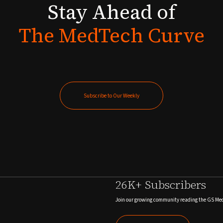
Stay
Ahead
of
The
MedTech
Curve
Subscribe to Our Weekly
Subscribe to Our Weekly
26K+ Subscribers
Join our growing community reading the GS Me