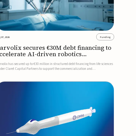
 07, 2026
Funding
arvolix secures €30M debt financing to
ccelerate AI-driven robotics
ommercialization
rvolix has secured up to €30 million in structured debt financing from life sciences
nder Claret Capital Partners to support the commercialization and
dustrialization of its AI-driven robotic and biomimetic technologies.The financing
cludes an immediate €10 million drawdown, with additional ...