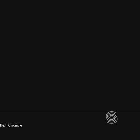
dTech Chronicle