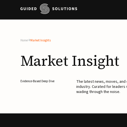
Home
Market Insights
Market
Insight
The latest news, moves, an
Evidence-Based Deep Dive
industry. Curated for leaders
wading through the noise.