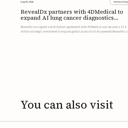
Aug 05, 2026
Partnership
RevealDx partners with 4DMedical to
expand AI lung cancer diagnostics
globally
RevealDx has signed a distribution agreement with 4DMedical and secured a $3.4
million strategic investment to expand global access to its AI-powered RevealAI-L
platform. Under the agreement, 4DMedical will distribute the FDA-cleared, MDR-
certified, and TGA-approved technology across the US, Euro...
You
can
also
visit