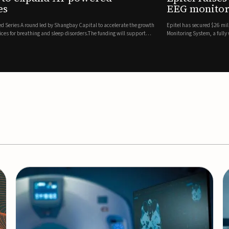
es
EEG monitor
d Series A round led by Shangbay Capital to accelerate the growth
Epitel has secured $26 mil
vices for breathing and sleep disorders.The funding will support
Monitoring System, a fully
event detection.Co-led by 