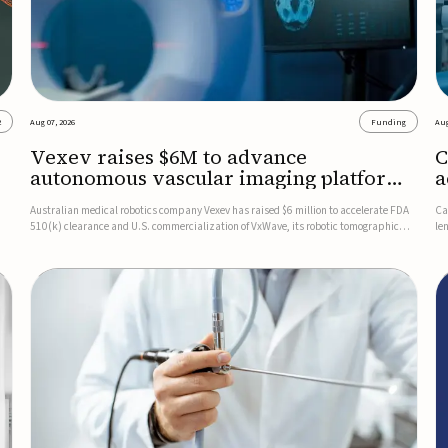
2
Aug 07, 2026
Funding
Aug
Vexev raises $6M to advance
C
autonomous vascular imaging platform
a
in the US
c
Australian medical robotics company Vexev has raised $6 million to accelerate FDA
Ca
510(k) clearance and U.S. commercialization of VxWave, its robotic tomographic
le
nt
ultrasound platform designed to make vascular imaging more standardized and
in
accessible.VxWave combines robotics, AI, and ultrasound to auto...
in