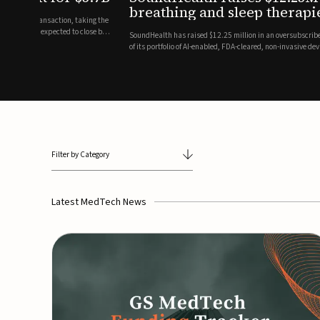
breathing and sleep therapi
.7 billion transaction, taking the
ith the deal expected to close by
SoundHealth has raised $12.25 million in an oversubscribe
of its portfolio of AI-enabled, FDA-cleared, non-invasive de
commercial expansion of the company's personalized t...
Filter by Category
Latest MedTech News