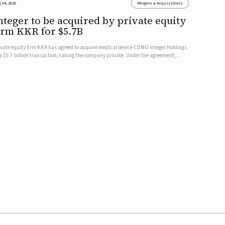
 04, 2026
Mergers & Acquisitions
nteger to be acquired by private equity
irm KKR for $5.7B
ivate equity firm KKR has agreed to acquire medical device CDMO Integer Holdings
 a $5.7 billion transaction, taking the company private. Under the agreement,
teger shareholders will receive $127 per share, with the deal expected to close by
e end of 2026, subject to shareholder and regulato...