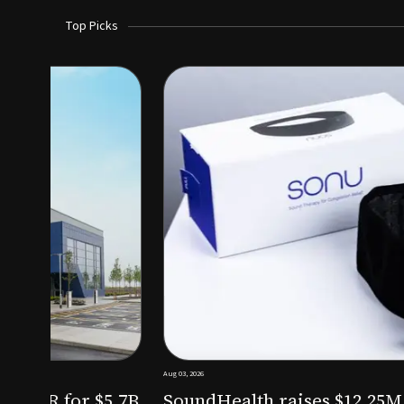
Top Picks
Aug 03, 2026
irm KKR for $5.7B
SoundHealth raises $12.25