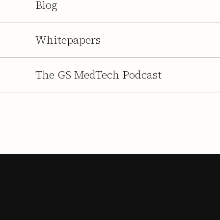
Blog
Whitepapers
The GS MedTech Podcast