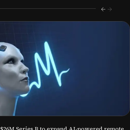
s $26M Series B to expand AI-powered remote