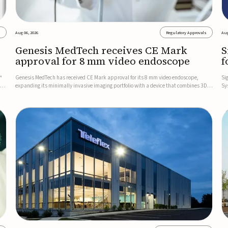
s
Aug 06, 2026
Regulatory Approvals
Aug
Genesis MedTech receives CE Mark
S
approval for 8 mm video endoscope
f
s
™
Genesis MedTech has received CE Mark approval for its 8 mm video endoscope,
Si
on
expanding its minimally invasive imaging portfolio with a device that combines 3D
Sy
imaging, 4K resolution, and fluorescence capability in a smaller-diameter format.The
po
company said the approval marks a significant engineering...
sy