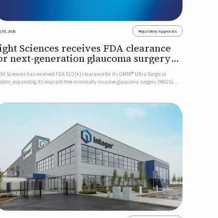
 05, 2026
Regulatory Approvals
ight Sciences receives FDA clearance
or next-generation glaucoma surgery
ystem
ght Sciences has received FDA 510(k) clearance for its OMNI® Ultra Surgical
stem, expanding its implant-free minimally invasive glaucoma surgery (MIGS)
rtfolio for treating adults with primary open-angle glaucoma.The next-generation
stem is the first FDA-cleared MIGS device for single-pass c...