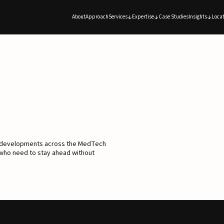
About
Approach
Services
Expertise
Case Studies
Insights
Locat
d developments across the MedTech
 who need to stay ahead without