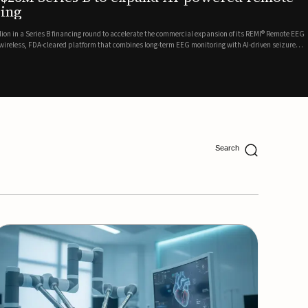
ing
lion in a Series B financing round to accelerate the commercial expansion of its REMI® Remote EEG
 wireless, FDA-cleared platform that combines long-term EEG monitoring with AI-driven seizure
Catalyst Health Ventures and G...