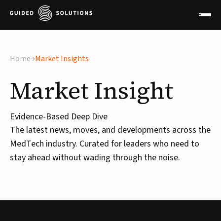
Home
Market Insights
Market
Insight
Evidence-Based Deep Dive
The latest news, moves, and developments across the
MedTech industry. Curated for leaders who need to
stay ahead without wading through the noise.