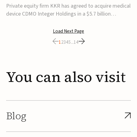
$5.7B
Private equity firm KKR has agreed to acquire medical
device CDMO Integer Holdings in a $5.7 billion
transaction, taking the company private. Under the
agreement, Integer shareholders will receive $127 per
Load Next Page
share, with the deal expected to close by the end of
1
2
3
4
5
...
14
2026, subject to shareholder and regulato...
You
can
also
visit
Blog