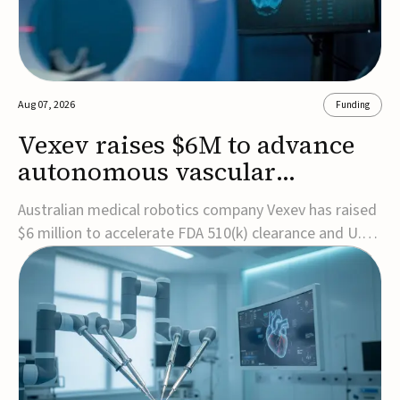
Aug 07, 2026
Funding
Vexev raises $6M to advance
autonomous vascular
imaging platform in the US
Australian medical robotics company Vexev has raised
$6 million to accelerate FDA 510(k) clearance and U.S.
commercialization of VxWave, its robotic tomographic
ultrasound platform designed to make vascular
imaging more standardized and accessible.VxWave
combines robotics, AI, and ultrasound to auto...