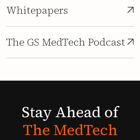
Whitepapers
The GS MedTech Podcast
Stay
Ahead
of
The
MedTech