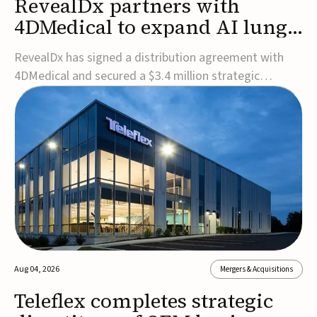
RevealDx partners with
4DMedical to expand AI lung
cancer diagnostics globally
RevealDx has signed a distribution agreement with
4DMedical and secured a $3.4 million strategic
investment to expand global access to its AI-powered
RevealAI-Lung platform. Under the agreement,
4DMedical will distribute the FDA-cleared, MDR-
certified, and TGA-approved technology across the
US, Euro...
Aug 04, 2026
Mergers & Acquisitions
Teleflex completes strategic