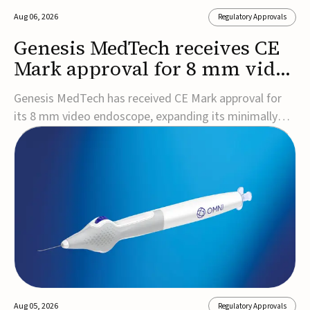
Aug 06, 2026
Regulatory Approvals
Genesis MedTech receives CE
Mark approval for 8 mm video
endoscope
Genesis MedTech has received CE Mark approval for
its 8 mm video endoscope, expanding its minimally
invasive imaging portfolio with a device that combines
3D imaging, 4K resolution, and fluorescence capability
in a smaller-diameter format.The company said the
approval marks a significant engineering...
Aug 05, 2026
Regulatory Approvals