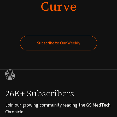
Curve
Subscribe to Our Weekly
Subscribe to Our Weekly
26K+ Subscribers
Join our growing community reading the GS MedTech
Chronicle