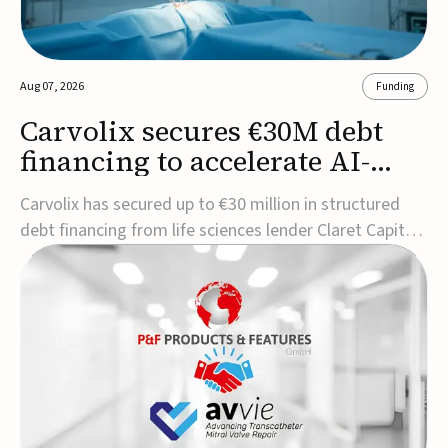
Aug 07, 2026
Funding
Carvolix secures €30M debt
financing to accelerate AI-
driven robotics
Carvolix has secured up to €30 million in structured
commercialization
debt financing from life sciences lender Claret Capital
Partners to support the commercialization and
industrialization of its AI-driven robotic and
biomimetic technologies.The financing includes an
immediate €10 million drawdown, with additional ...