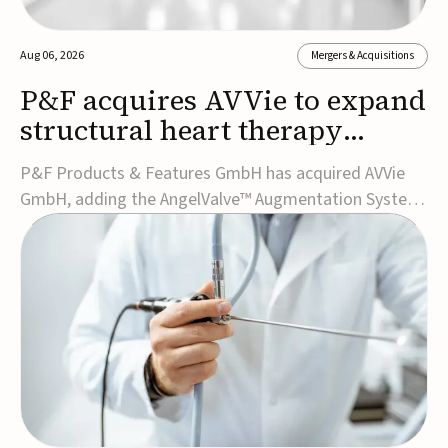
Aug 06, 2026
Mergers & Acquisitions
P&F acquires AVVie to expand
structural heart therapy
portfolio
P&F Products & Features GmbH has acquired AVVie
GmbH, adding the AngelValve™ Augmentation System
to its structural heart portfolio and strengthening its
focus on next-generation transcatheter
therapies.Developed for the treatment of mitral
regurgitation, AngelValve is a transcatheter platform
design...