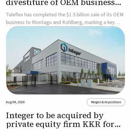
divestiture of OEM business
for $1.5B
Teleflex has completed the $1.5 billion sale of its OEM
business to Montagu and Kohlberg, marking a key
step in its transformation strategy and sharpening its
focus on its core medical technology businesses.The
company expects approximately $1.25 billion in after-
tax proceeds, which it plans to use ...
Aug 04, 2026
Mergers & Acquisitions
Integer to be acquired by
private equity firm KKR for