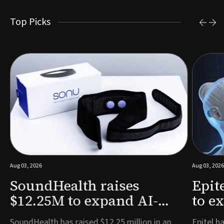
Top Picks
Aug 03, 2026
Aug 03, 2026
SoundHealth raises
Epit
$12.25M to expand AI-
to e
powered breathing and
remo
e
SoundHealth has raised $12.25 million in an
Epitel ha