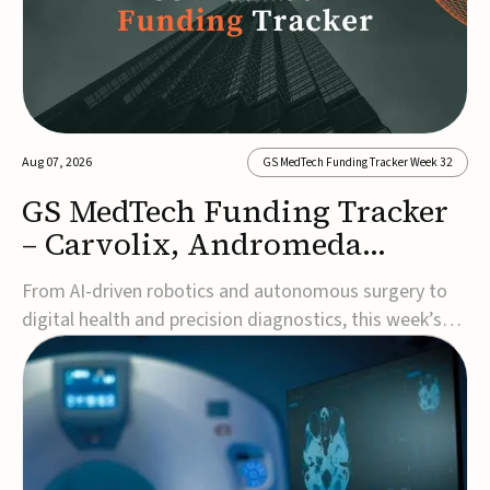
Aug 07, 2026
GS MedTech Funding Tracker Week 32
GS MedTech Funding Tracker
– Carvolix, Andromeda
Surgical, and more
From AI-driven robotics and autonomous surgery to
digital health and precision diagnostics, this week’s
MedTech funding rounds underscore the acceleration
of technologies designed to improve clinical decision-
making, accessibility and patient outcomes. Read the
full updates below.Carvolix secures €3...