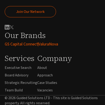
Join Our Network
Join Our Network
Our Brands
GS Capital Connect
ValuraNova
Services
Company
Executive Search
About
Board Advisory
Approach
Strategic Recruiting
Case Studies
Team Build
Vacancies
© 2026 Guided Solutions LTD - This site is Guided Solutions
property. All rights reserved.