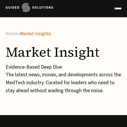
×
Home
Market Insights
Market
Insight
Evidence-Based Deep Dive
The latest news, moves, and developments across the
MedTech industry. Curated for leaders who need to
stay ahead without wading through the noise.