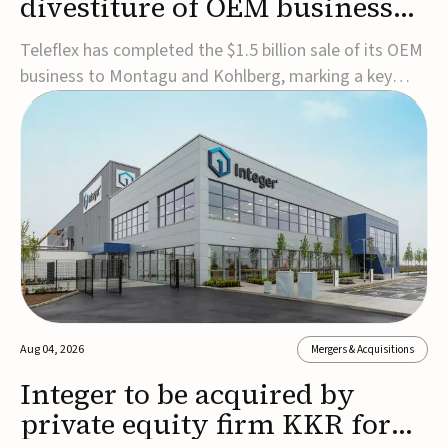
divestiture of OEM business
for $1.5B
Teleflex has completed the $1.5 billion sale of its OEM
business to Montagu and Kohlberg, marking a key
step in its transformation strategy and sharpening its
focus on its core medical technology businesses.The
company expects approximately $1.25 billion in after-
tax proceeds, which it plans to use ...
Aug 04, 2026
Mergers & Acquisitions
Integer to be acquired by
private equity firm KKR for