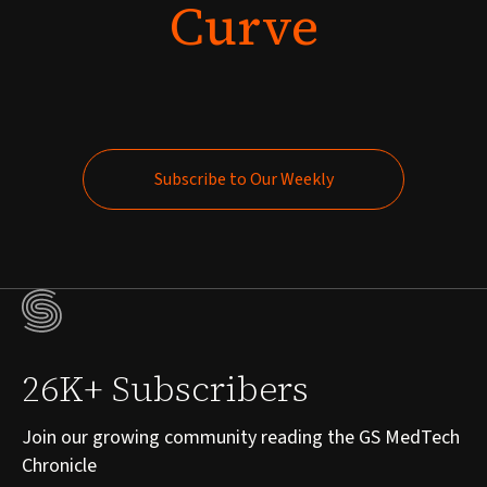
Curve
Subscribe to Our Weekly
Subscribe to Our Weekly
26K+ Subscribers
Join our growing community reading the GS MedTech
Chronicle