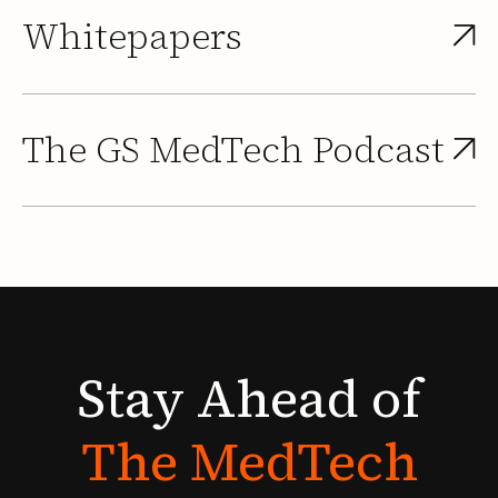
Whitepapers
The GS MedTech Podcast
Stay
Ahead
of
The
MedTech