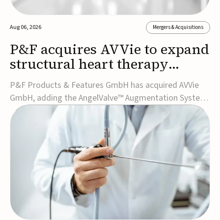
Aug 06, 2026
Mergers & Acquisitions
P&F acquires AVVie to expand
structural heart therapy
portfolio
P&F Products & Features GmbH has acquired AVVie
GmbH, adding the AngelValve™ Augmentation System
to its structural heart portfolio and strengthening its
focus on next-generation transcatheter
therapies.Developed for the treatment of mitral
regurgitation, AngelValve is a transcatheter platform
design...