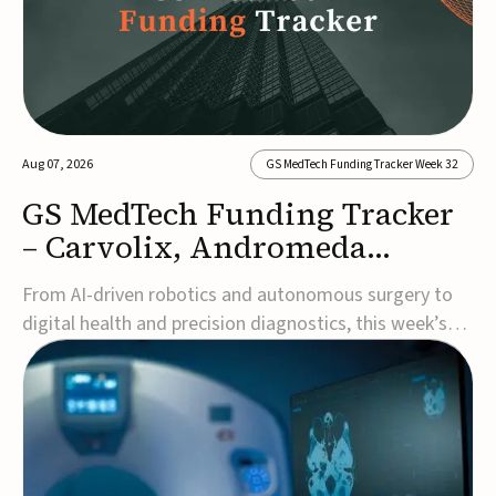
Aug 07, 2026
GS MedTech Funding Tracker Week 32
GS MedTech Funding Tracker
– Carvolix, Andromeda
Surgical, and more
From AI-driven robotics and autonomous surgery to
digital health and precision diagnostics, this week’s
MedTech funding rounds underscore the acceleration
of technologies designed to improve clinical decision-
making, accessibility and patient outcomes. Read the
full updates below.Carvolix secures €3...