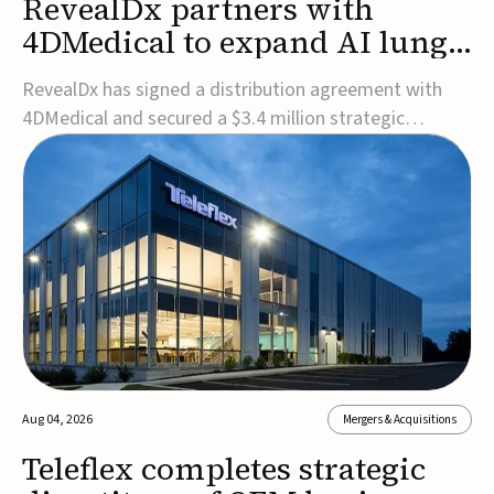
RevealDx partners with
4DMedical to expand AI lung
cancer diagnostics globally
RevealDx has signed a distribution agreement with
4DMedical and secured a $3.4 million strategic
investment to expand global access to its AI-powered
RevealAI-Lung platform. Under the agreement,
4DMedical will distribute the FDA-cleared, MDR-
certified, and TGA-approved technology across the
US, Euro...
Aug 04, 2026
Mergers & Acquisitions
Teleflex completes strategic