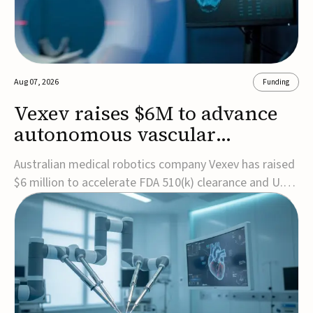
Aug 07, 2026
Funding
Vexev raises $6M to advance
autonomous vascular
imaging platform in the US
Australian medical robotics company Vexev has raised
$6 million to accelerate FDA 510(k) clearance and U.S.
commercialization of VxWave, its robotic tomographic
ultrasound platform designed to make vascular
imaging more standardized and accessible.VxWave
combines robotics, AI, and ultrasound to auto...