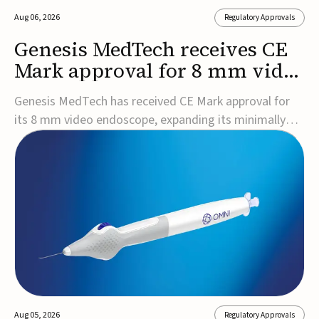
Aug 06, 2026
Regulatory Approvals
Genesis MedTech receives CE
Mark approval for 8 mm video
endoscope
Genesis MedTech has received CE Mark approval for
its 8 mm video endoscope, expanding its minimally
invasive imaging portfolio with a device that combines
3D imaging, 4K resolution, and fluorescence capability
in a smaller-diameter format.The company said the
approval marks a significant engineering...
Aug 05, 2026
Regulatory Approvals