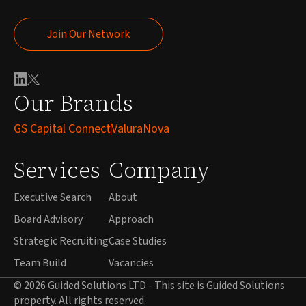
Join Our Network
Join Our Network
Our Brands
GS Capital Connect
ValuraNova
Services
Company
Executive Search
About
Board Advisory
Approach
Strategic Recruiting
Case Studies
Team Build
Vacancies
© 2026 Guided Solutions LTD - This site is Guided Solutions
property. All rights reserved.