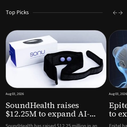
Top Picks
Aug 03, 2026
Aug 03, 2026
SoundHealth raises
Epit
$12.25M to expand AI-
to e
powered breathing and
remo
e
SoundHealth has raised $12.25 million in an
Epitel ha