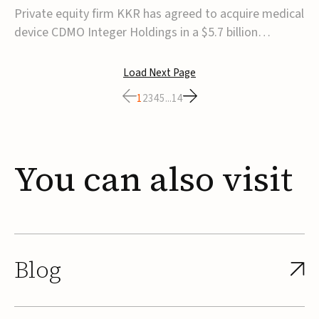
$5.7B
Private equity firm KKR has agreed to acquire medical
device CDMO Integer Holdings in a $5.7 billion
transaction, taking the company private. Under the
agreement, Integer shareholders will receive $127 per
Load Next Page
share, with the deal expected to close by the end of
1
2
3
4
5
...
14
2026, subject to shareholder and regulato...
You
can
also
visit
Blog