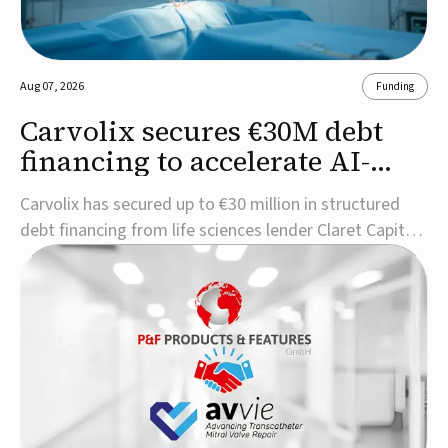
Aug 07, 2026
Funding
Carvolix secures €30M debt
financing to accelerate AI-
driven robotics
Carvolix has secured up to €30 million in structured
commercialization
debt financing from life sciences lender Claret Capital
Partners to support the commercialization and
industrialization of its AI-driven robotic and
biomimetic technologies.The financing includes an
immediate €10 million drawdown, with additional ...